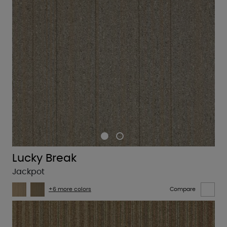
Lucky Break
Jackpot
+6 more colors
Compare