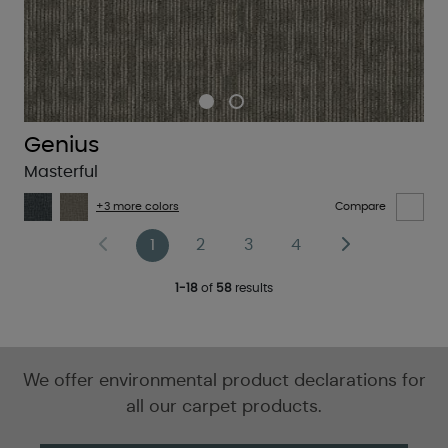
Genius
Masterful
+3 more colors
Compare
1
2
3
4
1-18
of
58
results
We offer environmental product declarations for
all our carpet products.