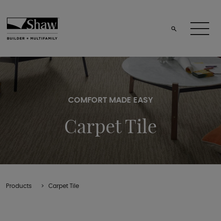
COMFORT MADE EASY
Carpet Tile
Products
Carpet Tile