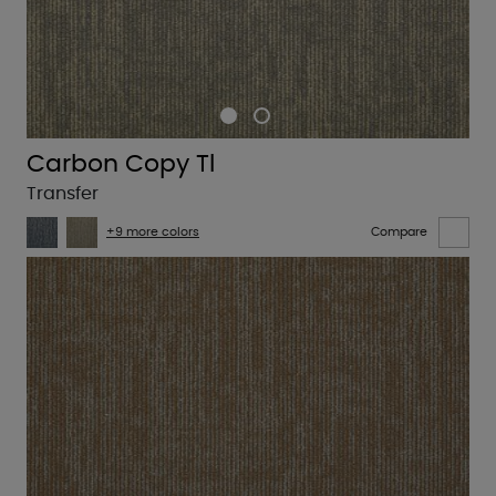
Carbon Copy Tl
Transfer
+9 more colors
Compare