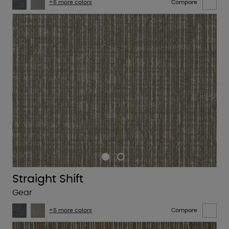
+6 more colors
Compare
Straight Shift
Gear
+6 more colors
Compare