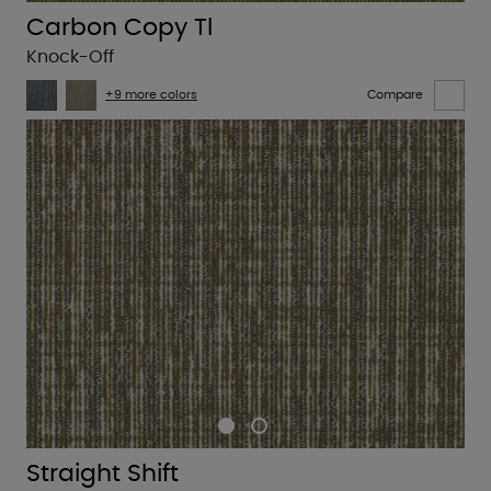
Carbon Copy Tl
Knock-Off
+9 more colors
Compare
Straight Shift