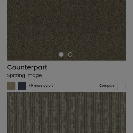
Counterpart
Spitting Image
+9 more colors
Compare