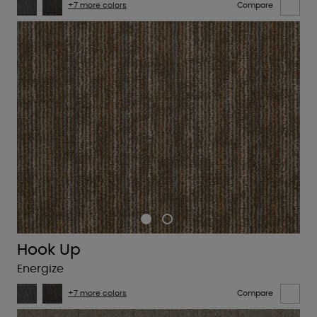
+7 more colors
Compare
Hook Up
Energize
+7 more colors
Compare