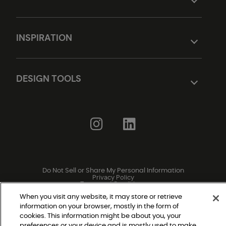
INSPIRATION
DESIGN TOOLS
Do Not Sell or Share My Personal Information
Privacy Policy
Terms and Conditions
Modern Slavery Statement
Legal Disclosures
When you visit any website, it may store or retrieve
Sitemap
information on your browser, mostly in the form of
cookies. This information might be about you, your
preferences or your device and is mostly used to make