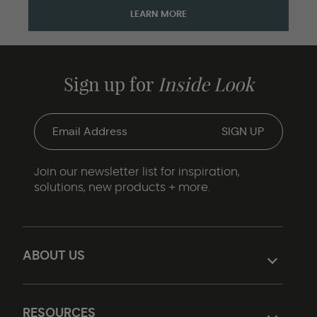
LEARN MORE
Sign up for
Inside Look
Join our newsletter list for inspiration,
solutions, new products + more.
ABOUT US
RESOURCES