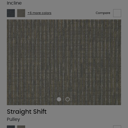
Incline
+6 more colors
Compare
Straight Shift
Pulley