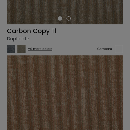
Carbon Copy Tl
Duplicate
+9 more colors
Compare