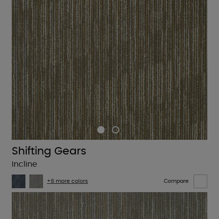
Shifting Gears
Incline
+6 more colors
Compare