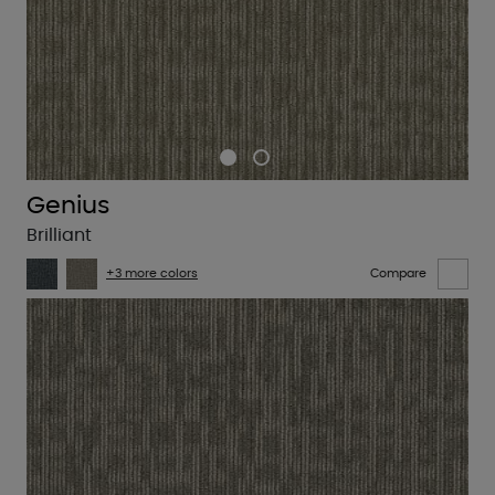
Genius
Brilliant
+3 more colors
Compare