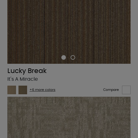
Lucky Break
It's A Miracle
+6 more colors
Compare