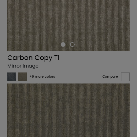
Carbon Copy Tl
Mirror Image
+9 more colors
Compare