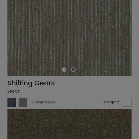
Shifting Gears
Gear
+6 more colors
Compare