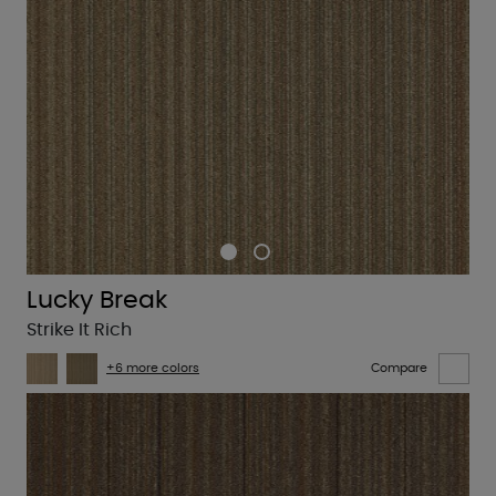
Lucky Break
Strike It Rich
+6 more colors
Compare