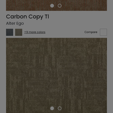
Carbon Copy Tl
Alter Ego
+9 more colors
Compare