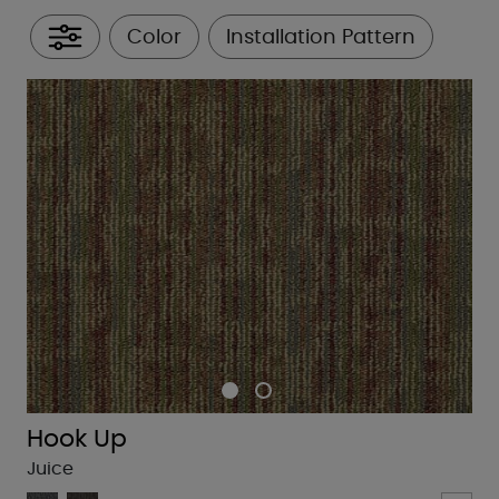
Color
Installation Pattern
All Filters
Hook Up
Juice