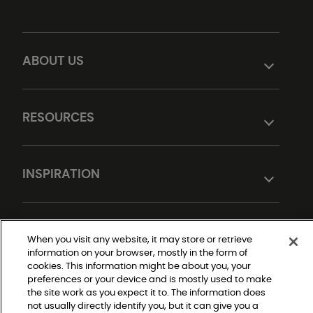
ABOUT US
RESOURCES
INSPIRATION
DESIGN TOOLS
When you visit any website, it may store or retrieve
information on your browser, mostly in the form of
cookies. This information might be about you, your
preferences or your device and is mostly used to make
the site work as you expect it to. The information does
not usually directly identify you, but it can give you a