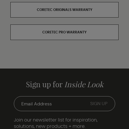
CORETEC ORIGINALS WARRANTY
CORETEC PRO WARRANTY
Sign up for
Inside Look
Join our newsletter list for inspiration,
solutions, new products + more.