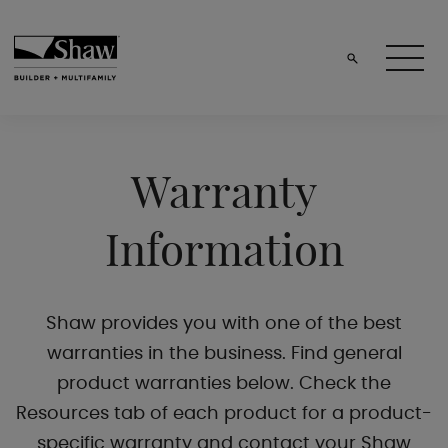
Warranty
Information
Shaw provides you with one of the best
warranties in the business. Find general
product warranties below. Check the
Resources tab of each product for a product-
specific warranty and contact your Shaw