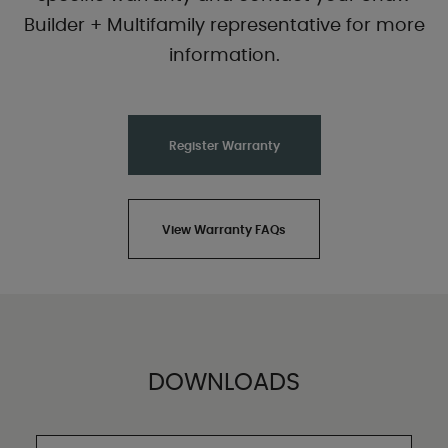
Builder + Multifamily representative for more
information.
Register Warranty
View Warranty FAQs
DOWNLOADS