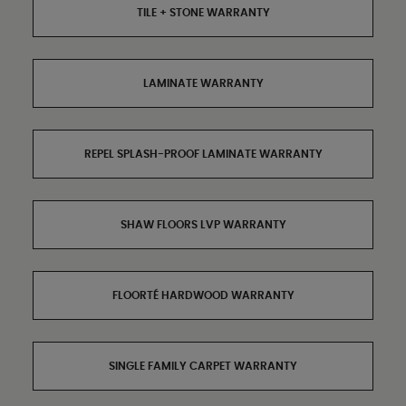
TILE + STONE WARRANTY
LAMINATE WARRANTY
REPEL SPLASH-PROOF LAMINATE WARRANTY
SHAW FLOORS LVP WARRANTY
FLOORTÉ HARDWOOD WARRANTY
SINGLE FAMILY CARPET WARRANTY