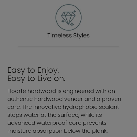
Easy to Enjoy.
Easy to Live on.
Floorté hardwood is engineered with an
authentic hardwood veneer and a proven
core. The innovative hydrophobic sealant
stops water at the surface, while its
advanced waterproof core prevents
moisture absorption below the plank.