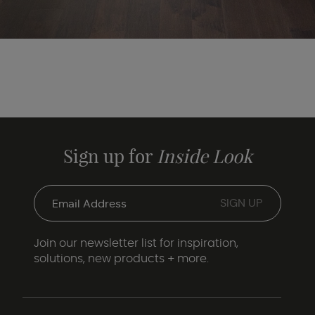
Sign up for
Inside Look
Join our newsletter list for inspiration,
solutions, new products + more.