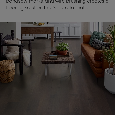
bandsaw marks, and wire brushing creates a
flooring solution that’s hard to match.