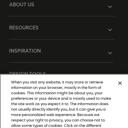
ABOUT US
RESOURCES
INSPIRATION
DESIGN TOOLS
When you visit any website, it may store or retrieve
information on your browser, mostly in the form of
cookies. This information might be about you, your
preferences or your device and is mostly used to make
the site work as you expect it to. The information does
not usually directly identify you, but it can give you a
more personalized web experience. Because we
respect your right to privacy, you can choose not to
allow some types of cookies. Click on the different
Do Not Sell or Share My Personal Information