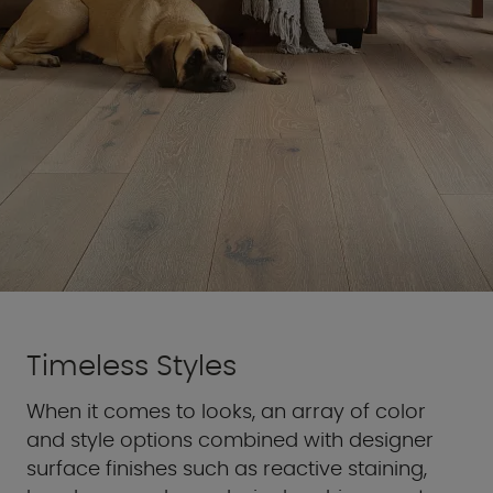
Timeless Styles
When it comes to looks, an array of color
and style options combined with designer
surface finishes such as reactive staining,