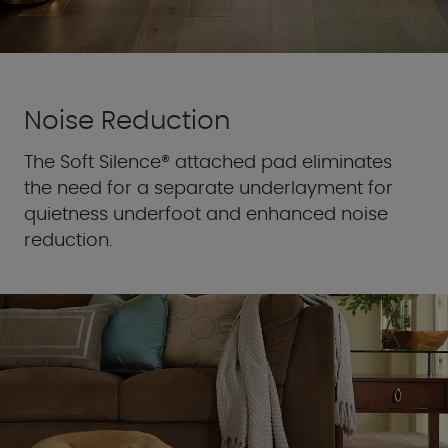
Noise Reduction
The Soft Silence® attached pad eliminates
the need for a separate underlayment for
quietness underfoot and enhanced noise
reduction.