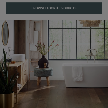
BROWSE FLOORTÉ PRODUCTS