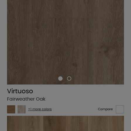
Virtuoso
Fairweather Oak
+1 more colors
Compare