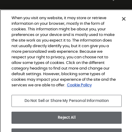
When you visit any website, it may store or retrieve
information on your browser, mostly in the form of
cookies. This information might be about you, your
preferences or your device and is mostly used to make
the site work as you expect it to. The information does
not usually directly identify you, but it can give you a
Do Not Sell or Share My Personal Information
more personalized web experience. Because we
Privacy Policy
respect your right to privacy, you can choose not to
Terms and Conditions
Modern Slavery Statement
allow some types of cookies. Click on the different
Legal Disclosures
category headings to find out more and change our
Sitemap
default settings. However, blocking some types of
cookies may impact your experience of the site and the
services we are able to offer.
Cookie Policy
© 2026 Shaw Builder Flooring Single Family, All Rights 
Reserved. Shaw Industries Group inc., a Berkshire 
Do Not Sell or Share My Personal Information
Hathaway Company
Reject All