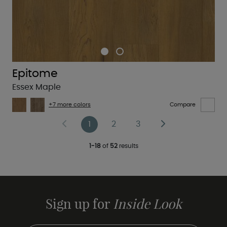
Epitome
Essex Maple
+7 more colors
Compare
1
2
3
1-18
of
52
results
Sign up for
Inside Look