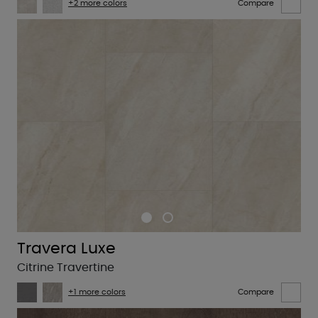
+2 more colors
Compare
Travera Luxe
Citrine Travertine
+1 more colors
Compare