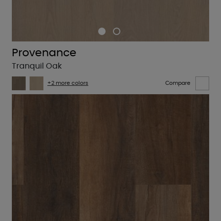
Provenance
Tranquil Oak
+2 more colors
Compare