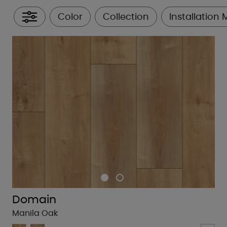
Color
Collection
Installation
All Filters
Domain
Manila Oak