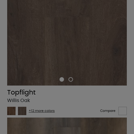
Topflight
Willis Oak
+12 more colors
Compare