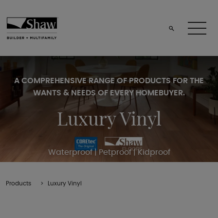
A COMPREHENSIVE RANGE OF PRODUCTS FOR THE
WANTS & NEEDS OF EVERY HOMEBUYER.
Luxury Vinyl
Waterproof | Petproof | Kidproof
Products
Luxury Vinyl