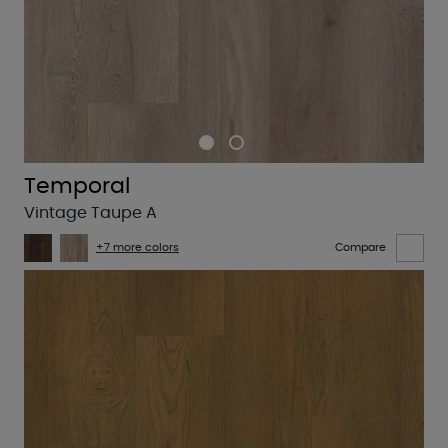
Temporal
Vintage Taupe A
+7 more colors
Compare