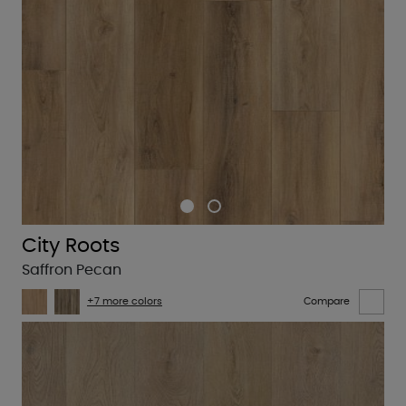
City Roots
Saffron Pecan
+7 more colors
Compare