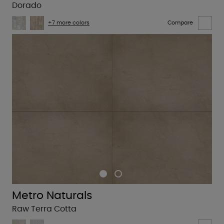
Dorado
+7 more colors
Compare
Metro Naturals
Raw Terra Cotta