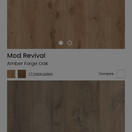
Mod Revival
Amber Forge Oak
+7 more colors
Compare