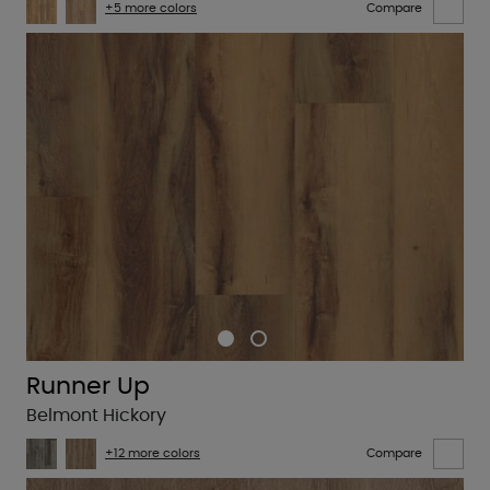
+5 more colors
Compare
Runner Up
Belmont Hickory
+12 more colors
Compare