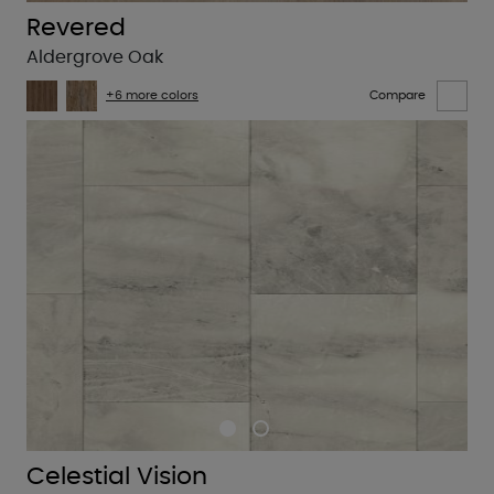
Revered
Aldergrove Oak
+6 more colors
Compare
Celestial Vision