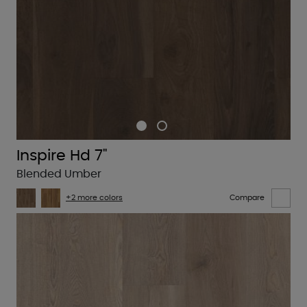
Inspire Hd 7"
Blended Umber
+2 more colors
Compare