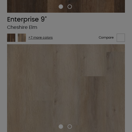
Enterprise 9"
Cheshire Elm
+7 more colors
Compare