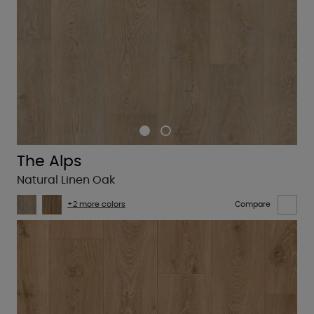
The Alps
Natural Linen Oak
+2 more colors
Compare