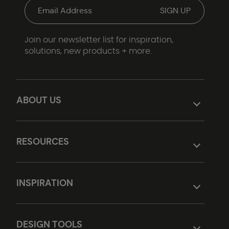
Join our newsletter list for inspiration,
solutions, new products + more.
ABOUT US
RESOURCES
INSPIRATION
DESIGN TOOLS