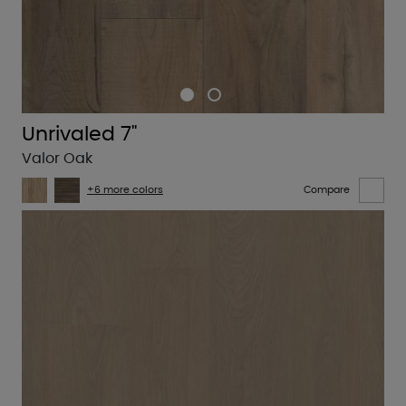
Unrivaled 7"
Valor Oak
+6 more colors
Compare