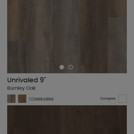
Unrivaled 9"
Burnley Oak
+7 more colors
Compare