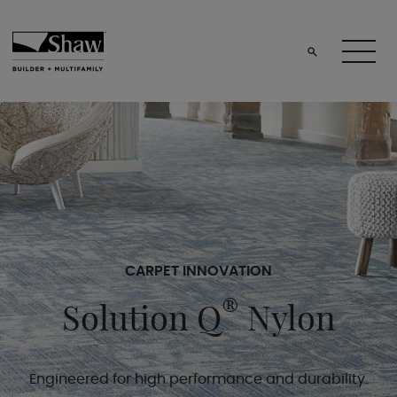
CARPET INNOVATION
®
Solution Q
Nylon
Engineered for high performance and durability.