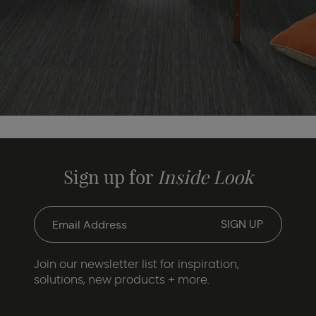
Sign up for
Inside Look
Join our newsletter list for inspiration,
solutions, new products + more.