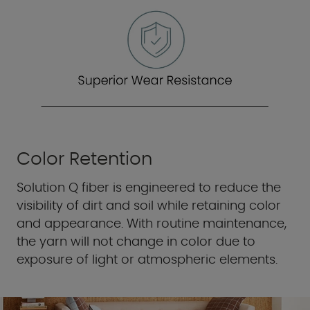
Color Retention
Solution Q fiber is engineered to reduce the
visibility of dirt and soil while retaining color
and appearance. With routine maintenance,
the yarn will not change in color due to
exposure of light or atmospheric elements.