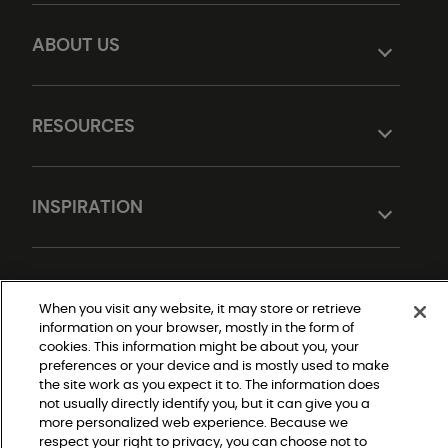
ABOUT US
RESOURCES
INSPIRATION
DESIGN TOOLS
When you visit any website, it may store or retrieve
information on your browser, mostly in the form of
cookies. This information might be about you, your
preferences or your device and is mostly used to make
the site work as you expect it to. The information does
not usually directly identify you, but it can give you a
more personalized web experience. Because we
respect your right to privacy, you can choose not to