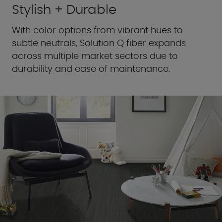
Stylish + Durable
With color options from vibrant hues to
subtle neutrals, Solution Q fiber expands
across multiple market sectors due to
durability and ease of maintenance.