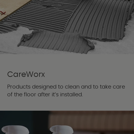
CareWorx
Products designed to clean and to take care
of the floor after it’s installed.