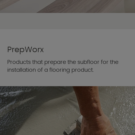
PrepWorx
Products that prepare the subfloor for the
installation of a flooring product.