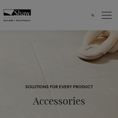
SOLUTIONS FOR EVERY PRODUCT
Accessories