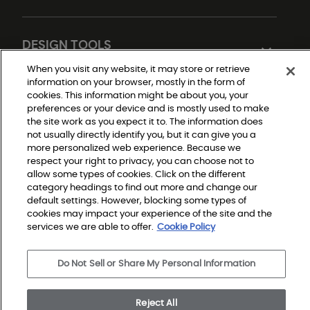
DESIGN TOOLS
When you visit any website, it may store or retrieve
information on your browser, mostly in the form of
cookies. This information might be about you, your
preferences or your device and is mostly used to make
the site work as you expect it to. The information does
not usually directly identify you, but it can give you a
more personalized web experience. Because we
respect your right to privacy, you can choose not to
Do Not Sell or Share My Personal Information
allow some types of cookies. Click on the different
Privacy Policy
Terms and Conditions
category headings to find out more and change our
Modern Slavery Statement
default settings. However, blocking some types of
Legal Disclosures
cookies may impact your experience of the site and the
Sitemap
services we are able to offer.
Cookie Policy
© 2026 Shaw Builder Flooring Single Family, All Rights 
Do Not Sell or Share My Personal Information
Reserved. Shaw Industries Group inc., a Berkshire 
Hathaway Company
Reject All