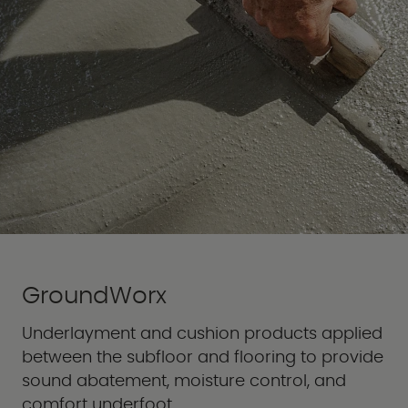
GroundWorx
Underlayment and cushion products applied
between the subfloor and flooring to provide
sound abatement, moisture control, and
comfort underfoot.