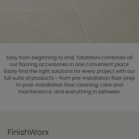
Easy from beginning to end, TotalWorx combines all
our flooring accessories in one convenient place.
Easily find the right solutions for every project with our
full suite of products – from pre-installation floor prep
to post-installation floor cleaning, care and
maintenance, and everything in between.
FinishWorx