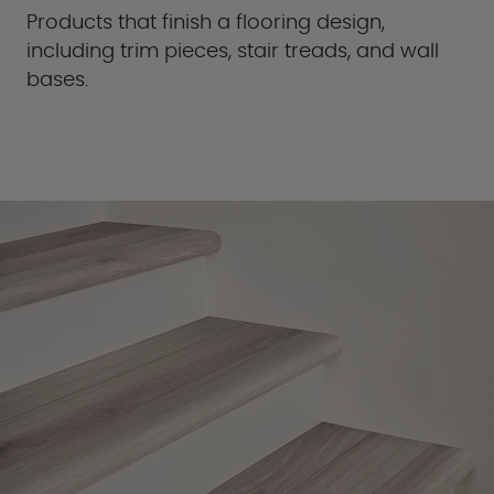
Products that finish a flooring design,
including trim pieces, stair treads, and wall
bases.