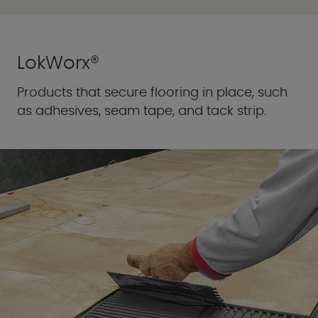
LokWorx®
Products that secure flooring in place, such
as adhesives, seam tape, and tack strip.