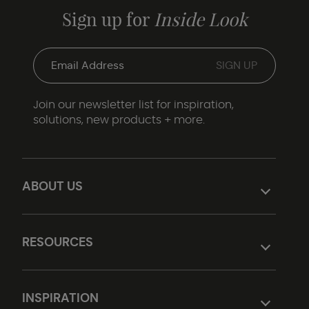
Sign up for
Inside Look
Join our newsletter list for inspiration,
solutions, new products + more.
ABOUT US
RESOURCES
INSPIRATION