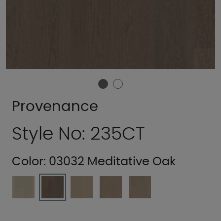
Provenance
Style No: 235CT
Color:
03032 Meditative Oak