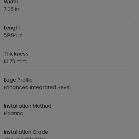
Width
7.05 in
Length
59.84 in
Thickness
10.25 mm
Edge Profile
Enhanced Integrated Bevel
Installation Method
Floating
Installation Grade