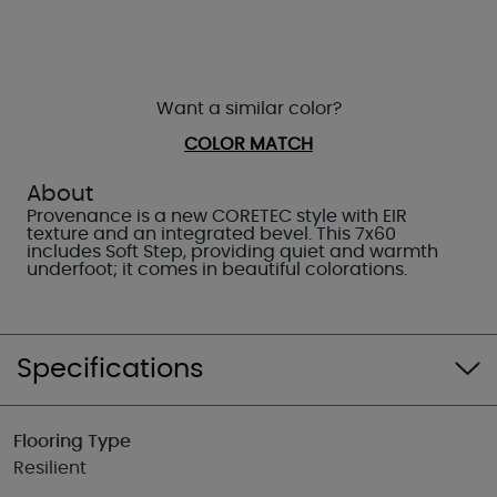
Want a similar color?
COLOR MATCH
About
Provenance is a new CORETEC style with EIR
texture and an integrated bevel. This 7x60
includes Soft Step, providing quiet and warmth
underfoot; it comes in beautiful colorations.
Specifications
Flooring Type
Resilient