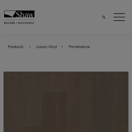
Products
Luxury Vinyl
Provenance