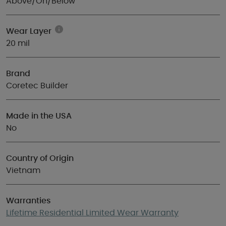
Above/On/Below
Wear Layer
20 mil
Brand
Coretec Builder
Made in the USA
No
Country of Origin
Vietnam
Warranties
Lifetime Residential Limited Wear Warranty