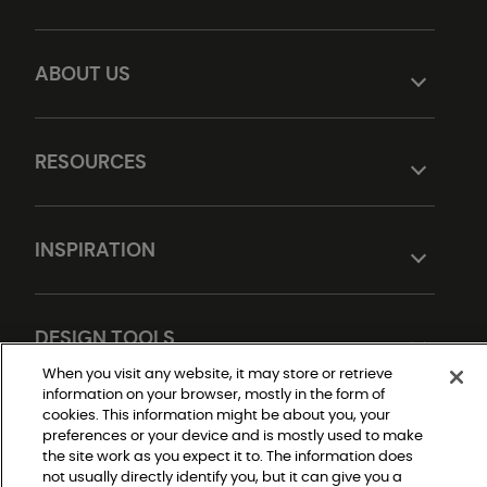
ABOUT US
RESOURCES
INSPIRATION
DESIGN TOOLS
When you visit any website, it may store or retrieve
information on your browser, mostly in the form of
cookies. This information might be about you, your
preferences or your device and is mostly used to make
the site work as you expect it to. The information does
not usually directly identify you, but it can give you a