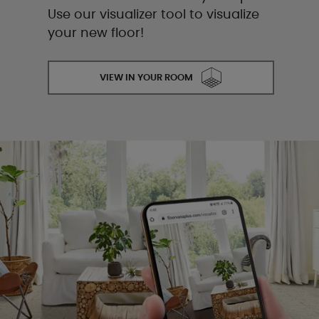
Use our visualizer tool to visualize
your new floor!
VIEW IN YOUR ROOM