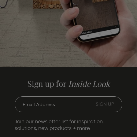
Sign up for
Inside Look
Join our newsletter list for inspiration,
solutions, new products + more.