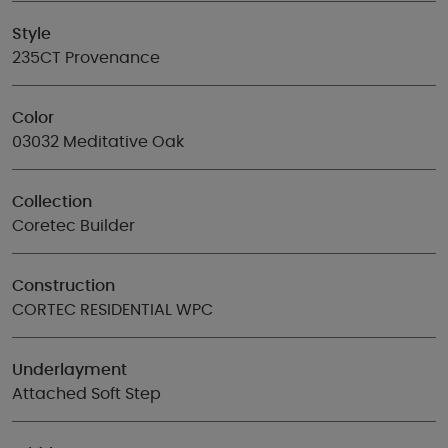
Style
235CT Provenance
Color
03032 Meditative Oak
Collection
Coretec Builder
Construction
CORTEC RESIDENTIAL WPC
Underlayment
Attached Soft Step