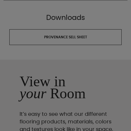
Downloads
PROVENANCE SELL SHEET
View in
your
Room
It’s easy to see what our different
flooring products, materials, colors
and textures look like in your space.