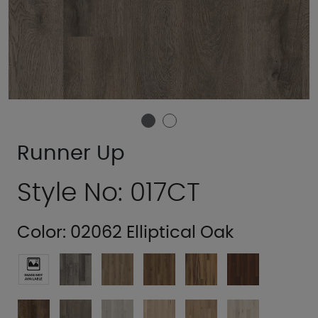
Runner Up
Style No: 017CT
Color:
02062 Elliptical Oak