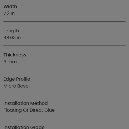
Width
7.2 in
Length
48.03 in
Thickness
5 mm
Edge Profile
Micro Bevel
Installation Method
Floating Or Direct Glue
Installation Grade