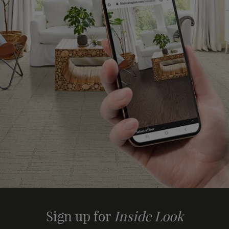
Sign up for
Inside Look