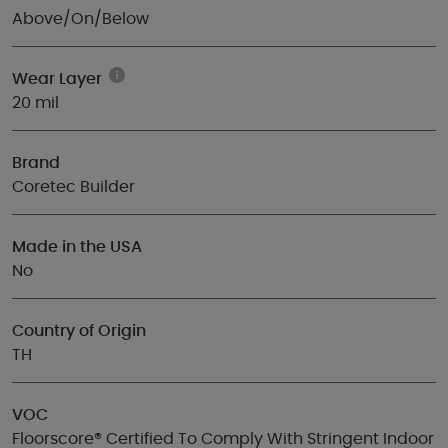
Above/On/Below
Wear Layer
20 mil
Brand
Coretec Builder
Made in the USA
No
Country of Origin
TH
VOC
Floorscore® Certified To Comply With Stringent Indoor