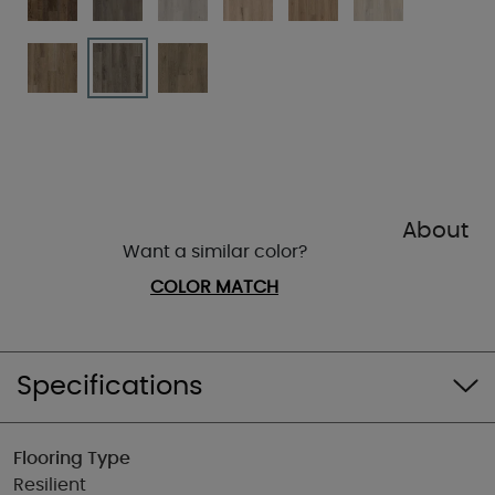
About
Want a similar color?
COLOR MATCH
Specifications
Flooring Type
Resilient