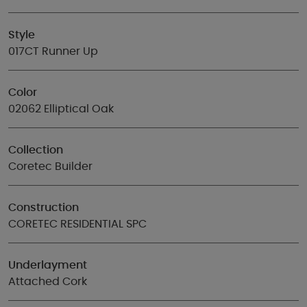
Style
017CT Runner Up
Color
02062 Elliptical Oak
Collection
Coretec Builder
Construction
CORETEC RESIDENTIAL SPC
Underlayment
Attached Cork