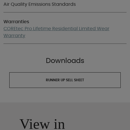
Air Quality Emissions Standards
Warranties
COREtec Pro Lifetime Residential Limited Wear
Warranty
Downloads
RUNNER UP SELL SHEET
View in