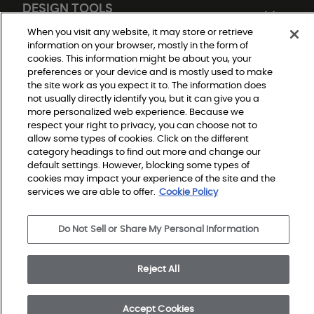
DESIGN TOOLS
When you visit any website, it may store or retrieve
information on your browser, mostly in the form of
cookies. This information might be about you, your
preferences or your device and is mostly used to make
the site work as you expect it to. The information does
not usually directly identify you, but it can give you a
more personalized web experience. Because we
respect your right to privacy, you can choose not to
Do Not Sell or Share My Personal Information
allow some types of cookies. Click on the different
Privacy Policy
category headings to find out more and change our
Terms and Conditions
Modern Slavery Statement
default settings. However, blocking some types of
Legal Disclosures
cookies may impact your experience of the site and the
Sitemap
services we are able to offer.
Cookie Policy
© 2026 Shaw Builder Flooring Single Family, All Rights 
Do Not Sell or Share My Personal Information
Reserved. Shaw Industries Group inc., a Berkshire 
Hathaway Company
Reject All
Accept Cookies