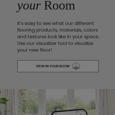
your
Room
It’s easy to see what our different
flooring products, materials, colors
and textures look like in your space.
Use our visualizer tool to visualize
your new floor!
VIEW IN YOUR ROOM