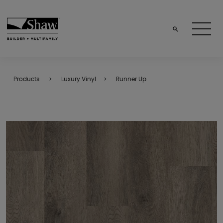
Products
Luxury Vinyl
Runner Up