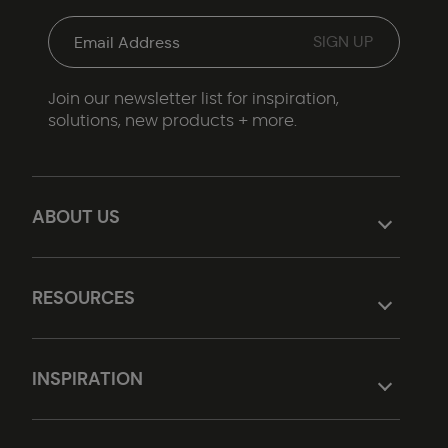
Join our newsletter list for inspiration,
solutions, new products + more.
ABOUT US
RESOURCES
INSPIRATION