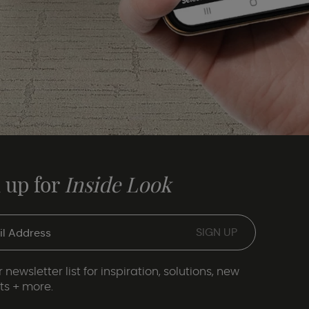
 up for
Inside Look
 newsletter list for inspiration, solutions, new
ts + more.