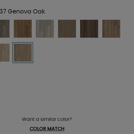
37 Genova Oak
Want a similar color?
COLOR MATCH