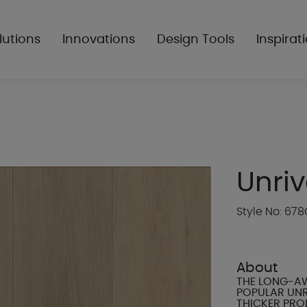
lutions
Innovations
Design Tools
Inspirat
Unriv
Style No: 678
About
THE LONG-AW
POPULAR UNR
THICKER PRO