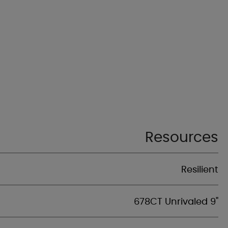
Resources
Resilient
678CT Unrivaled 9"