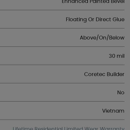
Enhanced Painted Bevel
Floating Or Direct Glue
Above/On/Below
30 mil
Coretec Builder
No
Vietnam
Lifetime Residential Limited Wear Warranty