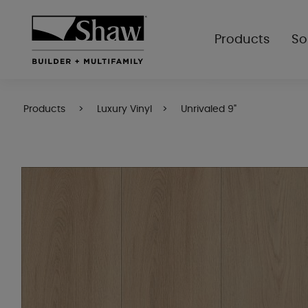
Products
So
Products
Luxury Vinyl
Unrivaled 9"