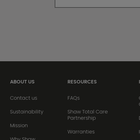
ABOUT US
RESOURCES
Contact us
FAQs
Sustainability
Shaw Total Care
Partnership
Mission
Warranties
Why Shaw