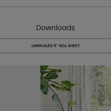
Downloads
UNRIVALED 9" SELL SHEET