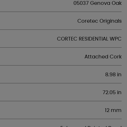
05037 Genova Oak
Coretec Originals
CORTEC RESIDENTIAL WPC
Attached Cork
8.98 in
72.05 in
12 mm