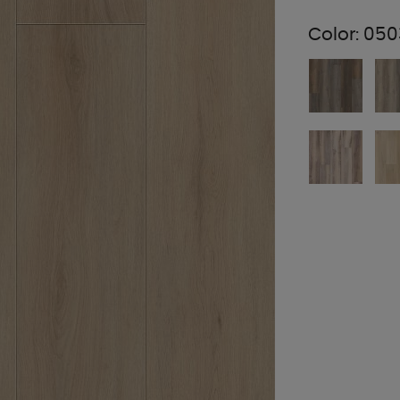
Color:
050