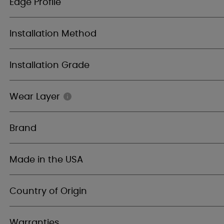
Edge Profile
Installation Method
Installation Grade
Wear Layer
Brand
Made in the USA
Country of Origin
Warranties