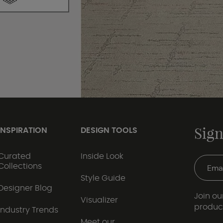
Sign
INSPIRATION
DESIGN TOOLS
Curated
Inside Look
Collections
Style Guide
Designer Blog
Join our
Visualizer
produc
Industry Trends
Meet our