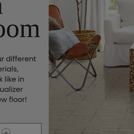
n
oom
r different
rials,
 like in
ualizer
ew floor!