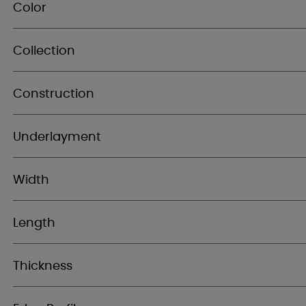
Color
Collection
Construction
Underlayment
Width
Length
Thickness