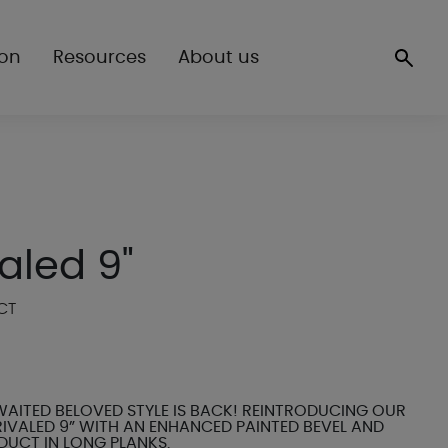
ion
Resources
About us
aled 9"
CT
AITED BELOVED STYLE IS BACK! REINTRODUCING OUR
IVALED 9” WITH AN ENHANCED PAINTED BEVEL AND
DUCT IN LONG PLANKS.