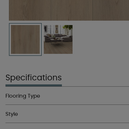
Specifications
Flooring Type
Style