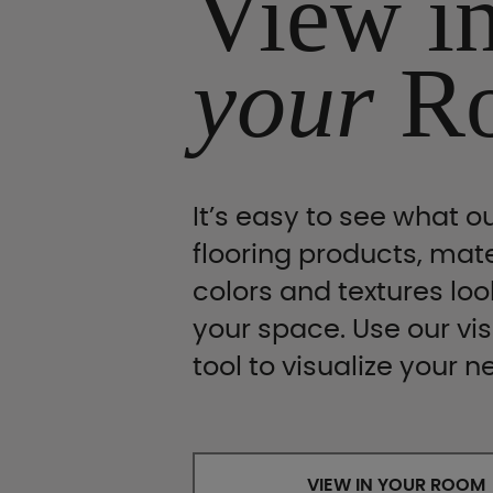
View i
your
R
It’s easy to see what ou
flooring products, mate
colors and textures look
your space. Use our vis
tool to visualize your n
VIEW IN YOUR ROOM