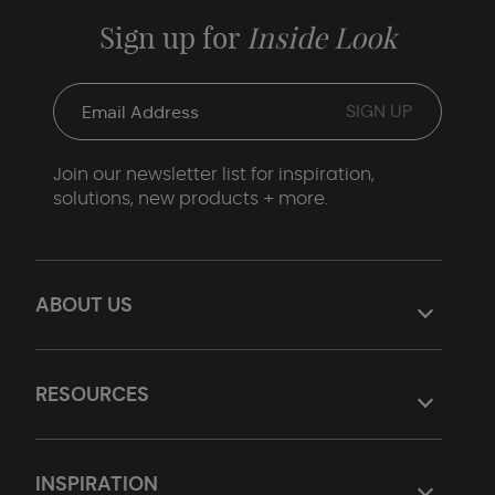
Sign up for
Inside Look
Join our newsletter list for inspiration,
solutions, new products + more.
ABOUT US
RESOURCES
INSPIRATION