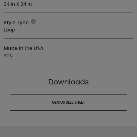
24 In X 24 In
Style Type
Loop
Made in the USA
Yes
Downloads
GENIUS SELL SHEET