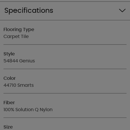
Specifications
Flooring Type
Carpet Tile
Style
54844 Genius
Color
44710 Smarts
Fiber
100% Solution Q Nylon
Size