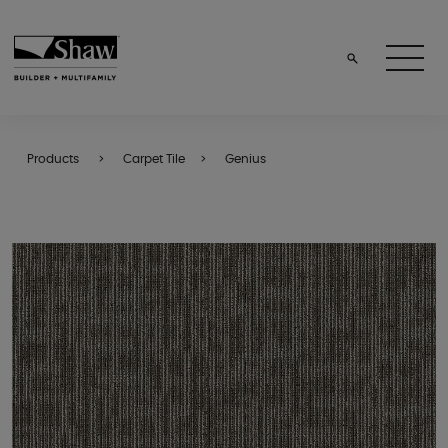
Products
Carpet Tile
Genius