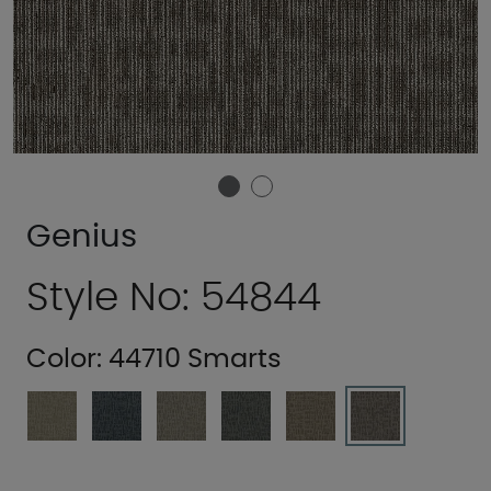
Genius
Style No: 54844
Color:
44710 Smarts