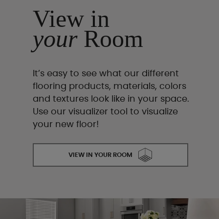
View in
your
Room
It’s easy to see what our different
flooring products, materials, colors
and textures look like in your space.
Use our visualizer tool to visualize
your new floor!
VIEW IN YOUR ROOM