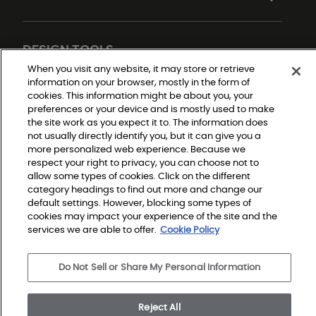
DESIGN TOOLS
When you visit any website, it may store or retrieve
information on your browser, mostly in the form of
cookies. This information might be about you, your
preferences or your device and is mostly used to make
the site work as you expect it to. The information does
not usually directly identify you, but it can give you a
more personalized web experience. Because we
respect your right to privacy, you can choose not to
allow some types of cookies. Click on the different
Do Not Sell or Share My Personal Information
Privacy Policy
category headings to find out more and change our
Terms and Conditions
default settings. However, blocking some types of
Modern Slavery Statement
Legal Disclosures
cookies may impact your experience of the site and the
Sitemap
services we are able to offer.
Cookie Policy
Do Not Sell or Share My Personal Information
© 2026 Shaw Builder Flooring Single Family, All Rights 
Reserved. Shaw Industries Group inc., a Berkshire 
Hathaway Company
Reject All