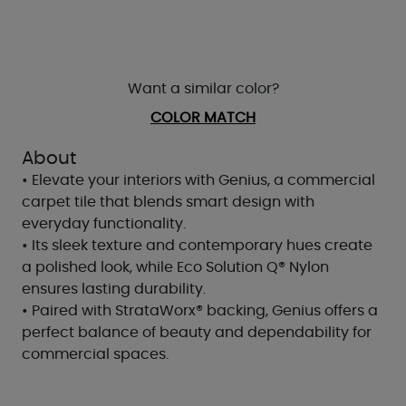
Want a similar color?
COLOR MATCH
About
• Elevate your interiors with Genius, a commercial
carpet tile that blends smart design with
everyday functionality.
• Its sleek texture and contemporary hues create
a polished look, while Eco Solution Q® Nylon
ensures lasting durability.
• Paired with StrataWorx® backing, Genius offers a
perfect balance of beauty and dependability for
commercial spaces.