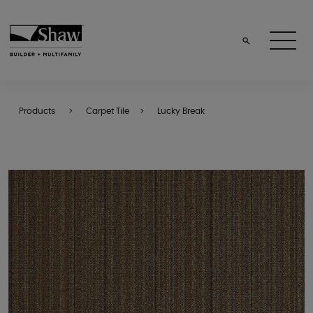
Products
Carpet Tile
Lucky Break