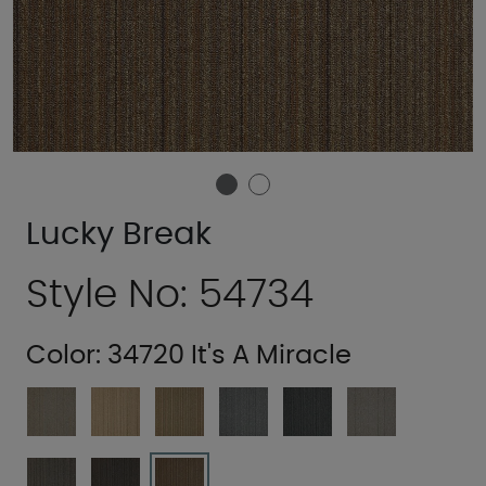
Lucky Break
Style No: 54734
Color:
34720 It's A Miracle