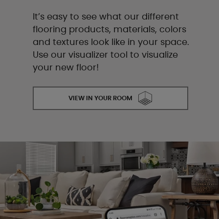
It’s easy to see what our different
flooring products, materials, colors
and textures look like in your space.
Use our visualizer tool to visualize
your new floor!
VIEW IN YOUR ROOM