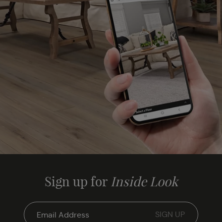
Sign up for
Inside Look