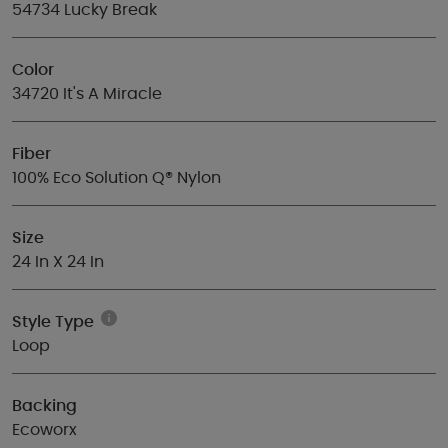
54734 Lucky Break
Color
34720 It's A Miracle
Fiber
100% Eco Solution Q® Nylon
Size
24 In X 24 In
Style Type
Loop
Backing
Ecoworx