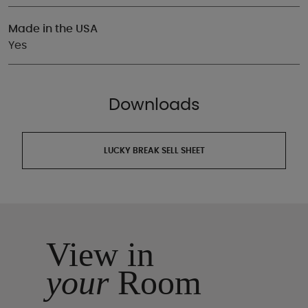
Made in the USA
Yes
Downloads
LUCKY BREAK SELL SHEET
View in
your
Room