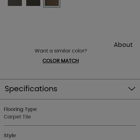
About
Want a similar color?
COLOR MATCH
Specifications
Flooring Type
Carpet Tile
Style