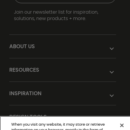
Join our newsletter list for inspiration,
solutions, new products + more.
ABOUT US
RESOURCES
INSPIRATION
DESIGN TOOLS
When you visit any website, it may store or retrieve