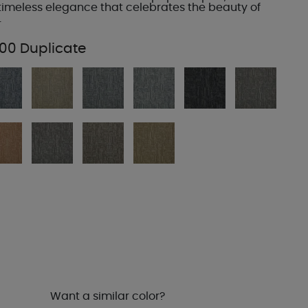
imeless elegance that celebrates the beauty of
.
00 Duplicate
Want a similar color?