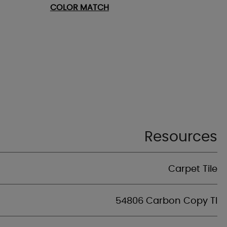
COLOR MATCH
Resources
Carpet Tile
54806 Carbon Copy Tl