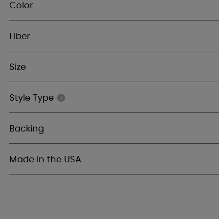
Color
Fiber
Size
Style Type
Backing
Made in the USA