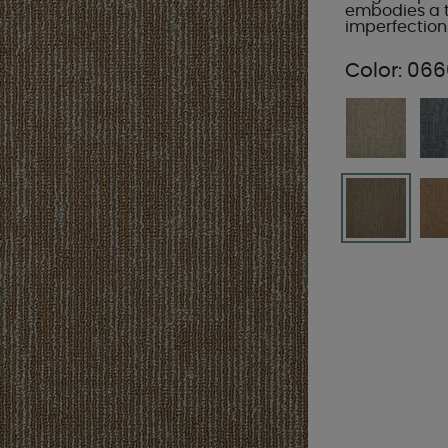
embodies a t
imperfection
Color:
066