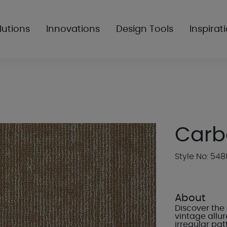
lutions
Innovations
Design Tools
Inspirat
Carb
Style No: 54
About
Discover the 
vintage allu
irregular pat