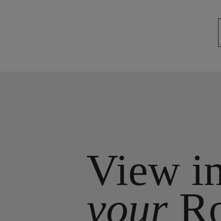
View i
your
R