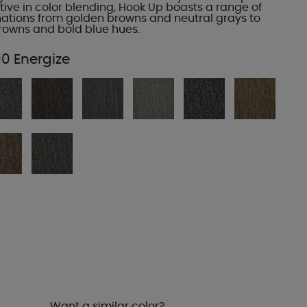
ive in color blending, Hook Up boasts a range of
ations from golden browns and neutral grays to
owns and bold blue hues.
0 Energize
Want a similar color?