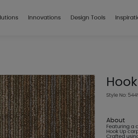
lutions
Innovations
Design Tools
Inspirat
Hook
Style No: 544
About
Featuring a 
Hook Up carpe
Crafted usin