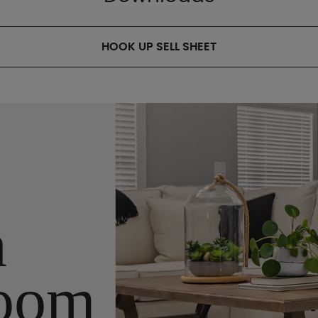
HOOK UP SELL SHEET
n
oom