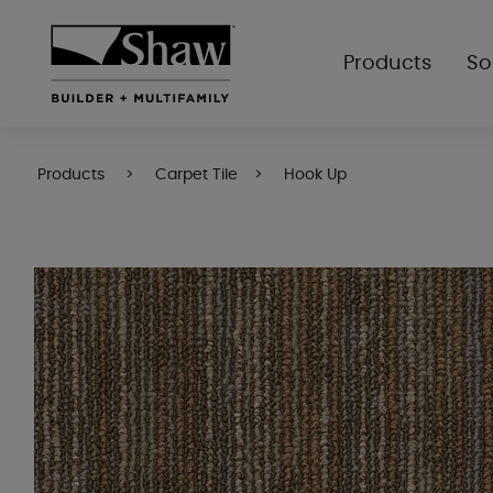
Products
So
Products
Carpet Tile
Hook Up