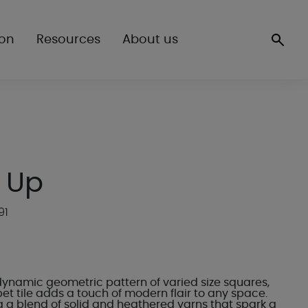
ion
Resources
About us
 Up
91
dynamic geometric pattern of varied size squares,
t tile adds a touch of modern flair to any space.
g a blend of solid and heathered yarns that spark a