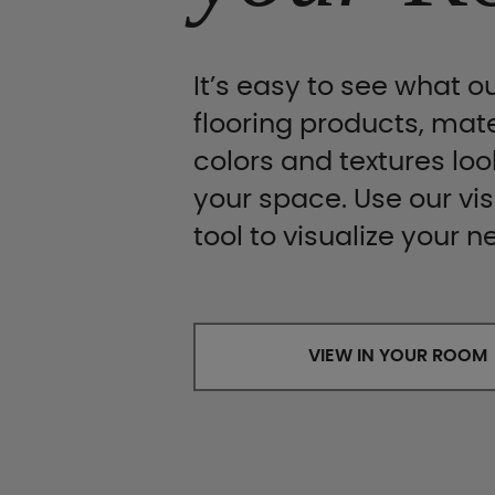
It’s easy to see what ou
flooring products, mate
colors and textures look
your space. Use our vis
tool to visualize your n
VIEW IN YOUR ROOM