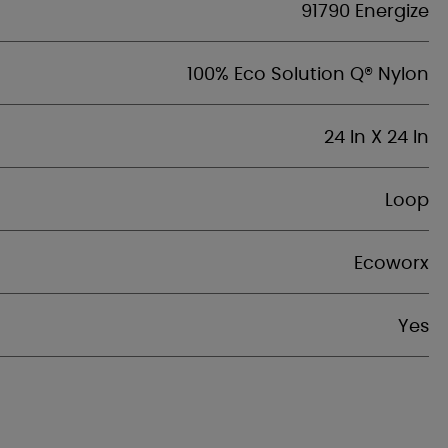
91790 Energize
100% Eco Solution Q® Nylon
24 In X 24 In
Loop
Ecoworx
Yes