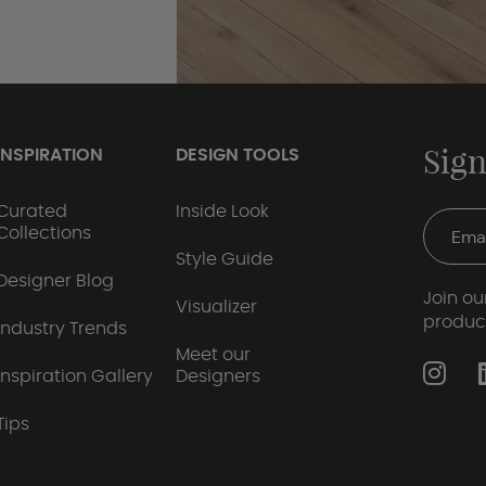
Sign
INSPIRATION
DESIGN TOOLS
Curated
Inside Look
Collections
Style Guide
Designer Blog
Join our
Visualizer
produc
Industry Trends
Meet our
Inspiration Gallery
Designers
Tips