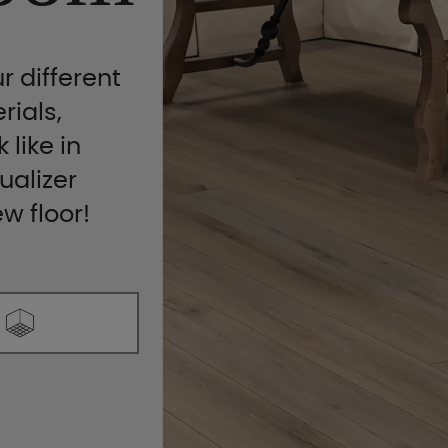
r different
rials,
 like in
ualizer
ew floor!