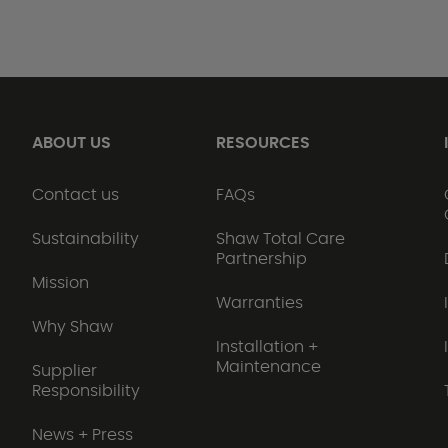
ABOUT US
RESOURCES
Contact us
FAQs
Sustainability
Shaw Total Care
Partnership
Mission
Warranties
Why Shaw
Installation +
Maintenance
Supplier
Responsibility
News + Press