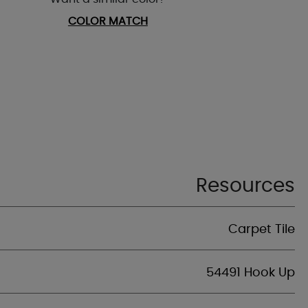
COLOR MATCH
Resources
Carpet Tile
54491 Hook Up