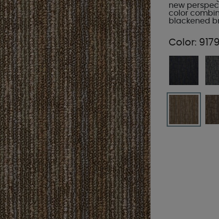
new perspect
color combin
blackened br
Color:
9179