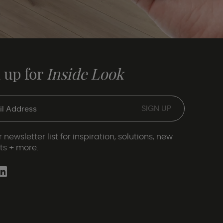
 up for
Inside Look
 newsletter list for inspiration, solutions, new
ts + more.