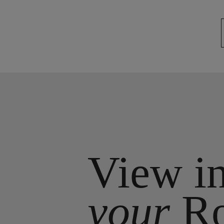
View i
your
R