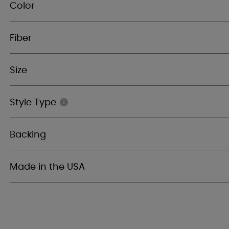
Color
Fiber
Size
Style Type
Backing
Made in the USA