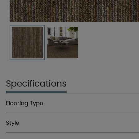
Specifications
Flooring Type
Style