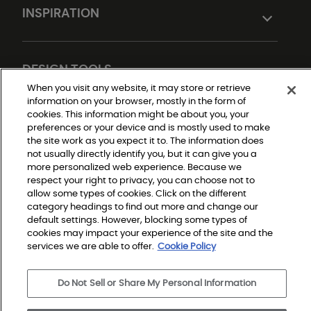
INSPIRATION
DESIGN TOOLS
When you visit any website, it may store or retrieve
information on your browser, mostly in the form of
cookies. This information might be about you, your
preferences or your device and is mostly used to make
the site work as you expect it to. The information does
not usually directly identify you, but it can give you a
more personalized web experience. Because we
respect your right to privacy, you can choose not to
allow some types of cookies. Click on the different
Do Not Sell or Share My Personal Information
Privacy Policy
category headings to find out more and change our
Terms and Conditions
default settings. However, blocking some types of
Modern Slavery Statement
Legal Disclosures
cookies may impact your experience of the site and the
Sitemap
services we are able to offer.
Cookie Policy
Do Not Sell or Share My Personal Information
© 2026 Shaw Builder Flooring Single Family, All Rights 
Reserved. Shaw Industries Group inc., a Berkshire 