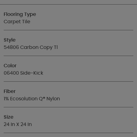
Flooring Type
Carpet Tile
Style
54806 Carbon Copy Tl
Color
06400 Side-Kick
Fiber
1% Ecosolution Q® Nylon
Size
24 In X 24 In