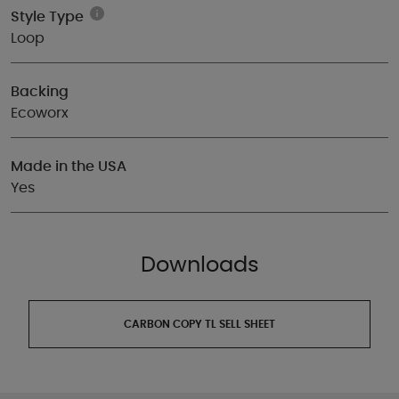
Style Type
Loop
Backing
Ecoworx
Made in the USA
Yes
Downloads
CARBON COPY TL SELL SHEET