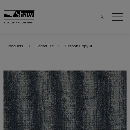
Products
Carpet Tile
Carbon Copy Tl