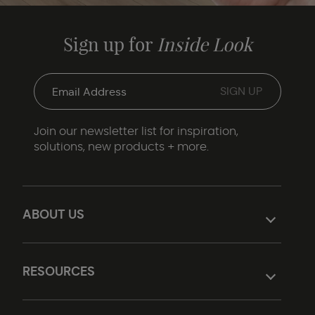
Sign up for
Inside Look
Join our newsletter list for inspiration,
solutions, new products + more.
ABOUT US
RESOURCES