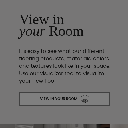
View in
your
Room
It’s easy to see what our different
flooring products, materials, colors
and textures look like in your space.
Use our visualizer tool to visualize
your new floor!
VIEW IN YOUR ROOM