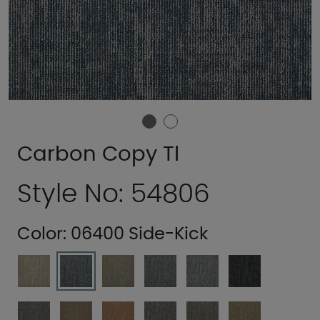
Carbon Copy Tl
Style No: 54806
Color:
06400 Side-Kick