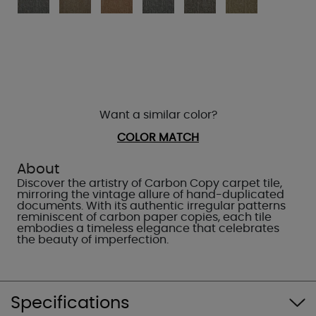
Want a similar color?
COLOR MATCH
About
Discover the artistry of Carbon Copy carpet tile,
mirroring the vintage allure of hand-duplicated
documents. With its authentic irregular patterns
reminiscent of carbon paper copies, each tile
embodies a timeless elegance that celebrates
the beauty of imperfection.
Specifications