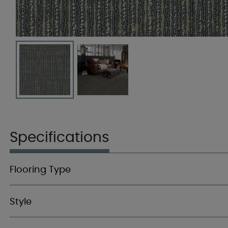
Specifications
Flooring Type
Style