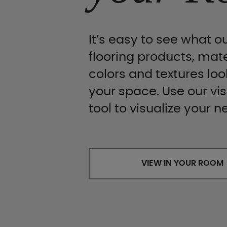
It’s easy to see what ou
flooring products, mate
colors and textures look
your space. Use our vis
tool to visualize your n
VIEW IN YOUR ROOM