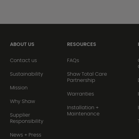
ABOUT US
RESOURCES
Contact us
FAQs
Sustainability
Shaw Total Care
Partnership
Mission
Warranties
Why Shaw
Installation +
Maintenance
Supplier
Responsibility
News + Press