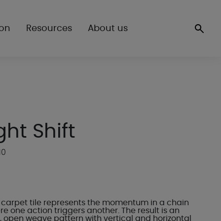
ion
Resources
About us
ght Shift
10
ft carpet tile represents the momentum in a chain
e one action triggers another. The result is an
, open weave pattern with vertical and horizontal