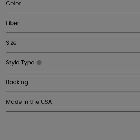
Color
Fiber
Size
Style Type
Backing
Made in the USA