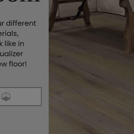
r different
rials,
 like in
ualizer
ew floor!