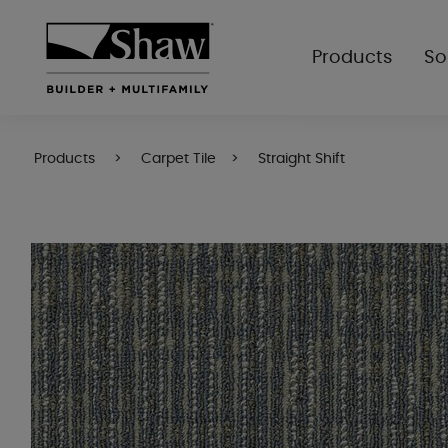
Products
So
Products
Carpet Tile
Straight Shift