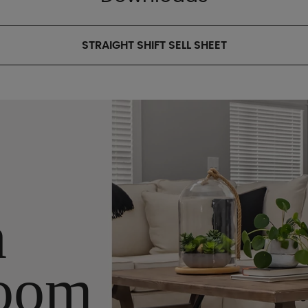
STRAIGHT SHIFT SELL SHEET
n
oom