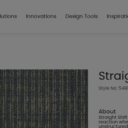
lutions
Innovations
Design Tools
Inspirat
Strai
Style No: 548
About
Straight Shi
reaction wher
unstructured