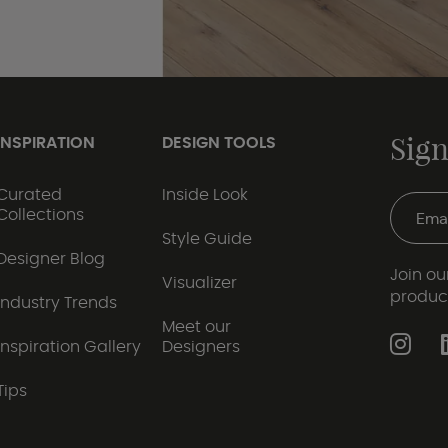
Sign
INSPIRATION
DESIGN TOOLS
Curated
Inside Look
Collections
Style Guide
Designer Blog
Join our
Visualizer
produc
Industry Trends
Meet our
Inspiration Gallery
Designers
Tips