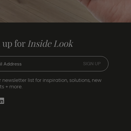
 up for
Inside Look
 newsletter list for inspiration, solutions, new
ts + more.