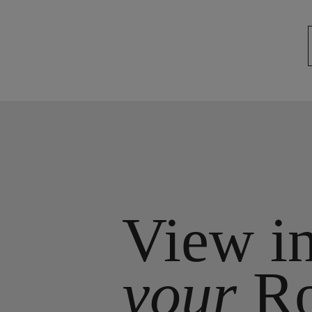
View i
your
R