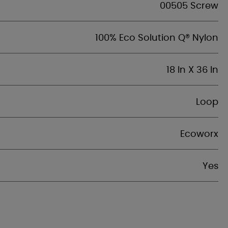
00505 Screw
100% Eco Solution Q® Nylon
18 In X 36 In
Loop
Ecoworx
Yes