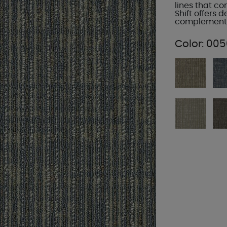
lines that c
Shift offers d
complement a
Color:
005