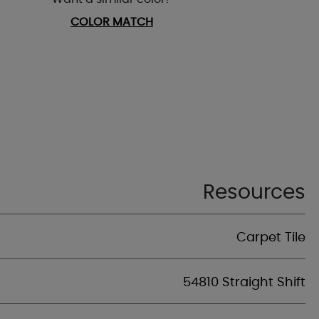
COLOR MATCH
Resources
Carpet Tile
54810 Straight Shift