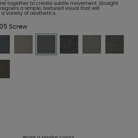
ome together to create subtle movement. Straight
esigners a simple, textured visual that will
 variety of aesthetics.
05 Screw
Want a similar color?