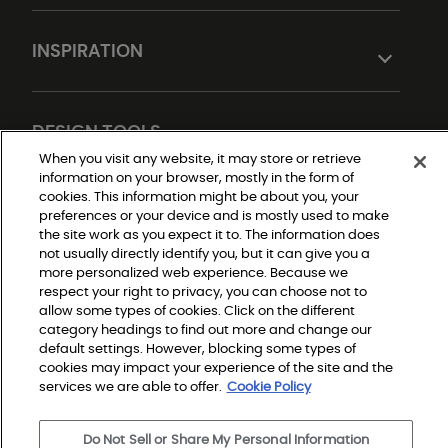
INSPIRATION
DESIGN TOOLS
When you visit any website, it may store or retrieve
information on your browser, mostly in the form of
cookies. This information might be about you, your
preferences or your device and is mostly used to make
the site work as you expect it to. The information does
not usually directly identify you, but it can give you a
more personalized web experience. Because we
respect your right to privacy, you can choose not to
allow some types of cookies. Click on the different
Do Not Sell or Share My Personal Information
Privacy Policy
category headings to find out more and change our
Terms and Conditions
default settings. However, blocking some types of
Modern Slavery Statement
Legal Disclosures
cookies may impact your experience of the site and the
Sitemap
services we are able to offer.
Cookie Policy
Do Not Sell or Share My Personal Information
© 2026 Shaw Builder Flooring Single Family, All Rights 