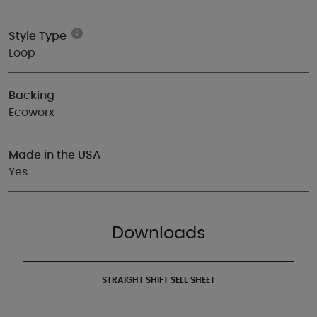
Style Type
Loop
Backing
Ecoworx
Made in the USA
Yes
Downloads
STRAIGHT SHIFT SELL SHEET