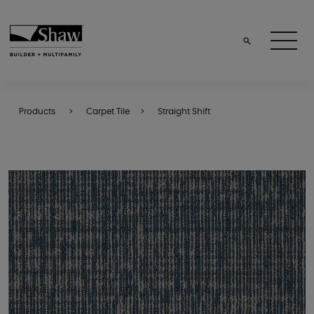
Products
Carpet Tile
Straight Shift