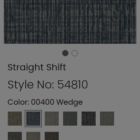
Straight Shift
Style No: 54810
Color:
00400 Wedge