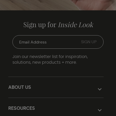
Sign up for
Inside Look
Join our newsletter list for inspiration,
solutions, new products + more.
ABOUT US
RESOURCES