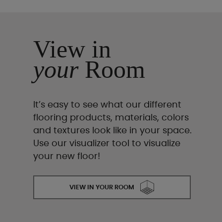
View in
your
Room
It’s easy to see what our different
flooring products, materials, colors
and textures look like in your space.
Use our visualizer tool to visualize
your new floor!
VIEW IN YOUR ROOM