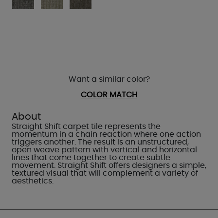
Want a similar color?
COLOR MATCH
About
Straight Shift carpet tile represents the
momentum in a chain reaction where one action
triggers another. The result is an unstructured,
open weave pattern with vertical and horizontal
lines that come together to create subtle
movement. Straight Shift offers designers a simple,
textured visual that will complement a variety of
aesthetics.