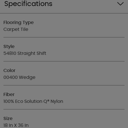
Specifications
Flooring Type
Carpet Tile
Style
54810 Straight Shift
Color
00400 Wedge
Fiber
100% Eco Solution Q® Nylon
Size
18 In X 36 In