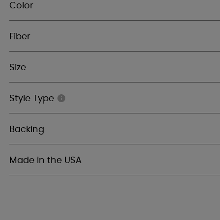
Color
Fiber
Size
Style Type
Backing
Made in the USA