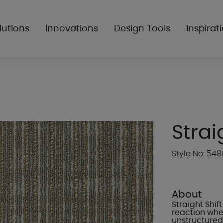
lutions
Innovations
Design Tools
Inspirat
Strai
Style No: 548
About
Straight Shi
reaction wher
unstructured