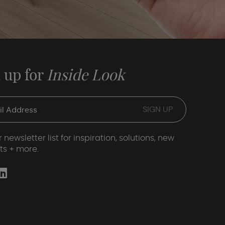
 up for
Inside Look
 newsletter list for inspiration, solutions, new
ts + more.