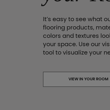
It’s easy to see what ou
flooring products, mate
colors and textures look
your space. Use our vis
tool to visualize your n
VIEW IN YOUR ROOM