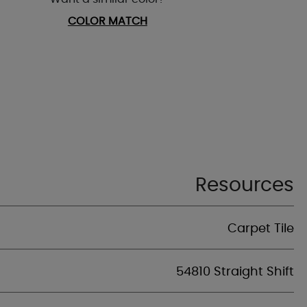
COLOR MATCH
Resources
Carpet Tile
54810 Straight Shift