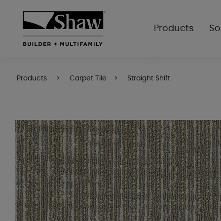
Products
So
Products
Carpet Tile
Straight Shift