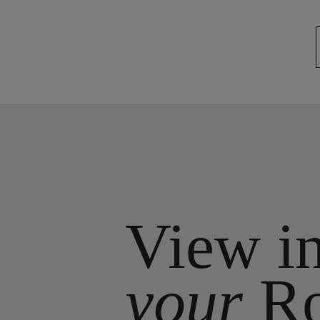
View i
your
R