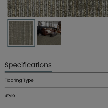
Specifications
Flooring Type
Style