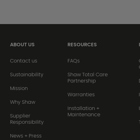
ABOUT US
RESOURCES
Contact us
FAQs
Sustainability
Shaw Total Care
Partnership
Mission
Warranties
Why Shaw
Installation +
Maintenance
Supplier
Responsibility
News + Press