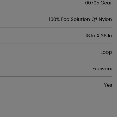
00705 Gear
100% Eco Solution Q® Nylon
18 In X 36 In
Loop
Ecoworx
Yes