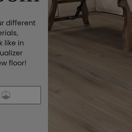
r different
rials,
 like in
ualizer
ew floor!