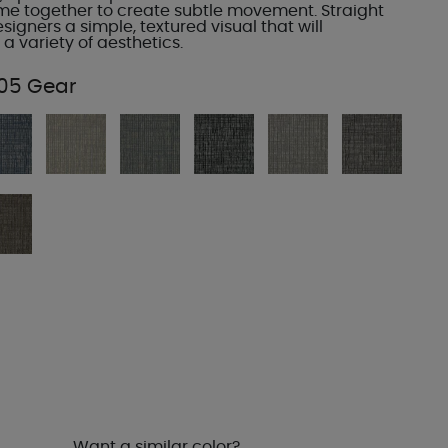
ome together to create subtle movement. Straight
esigners a simple, textured visual that will
 variety of aesthetics.
05 Gear
Want a similar color?