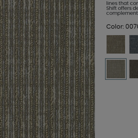
lines that c
Shift offers d
complement a
Color:
007