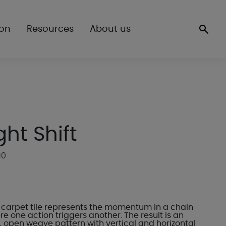
ion
Resources
About us
ght Shift
10
ft carpet tile represents the momentum in a chain
e one action triggers another. The result is an
, open weave pattern with vertical and horizontal