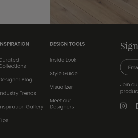
Sign
INSPIRATION
DESIGN TOOLS
Curated
Inside Look
Collections
Style Guide
Designer Blog
Join our
Visualizer
produc
Industry Trends
Meet our
Inspiration Gallery
Designers
Tips