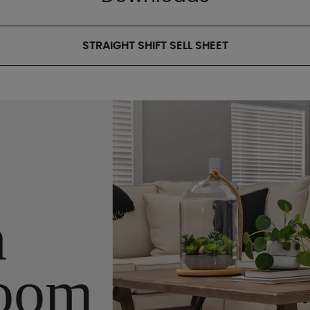
STRAIGHT SHIFT SELL SHEET
n
oom