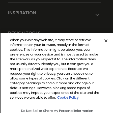
INSPIRATION
DESIGN TOOLS
When you visit any website, it may store or retrieve
information on your browser, mostly in the form of
cookies. This information might be about you, your
preferences or your device and is mostly used to make
the site work as you expect it to. The information does
not usually directly identify you, but it can give you a
more personalized web experience. Because we
respect your right to privacy, you can choose not to
allow some types of cookies. Click on the different
Do Not Sell or Share My Personal Information
Privacy Policy
category headings to find out more and change our
Terms and Conditions
default settings. However, blocking some types of
Modern Slavery Statement
Legal Disclosures
cookies may impact your experience of the site and the
Sitemap
services we are able to offer.
Cookie Policy
Do Not Sell or Share My Personal Information
© 2026 Shaw Builder Flooring Single Family, All Rights 