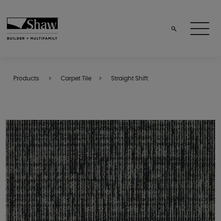
Products
Carpet Tile
Straight Shift