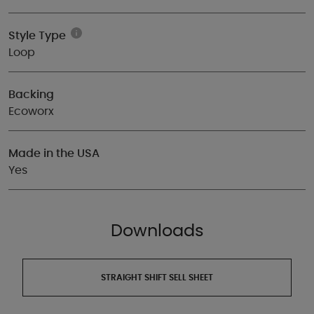
Style Type
Loop
Backing
Ecoworx
Made in the USA
Yes
Downloads
STRAIGHT SHIFT SELL SHEET