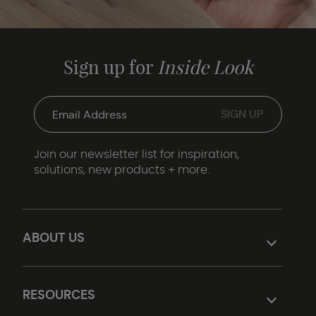
Sign up for
Inside Look
Join our newsletter list for inspiration,
solutions, new products + more.
ABOUT US
RESOURCES