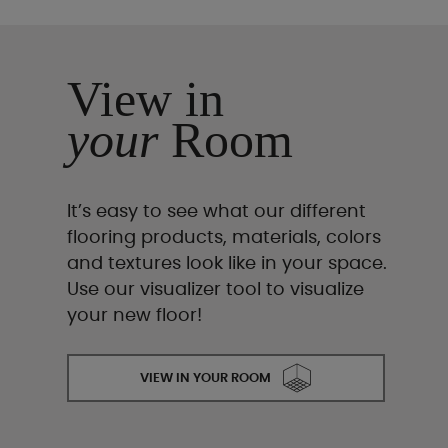
View in
your
Room
It’s easy to see what our different
flooring products, materials, colors
and textures look like in your space.
Use our visualizer tool to visualize
your new floor!
VIEW IN YOUR ROOM