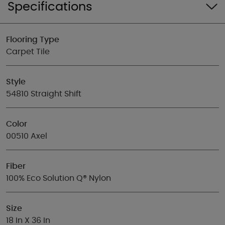
Specifications
Flooring Type
Carpet Tile
Style
54810 Straight Shift
Color
00510 Axel
Fiber
100% Eco Solution Q® Nylon
Size
18 In X 36 In