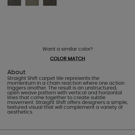
Want a similar color?
COLOR MATCH
About
Straight Shift carpet tile represents the
momentum in a chain reaction where one action
triggers another. The result is an unstructured,
open weave pattern with vertical and horizontal
lines that come together to create subtle
movement. Straight Shift offers designers a simple,
textured visual that will complement a variety of
aesthetics.