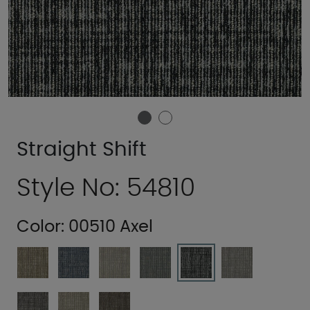
Straight Shift
Style No: 54810
Color:
00510 Axel