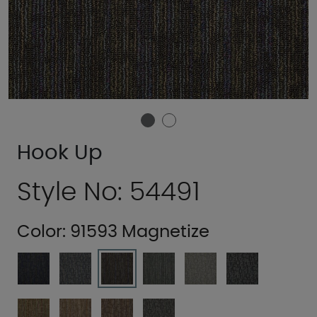
Hook Up
Style No: 54491
Color:
91593 Magnetize