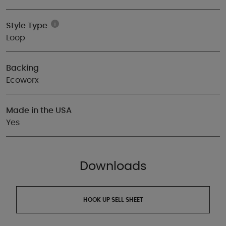
Style Type
Loop
Backing
Ecoworx
Made in the USA
Yes
Downloads
HOOK UP SELL SHEET