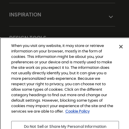
INSPIRATION
DESIGN TOOLS
When you visit any website, it may store or retrieve
information on your browser, mostly in the form of
cookies. This information might be about you, your
preferences or your device and is mostly used to make
the site work as you expect it to. The information does
not usually directly identify you, but it can give you a
more personalized web experience. Because we
respect your right to privacy, you can choose not to
allow some types of cookies. Click on the different
Do Not Sell or Share My Personal Information
Privacy Policy
category headings to find out more and change our
Terms and Conditions
default settings. However, blocking some types of
Modern Slavery Statement
Legal Disclosures
cookies may impact your experience of the site and the
Sitemap
services we are able to offer.
Cookie Policy
Do Not Sell or Share My Personal Information
© 2026 Shaw Builder Flooring Single Family, All Rights 