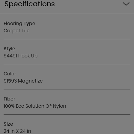
Specifications
Flooring Type
Carpet Tile
Style
54491 Hook Up
Color
91593 Magnetize
Fiber
100% Eco Solution Q® Nylon
Size
24 In X 24 In