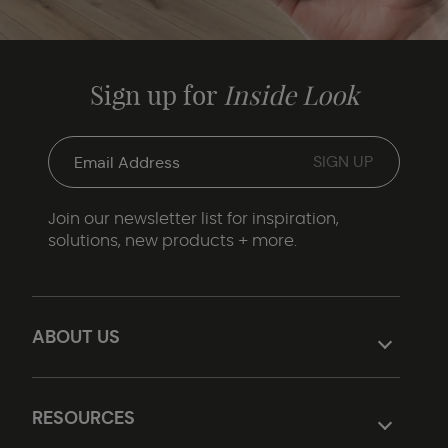
Sign up for
Inside Look
Join our newsletter list for inspiration,
solutions, new products + more.
ABOUT US
RESOURCES