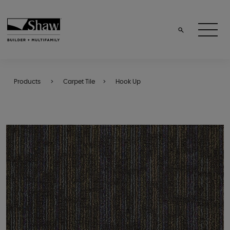
Products
Carpet Tile
Hook Up