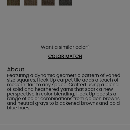
Want a similar color?
COLOR MATCH
About
Featuring a dynamic geometric pattern of varied
size squares, Hook Up carpet tile adds a touch of
modern flair to any space. Crafted using a blend
of solid and heathered yarns that spark a new
perspective in color blending, Hook Up boasts a
range of color combinations from golden browns
and neutral grays to blackened browns and bold
blue hues.