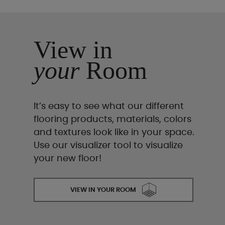
View in
your
Room
It’s easy to see what our different
flooring products, materials, colors
and textures look like in your space.
Use our visualizer tool to visualize
your new floor!
VIEW IN YOUR ROOM