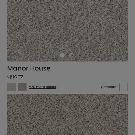
Manor House
Quartz
+30 more colors
Compare