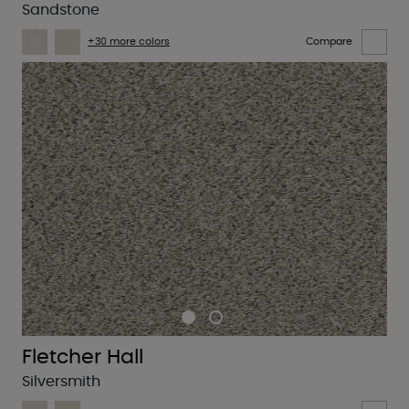
Sandstone
+30 more colors
Compare
Fletcher Hall
Silversmith