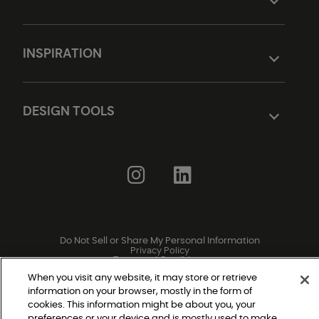
INSPIRATION
DESIGN TOOLS
Do Not Sell or Share My Personal Information
Privacy Policy
Terms and Conditions
Modern Slavery Statement
Legal Disclosures
When you visit any website, it may store or retrieve
Sitemap
information on your browser, mostly in the form of
cookies. This information might be about you, your
preferences or your device and is mostly used to make