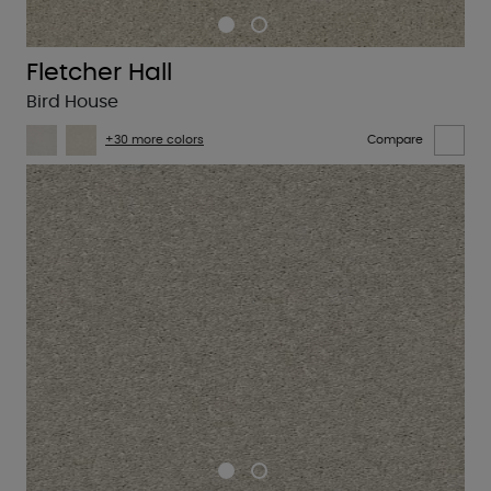
Fletcher Hall
Bird House
+30 more colors
Compare