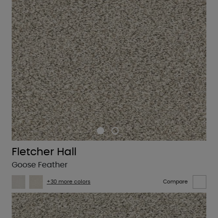
Fletcher Hall
Goose Feather
+30 more colors
Compare