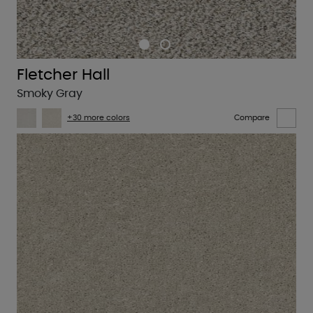
Fletcher Hall
Smoky Gray
+30 more colors
Compare