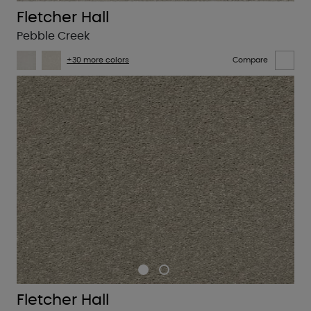
Fletcher Hall
Pebble Creek
+30 more colors
Compare
Fletcher Hall