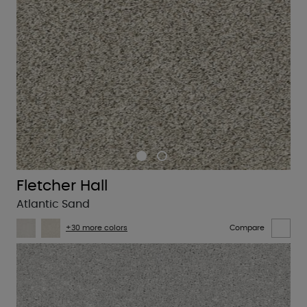
Fletcher Hall
Atlantic Sand
+30 more colors
Compare