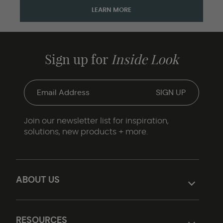
LEARN MORE
Sign up for
Inside Look
Join our newsletter list for inspiration,
solutions, new products + more.
ABOUT US
RESOURCES