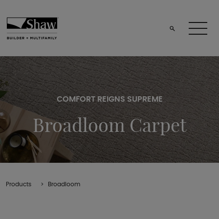
COMFORT REIGNS SUPREME
Broadloom Carpet
Products
Broadloom