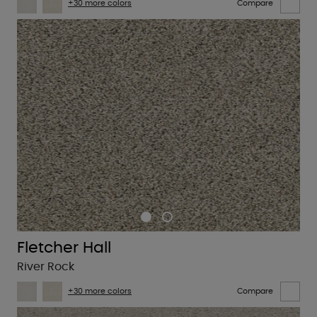
+30 more colors
Compare
Fletcher Hall
River Rock
+30 more colors
Compare