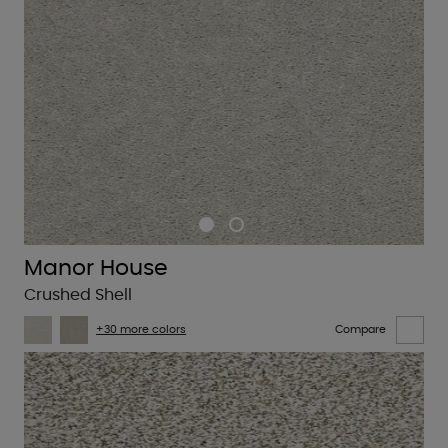
Manor House
Crushed Shell
+30 more colors
Compare