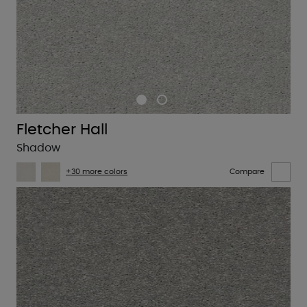
Fletcher Hall
Shadow
+30 more colors
Compare