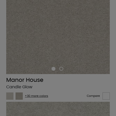
Manor House
Candle Glow
+30 more colors
Compare