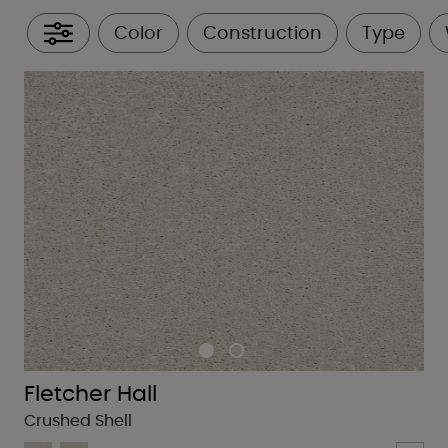
Color
Construction
Type
All Filters
Fletcher Hall
Crushed Shell