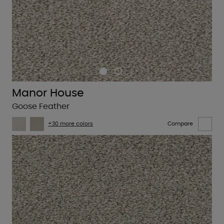
Manor House
Goose Feather
+30 more colors
Compare