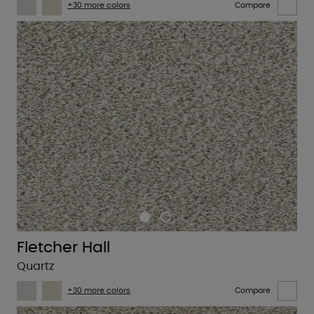
+30 more colors
Compare
Fletcher Hall
Quartz
+30 more colors
Compare