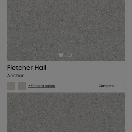
Fletcher Hall
Anchor
+30 more colors
Compare