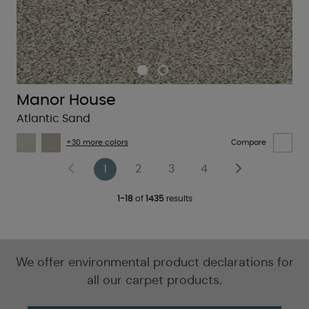
Manor House
Atlantic Sand
+30 more colors
Compare
1
2
3
4
1-18
of
1435
results
We offer environmental product declarations for
all our carpet products.