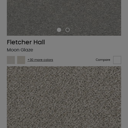
Fletcher Hall
Moon Glaze
+30 more colors
Compare