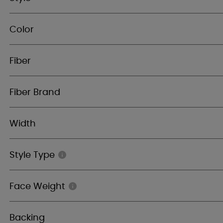
Color
Fiber
Fiber Brand
Width
Style Type
Face Weight
Backing