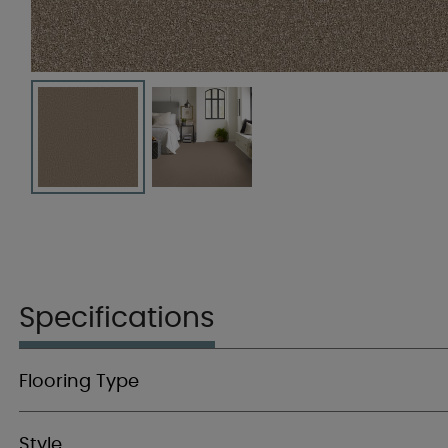
Specifications
Flooring Type
Style