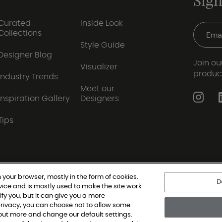
Sign
Curated
Inside Look
Collections
Style Guide
Designer Blog
Join our
Visualizer
produc
Industry Trends
Meet our
Inspiration Gallery
Designers
Tips
 your browser, mostly in the form of cookies.
D
vice and is mostly used to make the site work
|
Privacy Policy
|
Terms and Conditions
|
Modern Slav
ify you, but it can give you a more
rivacy, you can choose not to allow some
d out more and change our default settings.