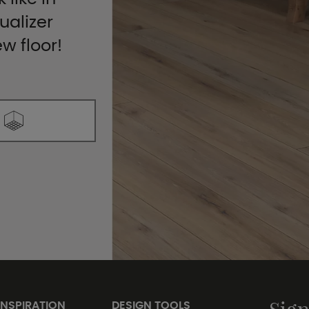
ualizer
ew floor!
INSPIRATION
DESIGN TOOLS