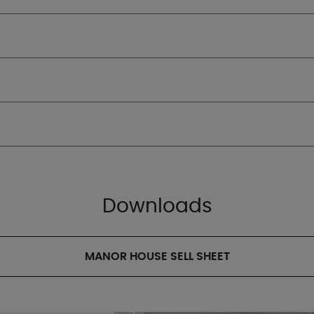
Downloads
MANOR HOUSE SELL SHEET