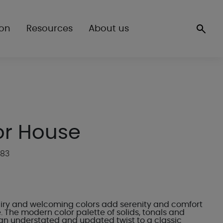
ion
Resources
About us
r House
P83
 airy and welcoming colors add serenity and comfort
 The modern color palette of solids, tonals and
n understated and updated twist to a classic