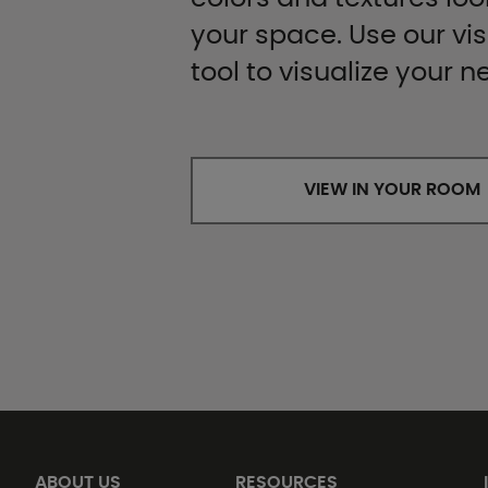
your space. Use our vis
tool to visualize your n
VIEW IN YOUR ROOM
ABOUT US
RESOURCES