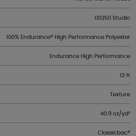
00250 Studio
100% Endurance® High Performance Polyester
Endurance High Performance
12 ft
Texture
40.9 oz/yd²
Classicbac®