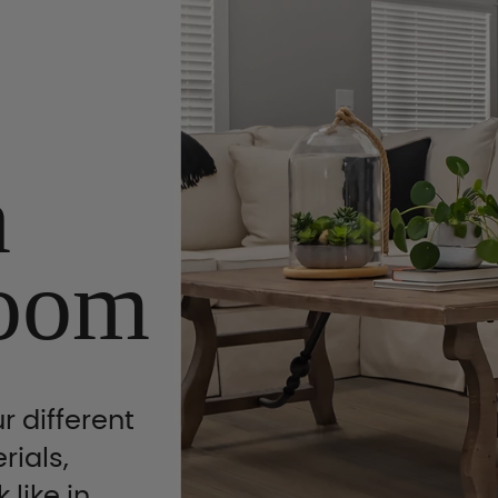
n
oom
r different
rials,
 like in