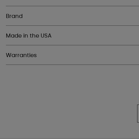
Brand
Made in the USA
Warranties