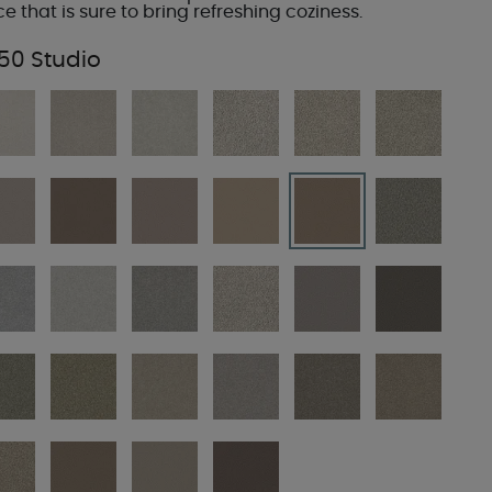
ce that is sure to bring refreshing coziness.
50 Studio