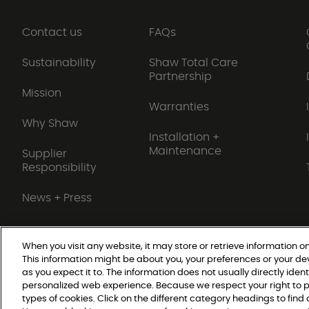
Contact us
FAQs
Sustainability
Shaw Total Care
Partnership
Mission
Warranties
Why Shaw
Installation +
Maintenance
Supplier
Responsibility
News + Press
When you visit any website, it may store or retrieve information on
This information might be about you, your preferences or your de
Do Not Sell or Share My Personal Information
as you expect it to. The information does not usually directly ident
personalized web experience. Because we respect your right to p
types of cookies. Click on the different category headings to fin