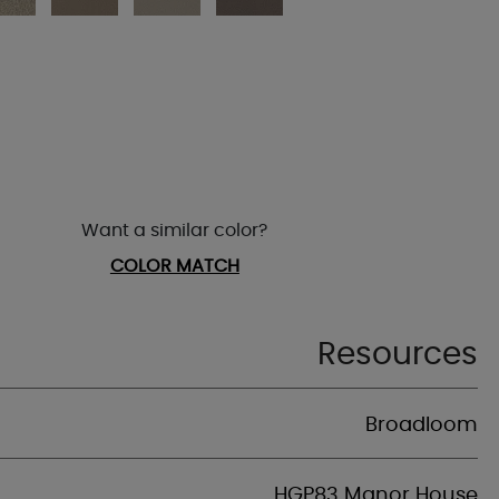
Want a similar color?
COLOR MATCH
Resources
Broadloom
HGP83 Manor House