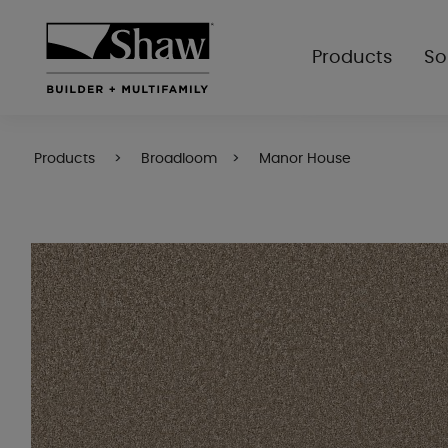
Products
So
Products
Broadloom
Manor House