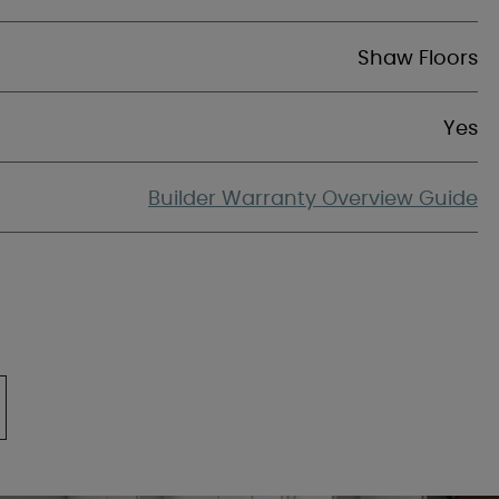
Shaw Floors
Yes
Builder Warranty Overview Guide