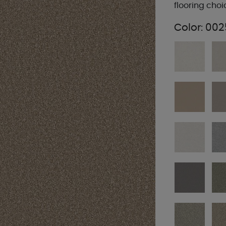
flooring choi
Color:
002