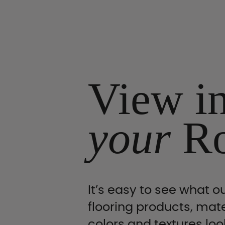
View i
your
R
It’s easy to see what ou
flooring products, mate
colors and textures look