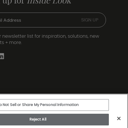
 up for
Inside Look
 newsletter list for inspiration, solutions, new
ts + more.
o Not Sell or Share My Personal Information
ery Statement
|
Legal Disclosures
|
Sitemap
Reject All