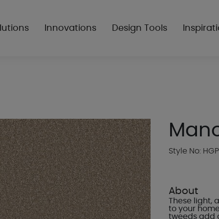
lutions
Innovations
Design Tools
Inspirat
Mano
Style No: HG
About
These light,
to your home.
tweeds add a