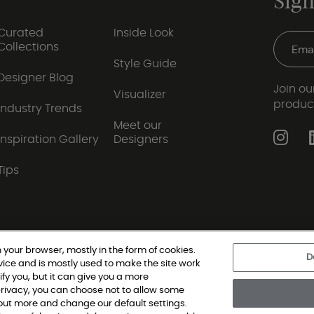
Sign
Curated
Inside Look
Collections
Style Guide
Designer Blog
Join our
Visualizer
produc
Industry Trends
Meet our
Inspiration Gallery
Designers
Tips
 your browser, mostly in the form of cookies.
D
vice and is mostly used to make the site work
|
Privacy Policy
|
Terms and Conditions
|
Modern Slav
ify you, but it can give you a more
rivacy, you can choose not to allow some
d out more and change our default settings.