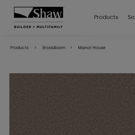
Products
So
Products
Broadloom
Manor House