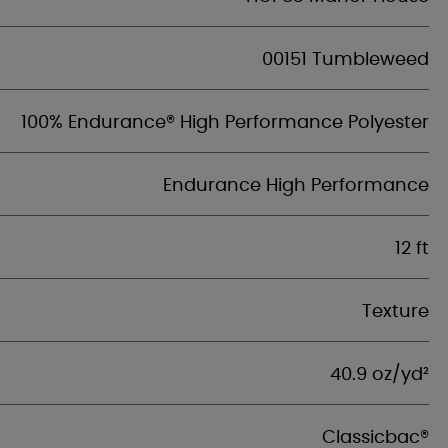
00151 Tumbleweed
100% Endurance® High Performance Polyester
Endurance High Performance
12 ft
Texture
40.9 oz/yd²
Classicbac®