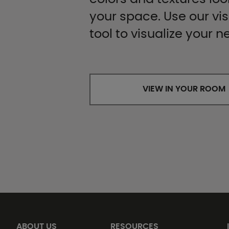
your space. Use our vis
tool to visualize your n
VIEW IN YOUR ROOM
ABOUT US
RESOURCES