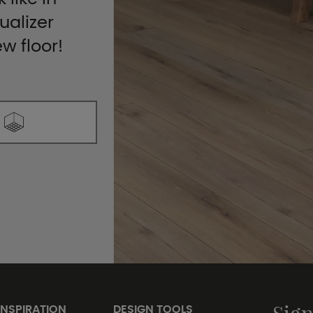
ualizer
ew floor!
INSPIRATION
DESIGN TOOLS