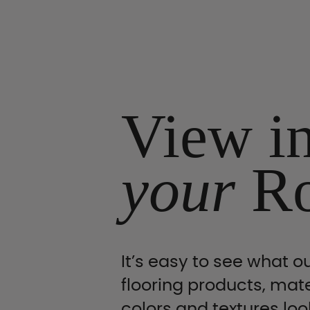
View i
your
R
It’s easy to see what ou
flooring products, mate
colors and textures look