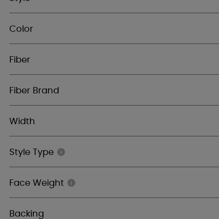
Color
Fiber
Fiber Brand
Width
Style Type
Face Weight
Backing