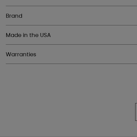
Brand
Made in the USA
Warranties