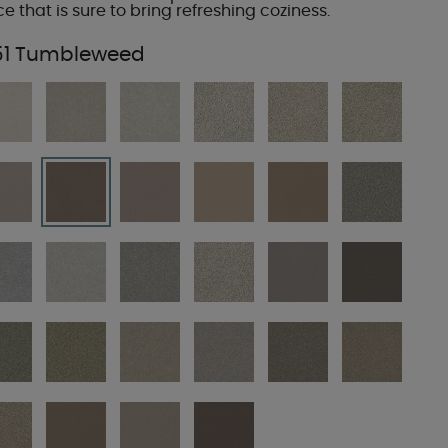
ce that is sure to bring refreshing coziness.
51 Tumbleweed