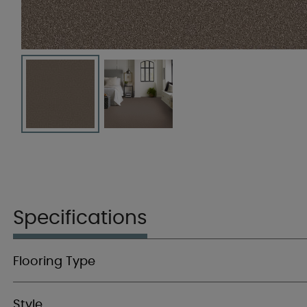
Specifications
Flooring Type
Style