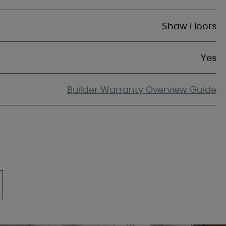
Shaw Floors
Yes
Builder Warranty Overview Guide