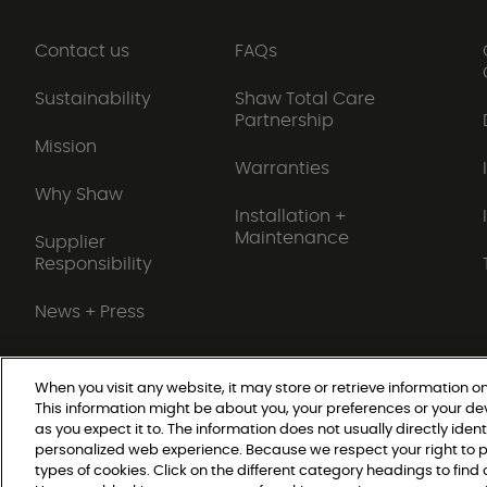
Contact us
FAQs
Sustainability
Shaw Total Care
Partnership
Mission
Warranties
Why Shaw
Installation +
Maintenance
Supplier
Responsibility
News + Press
When you visit any website, it may store or retrieve information on
This information might be about you, your preferences or your de
Do Not Sell or Share My Personal Information
as you expect it to. The information does not usually directly ident
personalized web experience. Because we respect your right to p
types of cookies. Click on the different category headings to fin