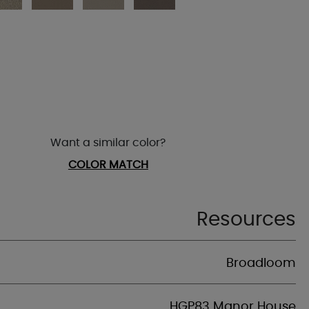
Want a similar color?
COLOR MATCH
Resources
Broadloom
HGP83 Manor House