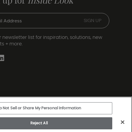
 up for
Inside Look
 newsletter list for inspiration, solutions, new
ts + more.
o Not Sell or Share My Personal Information
ery Statement
|
Legal Disclosures
|
Sitemap
Reject All