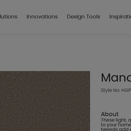
lutions
Innovations
Design Tools
Inspirat
Mano
Style No: HG
About
These light,
to your home.
tweeds add a