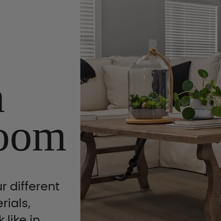
n
oom
r different
rials,
 like in