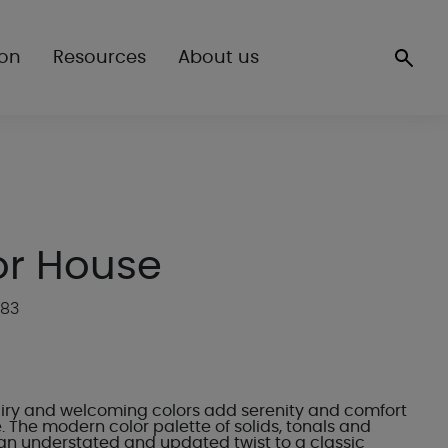
ion
Resources
About us
r House
P83
 airy and welcoming colors add serenity and comfort
 The modern color palette of solids, tonals and
n understated and updated twist to a classic