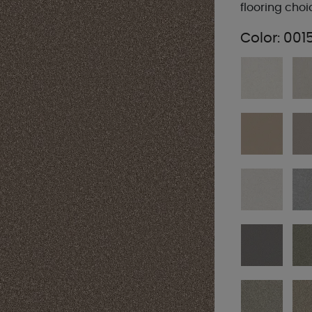
flooring choi
Color:
001