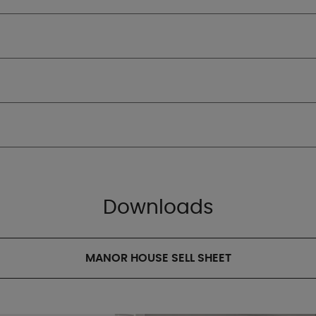
Downloads
MANOR HOUSE SELL SHEET