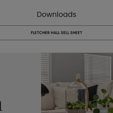
Downloads
FLETCHER HALL SELL SHEET
n