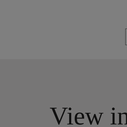
View i