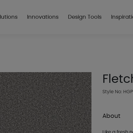
lutions
Innovations
Design Tools
Inspirat
Fletc
Style No: HG
About
Like a fresh n