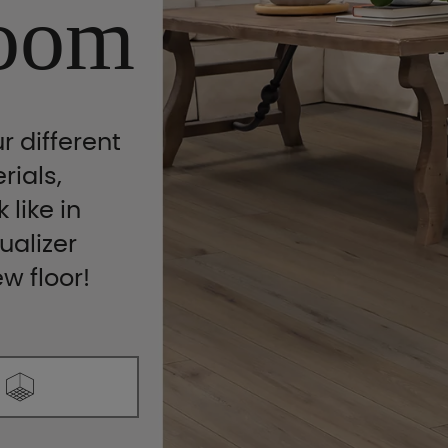
oom
r different
rials,
 like in
ualizer
ew floor!