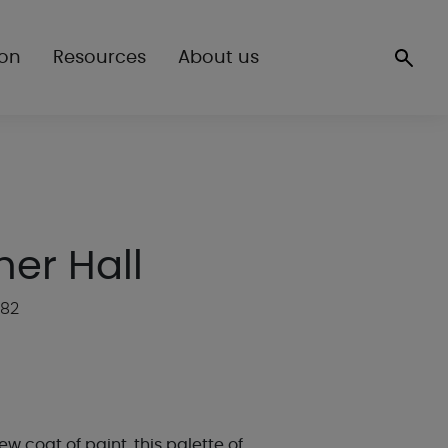
ion
Resources
About us
her Hall
P82
ew coat of paint, this palette of