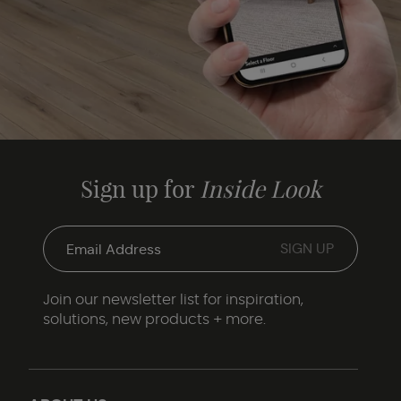
Sign up for
Inside Look
Join our newsletter list for inspiration,
solutions, new products + more.