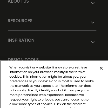
ABOUT US
RESOURCES
INSPIRATION
DESIGN TOOLS
When you visit any website, it may store or retrieve
information on your browser, mostly in the form of
cookies. This information might be about you, your
preferences or your device and is mostly used to make
the site work as you expect it to. The information does
not usually directly identify you, but it can give you a
more personalized web experience. Because we
respect your right to privacy, you can choose not to
Do Not Sell or Share My Personal Information
allow some types of cookies. Click on the different
Privacy Policy