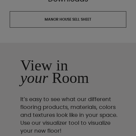
MANOR HOUSE SELL SHEET
View in
your
Room
It’s easy to see what our different
flooring products, materials, colors
and textures look like in your space.
Use our visualizer tool to visualize
your new floor!