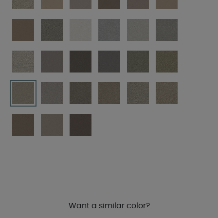
Want a similar color?