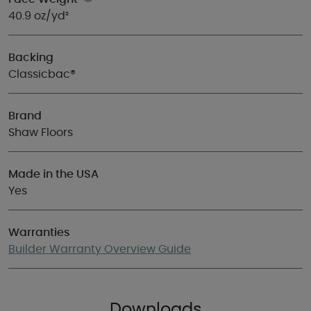
40.9 oz/yd²
Backing
Classicbac®
Brand
Shaw Floors
Made in the USA
Yes
Warranties
Builder Warranty Overview Guide
Downloads