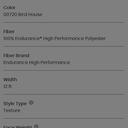
Color
00720 Bird House
Fiber
100% Endurance® High Performance Polyester
Fiber Brand
Endurance High Performance
Width
12 ft
Style Type
Texture
Face Weight