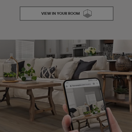
VIEW IN YOUR ROOM