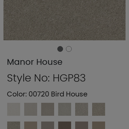
Manor House
Style No: HGP83
Color:
00720 Bird House