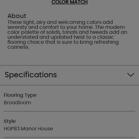
COLOR MATCH
About
These light, airy and welcoming colors add
serenity and comfort to your home. The modern
color palette of solids, tonals and tweeds add an
understated and updated twist to a classic
flooring choice that is sure to bring refreshing
coziness.
Specifications
Flooring Type
Broadloom
Style
HGP83 Manor House