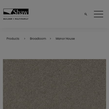
Products
Broadloom
Manor House