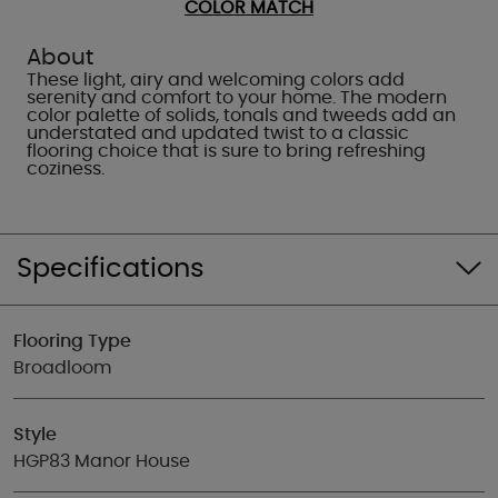
COLOR MATCH
About
These light, airy and welcoming colors add
serenity and comfort to your home. The modern
color palette of solids, tonals and tweeds add an
understated and updated twist to a classic
flooring choice that is sure to bring refreshing
coziness.
Specifications
Flooring Type
Broadloom
Style
HGP83 Manor House