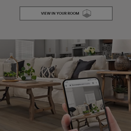
VIEW IN YOUR ROOM