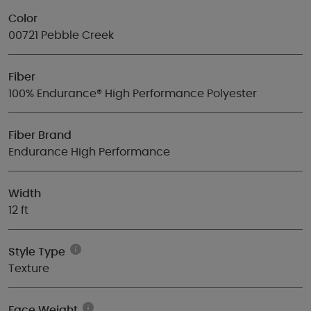
Color
00721 Pebble Creek
Fiber
100% Endurance® High Performance Polyester
Fiber Brand
Endurance High Performance
Width
12 ft
Style Type
Texture
Face Weight