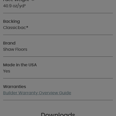
40.9 oz/yd²
Backing
Classicbac®
Brand
Shaw Floors
Made in the USA
Yes
Warranties
Builder Warranty Overview Guide
Downloads