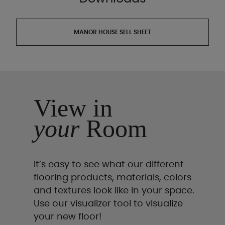
MANOR HOUSE SELL SHEET
View in
your
Room
It’s easy to see what our different
flooring products, materials, colors
and textures look like in your space.
Use our visualizer tool to visualize
your new floor!