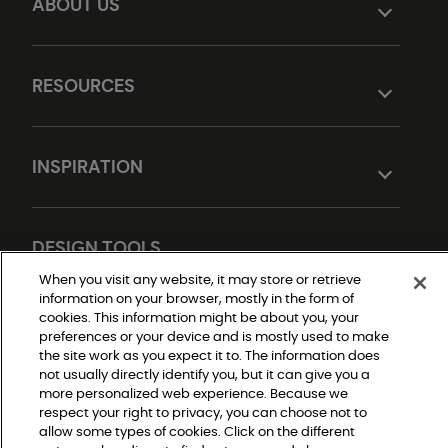
ABOUT US
RESOURCES
INSPIRATION
DESIGN TOOLS
When you visit any website, it may store or retrieve
information on your browser, mostly in the form of
cookies. This information might be about you, your
preferences or your device and is mostly used to make
the site work as you expect it to. The information does
not usually directly identify you, but it can give you a
more personalized web experience. Because we
respect your right to privacy, you can choose not to
Do Not Sell or Share My Personal Information
allow some types of cookies. Click on the different
Privacy Policy