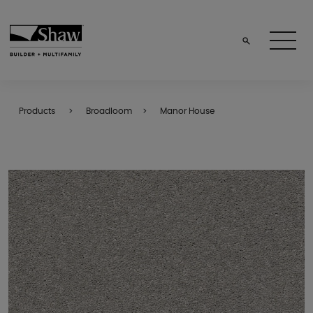
Products
Broadloom
Manor House