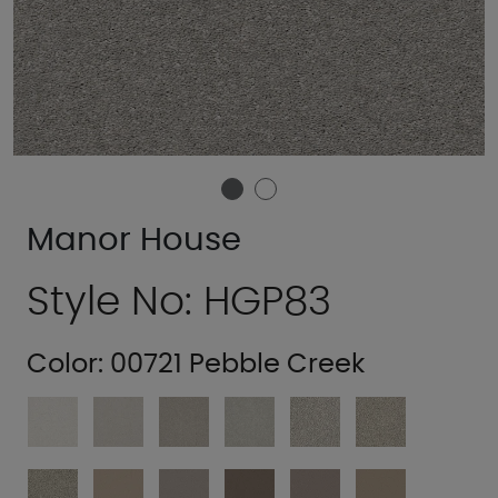
Manor House
Style No: HGP83
Color:
00721 Pebble Creek