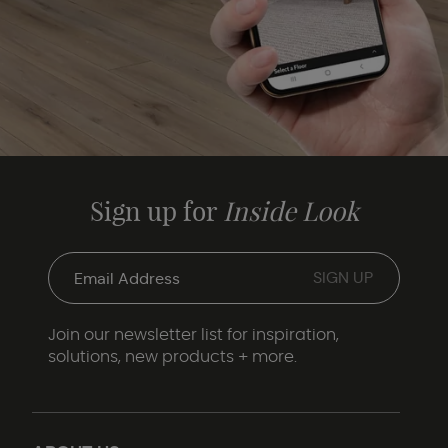
Sign up for
Inside Look
Join our newsletter list for inspiration,
solutions, new products + more.