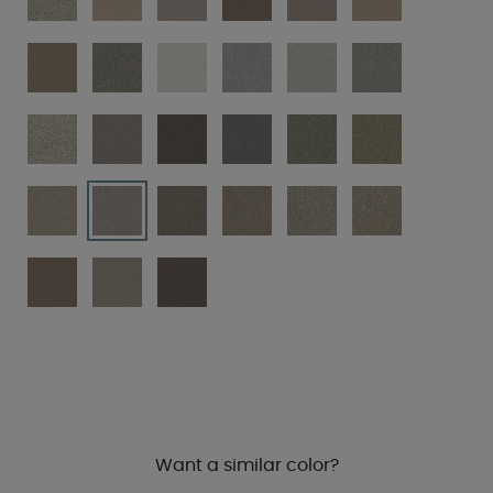
Want a similar color?