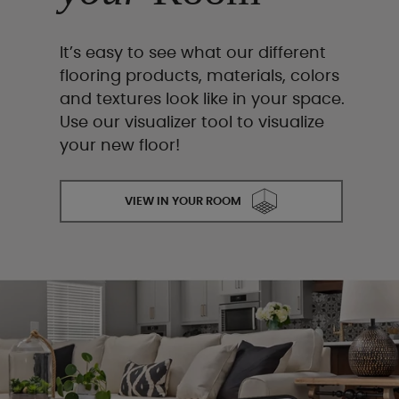
It’s easy to see what our different
flooring products, materials, colors
and textures look like in your space.
Use our visualizer tool to visualize
your new floor!
VIEW IN YOUR ROOM