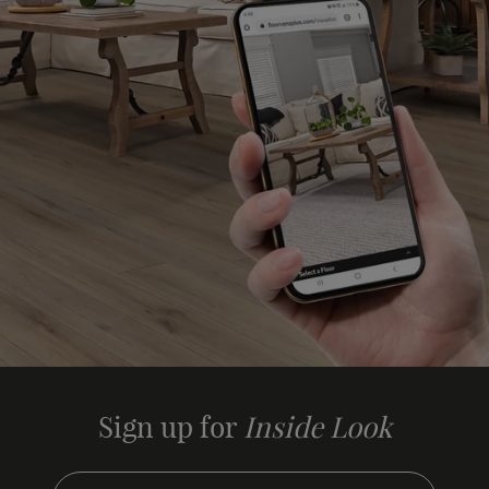
Sign up for
Inside Look