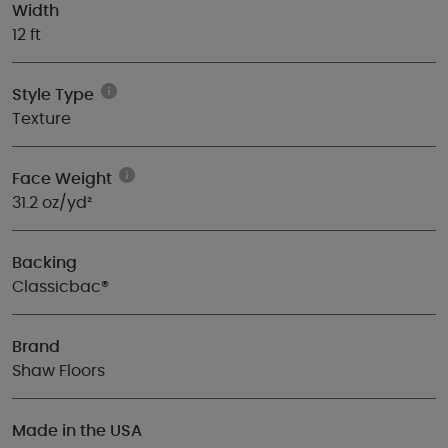
Width
12 ft
Style Type
Texture
Face Weight
31.2 oz/yd²
Backing
Classicbac®
Brand
Shaw Floors
Made in the USA