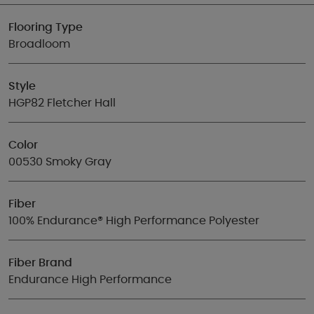
Flooring Type
Broadloom
Style
HGP82 Fletcher Hall
Color
00530 Smoky Gray
Fiber
100% Endurance® High Performance Polyester
Fiber Brand
Endurance High Performance