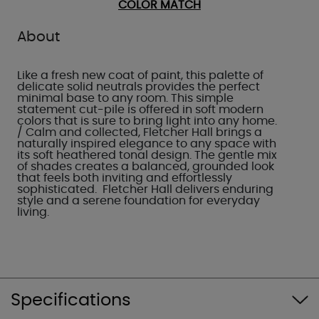
COLOR MATCH
About
Like a fresh new coat of paint, this palette of
delicate solid neutrals provides the perfect
minimal base to any room. This simple
statement cut-pile is offered in soft modern
colors that is sure to bring light into any home.
/ Calm and collected, Fletcher Hall brings a
naturally inspired elegance to any space with
its soft heathered tonal design. The gentle mix
of shades creates a balanced, grounded look
that feels both inviting and effortlessly
sophisticated. Fletcher Hall delivers enduring
style and a serene foundation for everyday
living.
Specifications