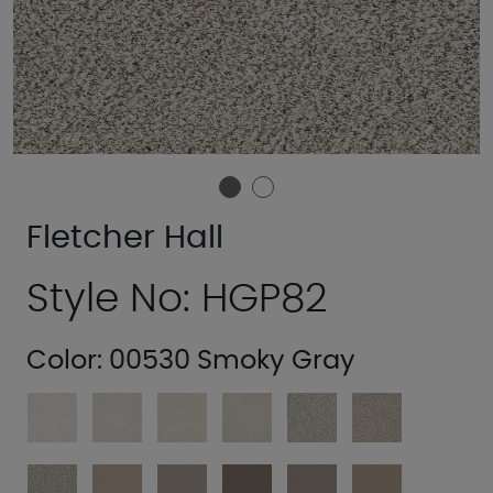
Fletcher Hall
Style No: HGP82
Color:
00530 Smoky Gray