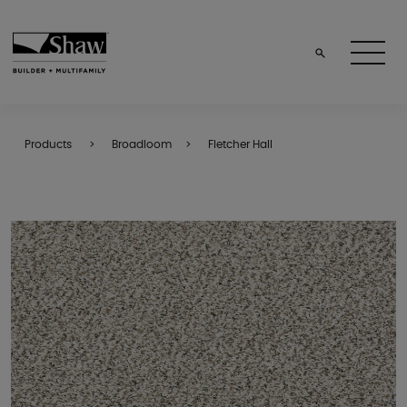
Products
Broadloom
Fletcher Hall