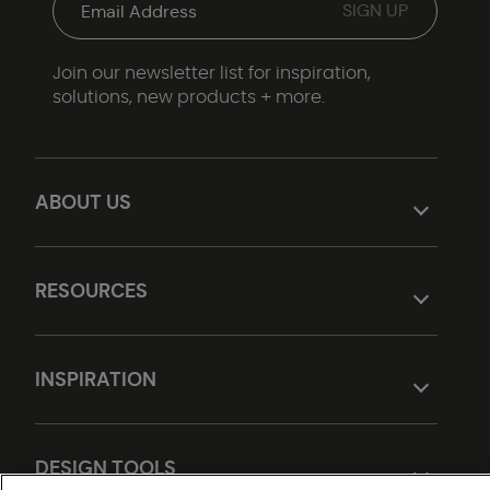
Join our newsletter list for inspiration,
solutions, new products + more.
ABOUT US
RESOURCES
INSPIRATION
DESIGN TOOLS