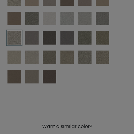
Want a similar color?