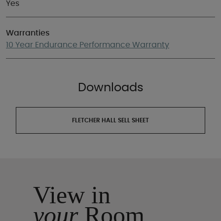
Yes
Warranties
10 Year Endurance Performance Warranty
Downloads
FLETCHER HALL SELL SHEET
View in
your
Room