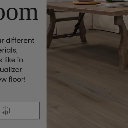
oom
r different
rials,
 like in
ualizer
ew floor!