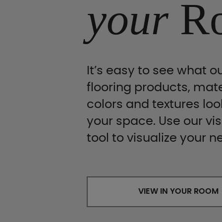
your
R
It’s easy to see what ou
flooring products, mate
colors and textures look
your space. Use our vis
tool to visualize your n
VIEW IN YOUR ROOM