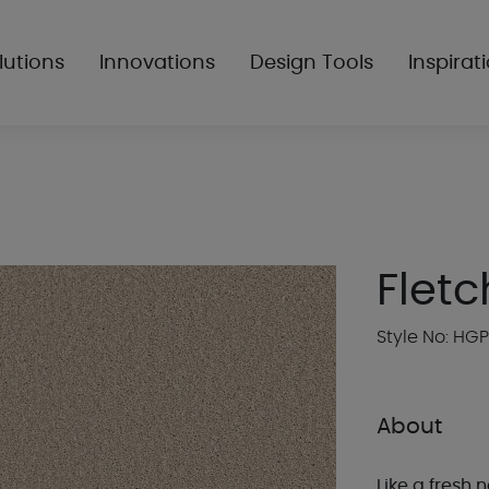
lutions
Innovations
Design Tools
Inspirat
Fletc
Style No: HG
About
Like a fresh n