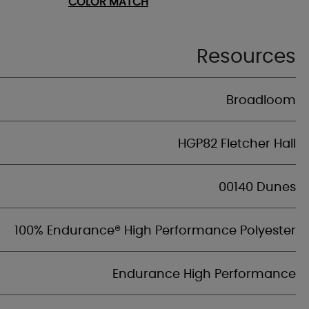
COLOR MATCH
Resources
Broadloom
HGP82 Fletcher Hall
00140 Dunes
100% Endurance® High Performance Polyester
Endurance High Performance