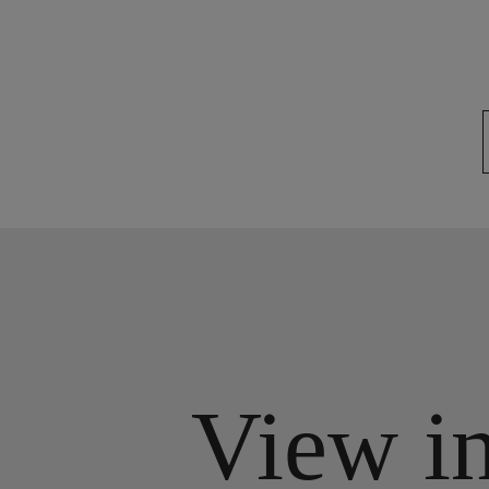
View i