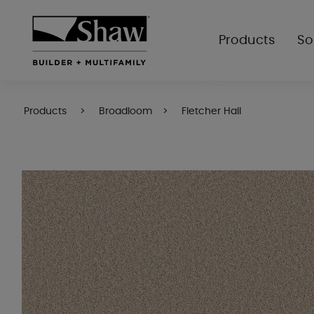
Products
So
Products
Broadloom
Fletcher Hall