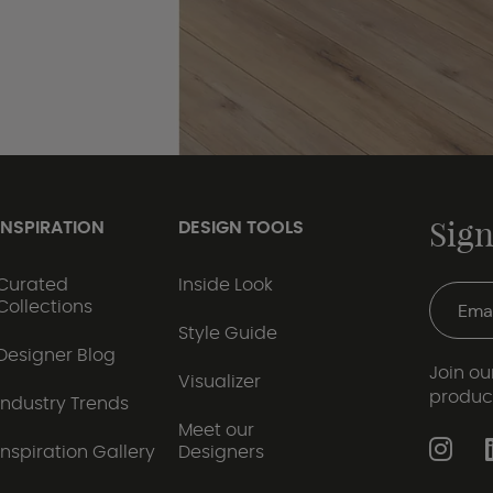
Sign
INSPIRATION
DESIGN TOOLS
Curated
Inside Look
Collections
Style Guide
Designer Blog
Join our
Visualizer
produc
Industry Trends
Meet our
Inspiration Gallery
Designers