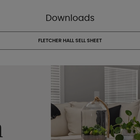
Downloads
FLETCHER HALL SELL SHEET
n