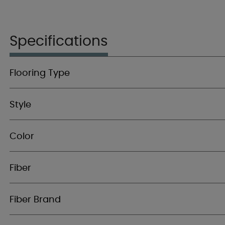
Specifications
Flooring Type
Style
Color
Fiber
Fiber Brand