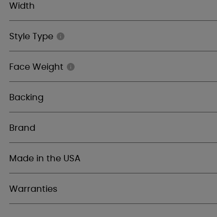
Width
Style Type
Face Weight
Backing
Brand
Made in the USA
Warranties