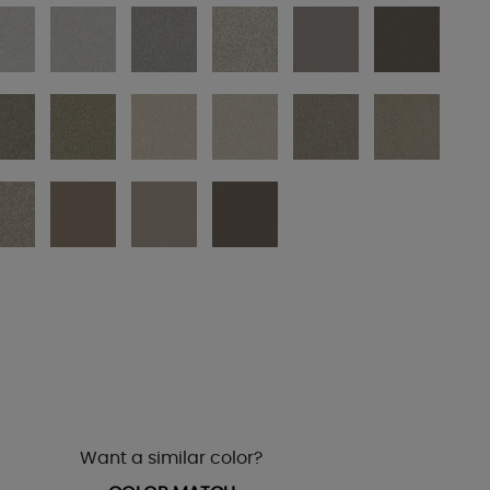
Want a similar color?