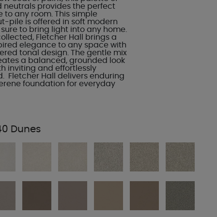
d neutrals provides the perfect
 to any room. This simple
-pile is offered in soft modern
s sure to bring light into any home.
llected, Fletcher Hall brings a
spired elegance to any space with
hered tonal design. The gentle mix
eates a balanced, grounded look
h inviting and effortlessly
. Fletcher Hall delivers enduring
serene foundation for everyday
40 Dunes