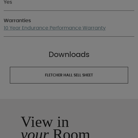
Yes
Warranties
10 Year Endurance Performance Warranty
Downloads
FLETCHER HALL SELL SHEET
View in
your
Room