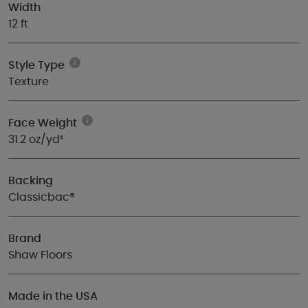
Width
12 ft
Style Type
Texture
Face Weight
31.2 oz/yd²
Backing
Classicbac®
Brand
Shaw Floors
Made in the USA