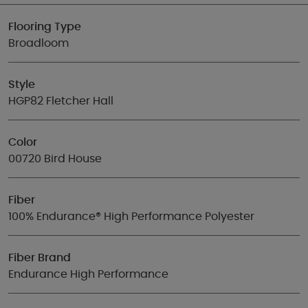
Flooring Type
Broadloom
Style
HGP82 Fletcher Hall
Color
00720 Bird House
Fiber
100% Endurance® High Performance Polyester
Fiber Brand
Endurance High Performance