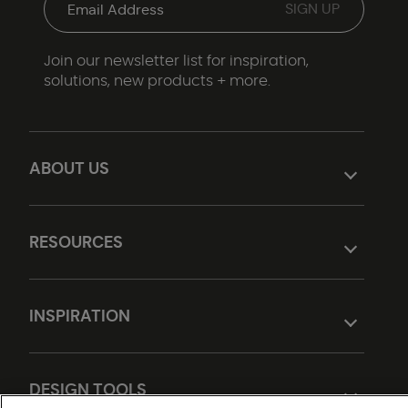
Join our newsletter list for inspiration,
solutions, new products + more.
ABOUT US
RESOURCES
INSPIRATION
DESIGN TOOLS