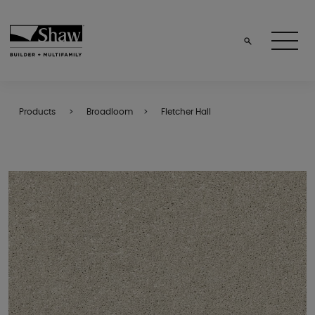
Products
Broadloom
Fletcher Hall