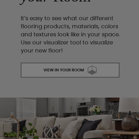
It’s easy to see what our different
flooring products, materials, colors
and textures look like in your space.
Use our visualizer tool to visualize
your new floor!
VIEW IN YOUR ROOM