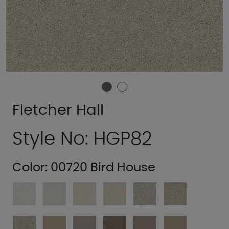
Fletcher Hall
Style No: HGP82
Color:
00720 Bird House