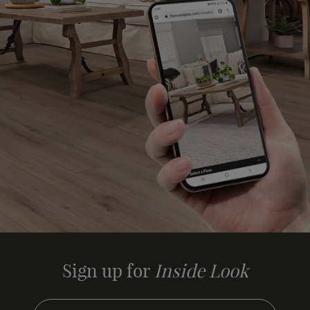
Sign up for
Inside Look