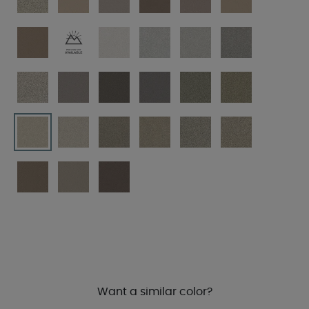
Want a similar color?