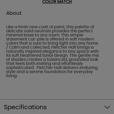
COLOR MATCH
About
Like a fresh new coat of paint, this palette of
delicate solid neutrals provides the perfect
minimal base to any room. This simple
statement cut-pile is offered in soft modern
colors that is sure to bring light into any home.
/ Calm and collected, Fletcher Hall brings a
naturally inspired elegance to any space with
its soft heathered tonal design. The gentle mix
of shades creates a balanced, grounded look
that feels both inviting and effortlessly
sophisticated. Fletcher Hall delivers enduring
style and a serene foundation for everyday
living.
Specifications