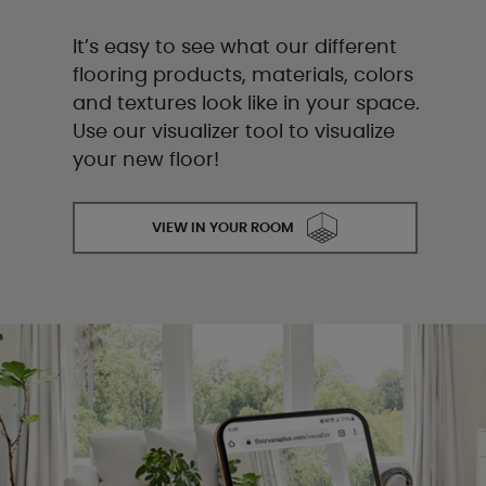
It’s easy to see what our different
flooring products, materials, colors
and textures look like in your space.
Use our visualizer tool to visualize
your new floor!
VIEW IN YOUR ROOM