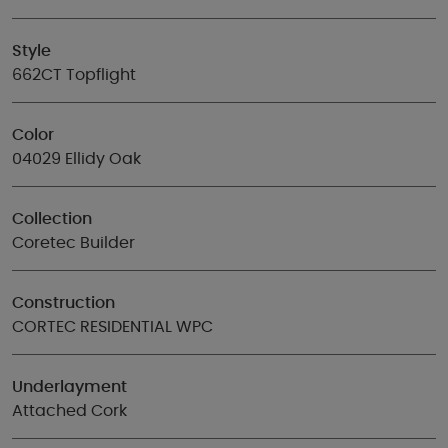
Style
662CT Topflight
Color
04029 Ellidy Oak
Collection
Coretec Builder
Construction
CORTEC RESIDENTIAL WPC
Underlayment
Attached Cork