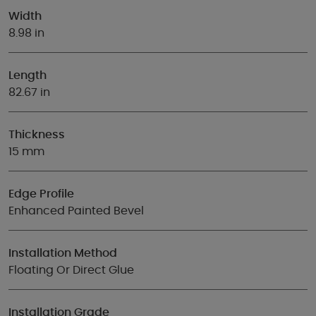
Width
8.98 in
Length
82.67 in
Thickness
15 mm
Edge Profile
Enhanced Painted Bevel
Installation Method
Floating Or Direct Glue
Installation Grade