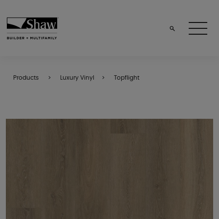
Products
Luxury Vinyl
Topflight