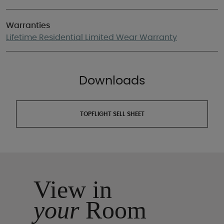
Warranties
Lifetime Residential Limited Wear Warranty
Downloads
TOPFLIGHT SELL SHEET
View in
your
Room