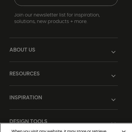
Join our newsletter list for inspiration,
solutions, new products + more.
ABOUT US
RESOURCES
INSPIRATION
DESIGN TOOLS
When you visit any website, it may store or retrieve