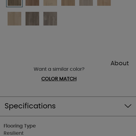
About
Want a similar color?
COLOR MATCH
Specifications
Flooring Type
Resilient