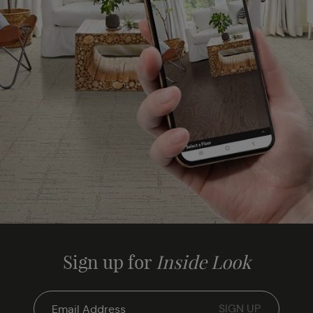
Sign up for
Inside Look