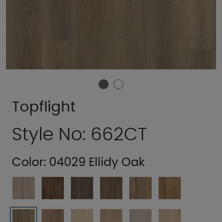
Topflight
Style No: 662CT
Color:
04029 Ellidy Oak