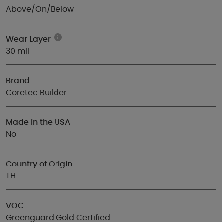
Above/On/Below
Wear Layer
30 mil
Brand
Coretec Builder
Made in the USA
No
Country of Origin
TH
VOC
Greenguard Gold Certified