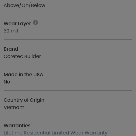
Above/On/Below
Wear Layer
30 mil
Brand
Coretec Builder
Made in the USA
No
Country of Origin
Vietnam
Warranties
Lifetime Residential Limited Wear Warranty