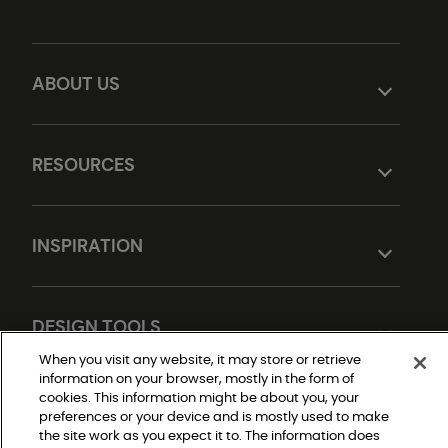
ABOUT US
RESOURCES
INSPIRATION
DESIGN TOOLS
When you visit any website, it may store or retrieve
information on your browser, mostly in the form of
cookies. This information might be about you, your
preferences or your device and is mostly used to make
the site work as you expect it to. The information does