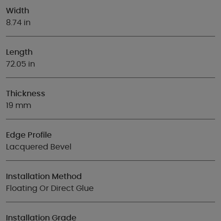
Width
8.74 in
Length
72.05 in
Thickness
19 mm
Edge Profile
Lacquered Bevel
Installation Method
Floating Or Direct Glue
Installation Grade