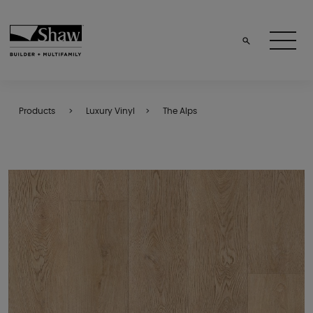
Products
Luxury Vinyl
The Alps