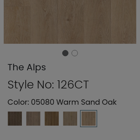
The Alps
Style No: 126CT
Color:
05080 Warm Sand Oak