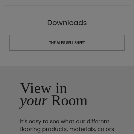
Downloads
THE ALPS SELL SHEET
View in
your
Room
It’s easy to see what our different
flooring products, materials, colors