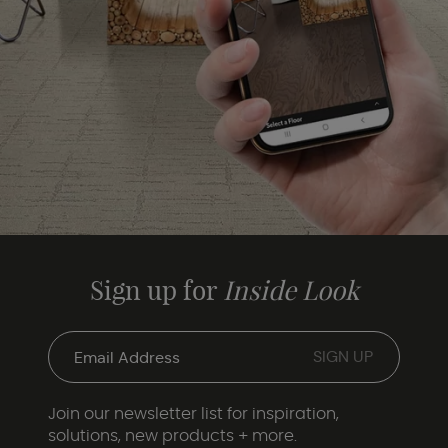
Sign up for
Inside Look
Join our newsletter list for inspiration,
solutions, new products + more.