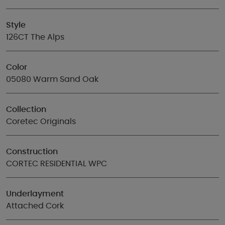
Style
126CT The Alps
Color
05080 Warm Sand Oak
Collection
Coretec Originals
Construction
CORTEC RESIDENTIAL WPC
Underlayment
Attached Cork