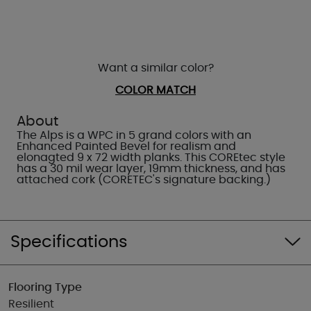
Want a similar color?
COLOR MATCH
About
The Alps is a WPC in 5 grand colors with an
Enhanced Painted Bevel for realism and
elonagted 9 x 72 width planks. This COREtec style
has a 30 mil wear layer, 19mm thickness, and has
attached cork (CORETEC's signature backing.)
Specifications
Flooring Type
Resilient