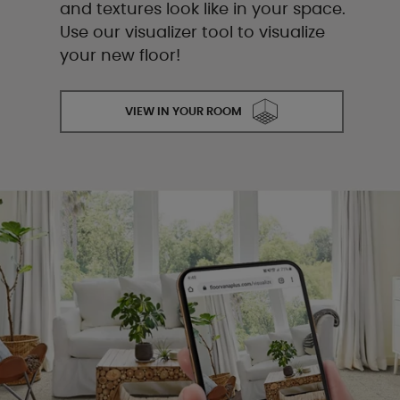
and textures look like in your space.
Use our visualizer tool to visualize
your new floor!
VIEW IN YOUR ROOM