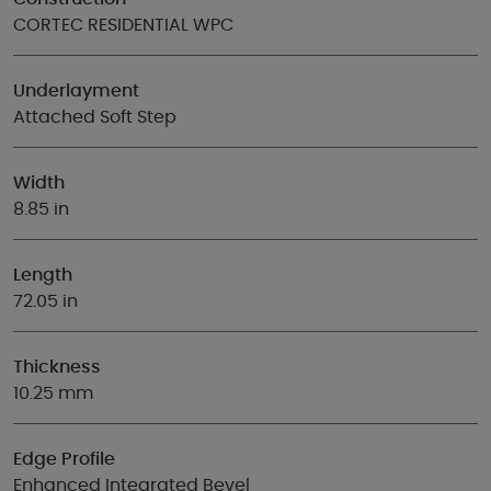
CORTEC RESIDENTIAL WPC
Underlayment
Attached Soft Step
Width
8.85 in
Length
72.05 in
Thickness
10.25 mm
Edge Profile
Enhanced Integrated Bevel