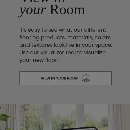
your
Room
It’s easy to see what our different
flooring products, materials, colors
and textures look like in your space.
Use our visualizer tool to visualize
your new floor!
VIEW IN YOUR ROOM