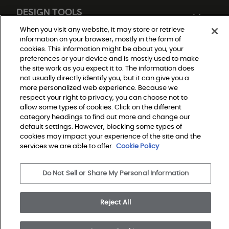
DESIGN TOOLS
When you visit any website, it may store or retrieve
information on your browser, mostly in the form of
cookies. This information might be about you, your
preferences or your device and is mostly used to make
the site work as you expect it to. The information does
not usually directly identify you, but it can give you a
more personalized web experience. Because we
respect your right to privacy, you can choose not to
Do Not Sell or Share My Personal Information
allow some types of cookies. Click on the different
Privacy Policy
category headings to find out more and change our
Terms and Conditions
Modern Slavery Statement
default settings. However, blocking some types of
Legal Disclosures
cookies may impact your experience of the site and the
Sitemap
services we are able to offer.
Cookie Policy
© 2026 Shaw Builder Flooring Single Family, All Rights 
Do Not Sell or Share My Personal Information
Reserved. Shaw Industries Group inc., a Berkshire 
Hathaway Company
Reject All