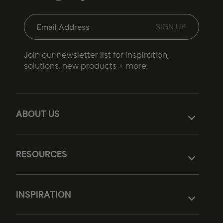
Join our newsletter list for inspiration,
solutions, new products + more.
ABOUT US
RESOURCES
INSPIRATION