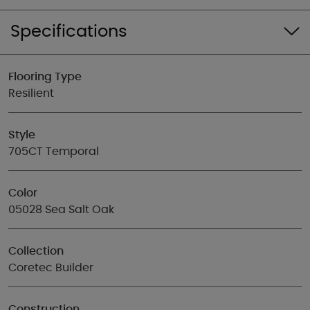
Specifications
Flooring Type
Resilient
Style
705CT Temporal
Color
05028 Sea Salt Oak
Collection
Coretec Builder
Construction