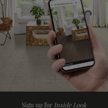
Sign up for
Inside Look