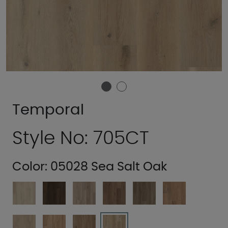
Temporal
Style No: 705CT
Color:
05028 Sea Salt Oak