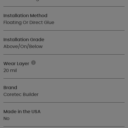
Installation Method
Floating Or Direct Glue
Installation Grade
Above/On/Below
Wear Layer
20 mil
Brand
Coretec Builder
Made in the USA
No