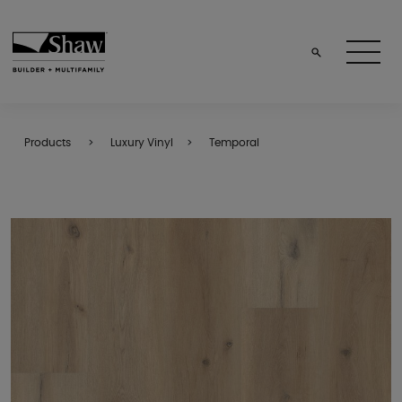
Products
Luxury Vinyl
Temporal