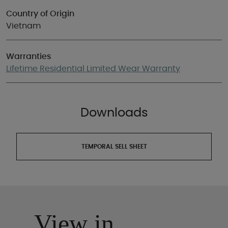
Country of Origin
Vietnam
Warranties
Lifetime Residential Limited Wear Warranty
Downloads
TEMPORAL SELL SHEET
View in