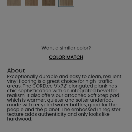
Want a similar color?
COLOR MATCH
About
Exceptionally durable and easy to clean, resilient
vinyl flooring is a great choice for high-traffic
areas. The COREtec 9"x72" elongated plank has
chic sophistication with an integrated bevel for
realism. It also offers our attached Soft Step pad
which is warmer, quieter and softer underfoot
made with recycled water bottles, good for the
people and the planet. The embossed in register
texture adds authenticity and only looks like
hardwood.