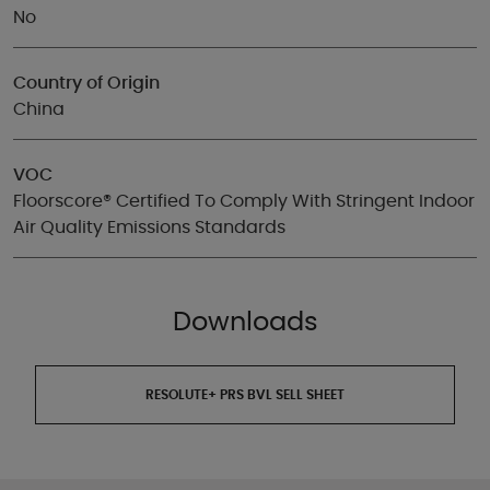
No
Country of Origin
China
VOC
Floorscore® Certified To Comply With Stringent Indoor
Air Quality Emissions Standards
Downloads
RESOLUTE+ PRS BVL SELL SHEET