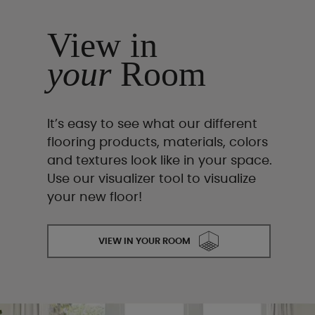
View in
your
Room
It’s easy to see what our different
flooring products, materials, colors
and textures look like in your space.
Use our visualizer tool to visualize
your new floor!
VIEW IN YOUR ROOM