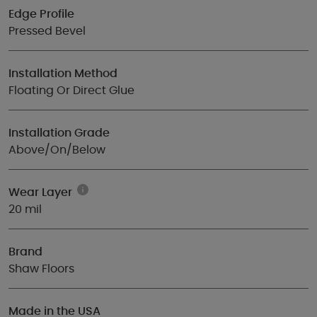
Edge Profile
Pressed Bevel
Installation Method
Floating Or Direct Glue
Installation Grade
Above/On/Below
Wear Layer
20 mil
Brand
Shaw Floors
Made in the USA