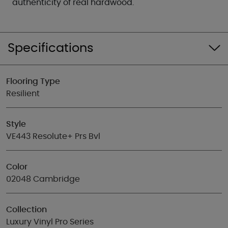
authenticity of real hardwood.
Specifications
Flooring Type
Resilient
Style
VE443 Resolute+ Prs Bvl
Color
02048 Cambridge
Collection
Luxury Vinyl Pro Series