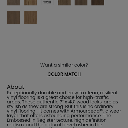
Want a similar color?
COLOR MATCH
About
Exceptionally durable and easy to clean, resilient
vinyl flooring is a great choice for high-traffic
areas. These authentic 7" x 48" wood looks, are as
stylish as they are strong. But this is no ordinary
vinyl flooring—it comes with Armourbead™, a wear
layer that offers astounding performance. The
Embossed in Register texture, high definition
realism, and the natural bevel usher in the