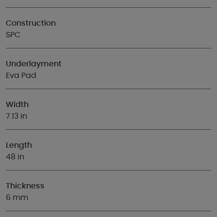
Construction
SPC
Underlayment
Eva Pad
Width
7.13 in
Length
48 in
Thickness
6 mm