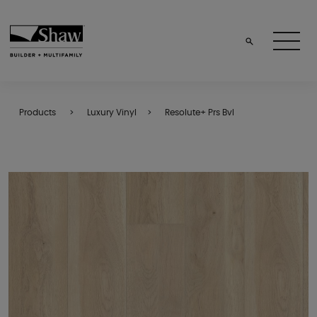
Products
Luxury Vinyl
Resolute+ Prs Bvl