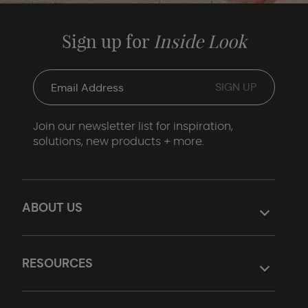
Sign up for
Inside Look
Join our newsletter list for inspiration,
solutions, new products + more.
ABOUT US
RESOURCES