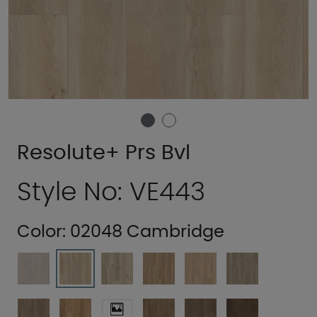
Resolute+ Prs Bvl
Style No: VE443
Color:
02048 Cambridge