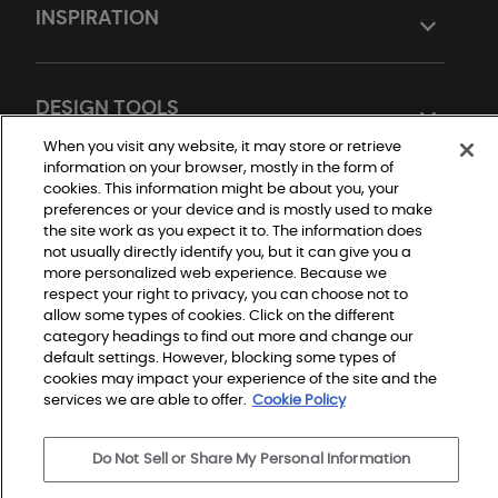
INSPIRATION
DESIGN TOOLS
When you visit any website, it may store or retrieve
information on your browser, mostly in the form of
cookies. This information might be about you, your
preferences or your device and is mostly used to make
the site work as you expect it to. The information does
not usually directly identify you, but it can give you a
more personalized web experience. Because we
respect your right to privacy, you can choose not to
Do Not Sell or Share My Personal Information
allow some types of cookies. Click on the different
Privacy Policy
category headings to find out more and change our
Terms and Conditions
Modern Slavery Statement
default settings. However, blocking some types of
Legal Disclosures
cookies may impact your experience of the site and the
Sitemap
services we are able to offer.
Cookie Policy
© 2026 Shaw Builder Flooring Single Family, All Rights 
Do Not Sell or Share My Personal Information
Reserved. Shaw Industries Group inc., a Berkshire 