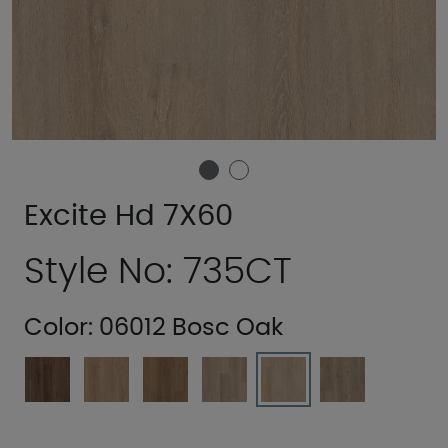
Excite Hd 7X60
Style No: 735CT
Color:
06012 Bosc Oak