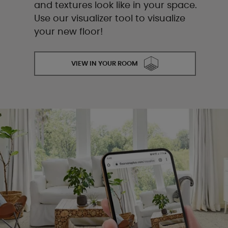
and textures look like in your space.
Use our visualizer tool to visualize
your new floor!
VIEW IN YOUR ROOM