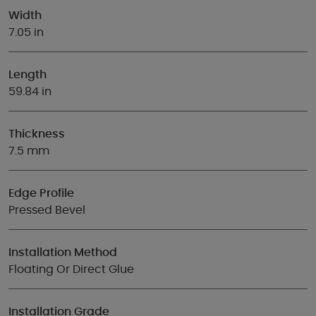
Width
7.05 in
Length
59.84 in
Thickness
7.5 mm
Edge Profile
Pressed Bevel
Installation Method
Floating Or Direct Glue
Installation Grade