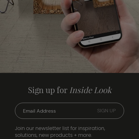
Sign up for
Inside Look
Join our newsletter list for inspiration,
solutions, new products + more.