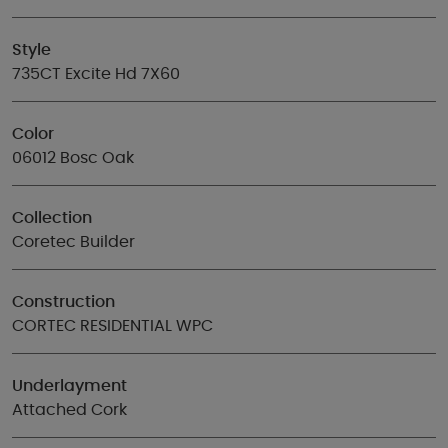
Style
735CT Excite Hd 7X60
Color
06012 Bosc Oak
Collection
Coretec Builder
Construction
CORTEC RESIDENTIAL WPC
Underlayment
Attached Cork