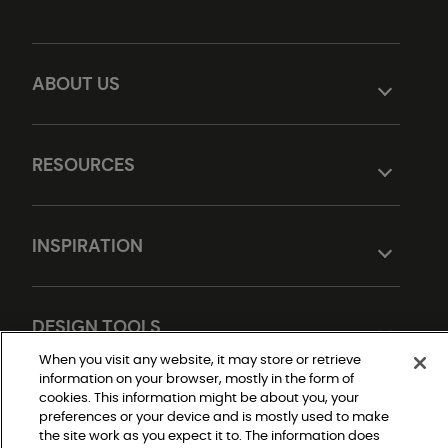
ABOUT US
RESOURCES
INSPIRATION
DESIGN TOOLS
When you visit any website, it may store or retrieve
information on your browser, mostly in the form of
cookies. This information might be about you, your
preferences or your device and is mostly used to make
the site work as you expect it to. The information does