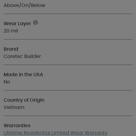
Above/On/Below
Wear Layer
20 mil
Brand
Coretec Builder
Made in the USA
No
Country of Origin
Vietnam
Warranties
Lifetime Residential Limited Wear Warranty