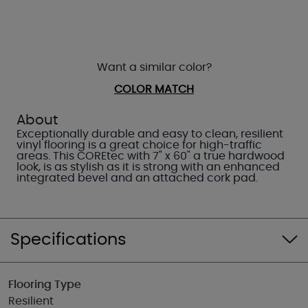
Want a similar color?
COLOR MATCH
About
Exceptionally durable and easy to clean, resilient
vinyl flooring is a great choice for high-traffic
areas. This COREtec with 7" x 60" a true hardwood
look, is as stylish as it is strong with an enhanced
integrated bevel and an attached cork pad.
Specifications
Flooring Type
Resilient