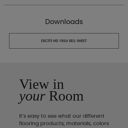
Downloads
EXCITE HD 7X60 SELL SHEET
View in
your
Room
It’s easy to see what our different
flooring products, materials, colors