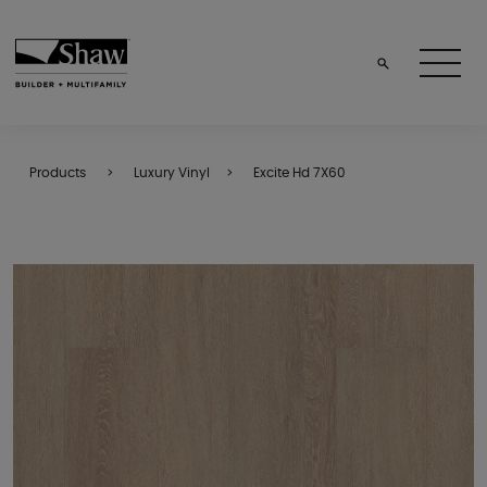
Products
Luxury Vinyl
Excite Hd 7X60