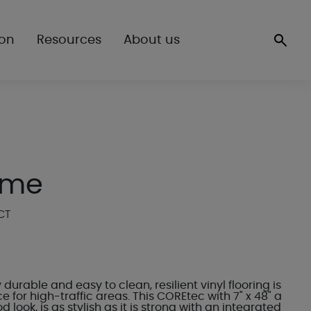
ion
Resources
About us
ome
CT
 durable and easy to clean, resilient vinyl flooring is
e for high-traffic areas. This COREtec with 7" x 48" a
 look, is as stylish as it is strong with an integrated