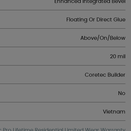
Enhanced Integrated Bevel
Floating Or Direct Glue
Above/On/Below
20 mil
Coretec Builder
No
Vietnam
 Pro Lifetime Residential Limited Wear Warranty