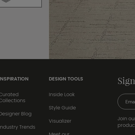
Sign
INSPIRATION
DESIGN TOOLS
Curated
Inside Look
Collections
Style Guide
Designer Blog
Join our
Visualizer
produc
Industry Trends
Meet our