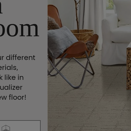
n
oom
r different
rials,
 like in
ualizer
ew floor!