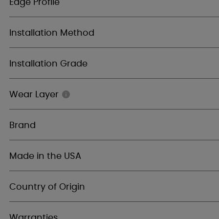
Edge Profile
Installation Method
Installation Grade
Wear Layer
Brand
Made in the USA
Country of Origin
Warranties