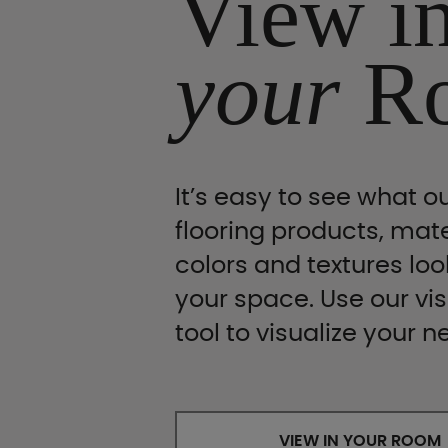
View i
your
R
It’s easy to see what ou
flooring products, mate
colors and textures look
your space. Use our vis
tool to visualize your n
VIEW IN YOUR ROOM