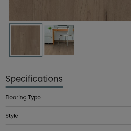
Specifications
Flooring Type
Style