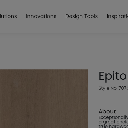
lutions
Innovations
Design Tools
Inspirat
Epit
Style No: 707
About
Exceptionally
a great choic
true hardwood