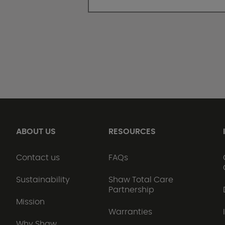
ABOUT US
RESOURCES
Contact us
FAQs
Sustainability
Shaw Total Care
Partnership
Mission
Warranties
Why Shaw