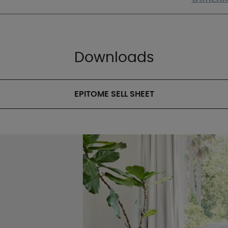
Downloads
EPITOME SELL SHEET