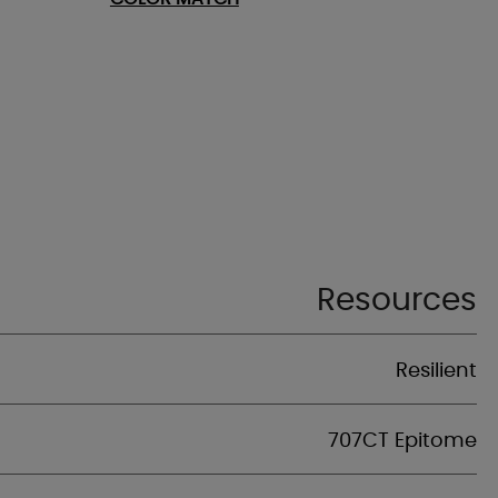
Resources
Resilient
707CT Epitome