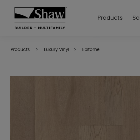
Products
So
Products
Luxury Vinyl
Epitome