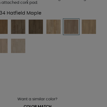
 attached cork pad.
34 Hatfield Maple
Want a similar color?
COLOR MATCH