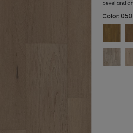
bevel and an
Color:
050