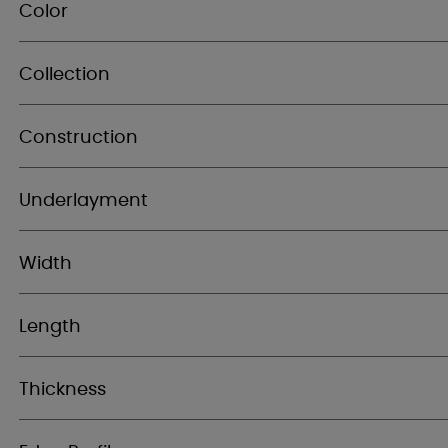
Color
Collection
Construction
Underlayment
Width
Length
Thickness