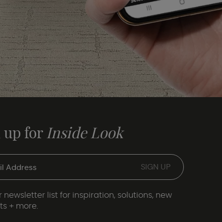
 up for
Inside Look
 newsletter list for inspiration, solutions, new
ts + more.