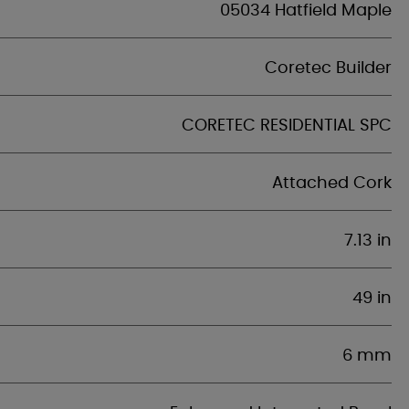
05034 Hatfield Maple
Coretec Builder
CORETEC RESIDENTIAL SPC
Attached Cork
7.13 in
49 in
6 mm