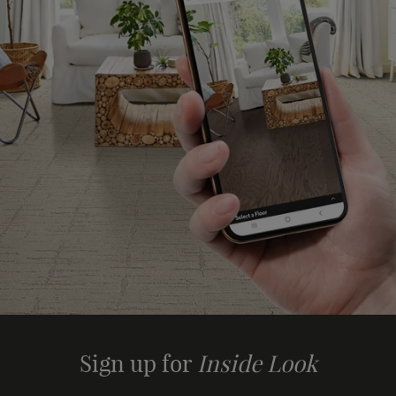
Sign up for
Inside Look