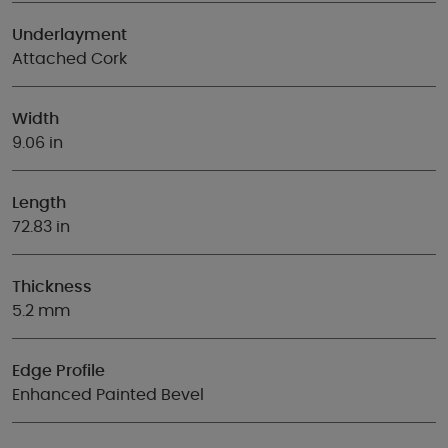
Underlayment
Attached Cork
Width
9.06 in
Length
72.83 in
Thickness
5.2 mm
Edge Profile
Enhanced Painted Bevel