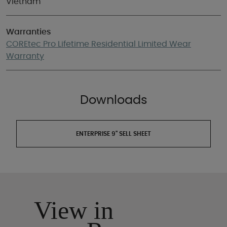
Vietnam
Warranties
COREtec Pro Lifetime Residential Limited Wear
Warranty
Downloads
ENTERPRISE 9" SELL SHEET
View in