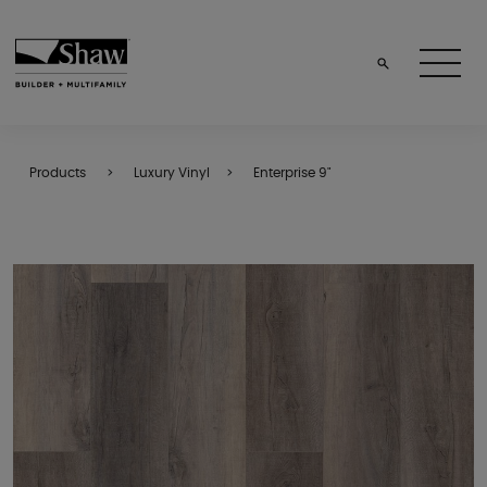
Products
Luxury Vinyl
Enterprise 9"