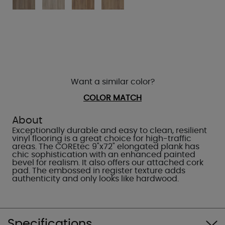
Want a similar color?
COLOR MATCH
About
Exceptionally durable and easy to clean, resilient
vinyl flooring is a great choice for high-traffic
areas. The COREtec 9"x72" elongated plank has
chic sophistication with an enhanced painted
bevel for realism. It also offers our attached cork
pad. The embossed in register texture adds
authenticity and only looks like hardwood.
Specifications