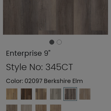
Enterprise 9"
Style No: 345CT
Color:
02097 Berkshire Elm