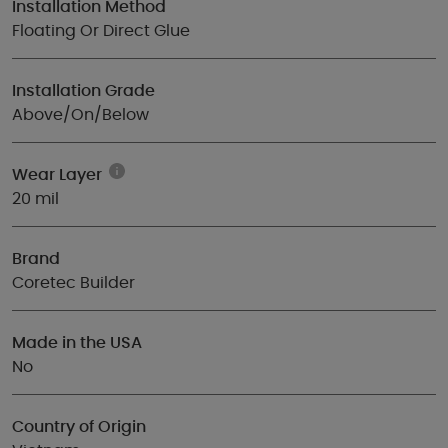
Installation Method
Floating Or Direct Glue
Installation Grade
Above/On/Below
Wear Layer
20 mil
Brand
Coretec Builder
Made in the USA
No
Country of Origin