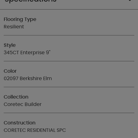
Flooring Type
Resilient
Style
345CT Enterprise 9"
Color
02097 Berkshire Elm
Collection
Coretec Builder
Construction
CORETEC RESIDENTIAL SPC