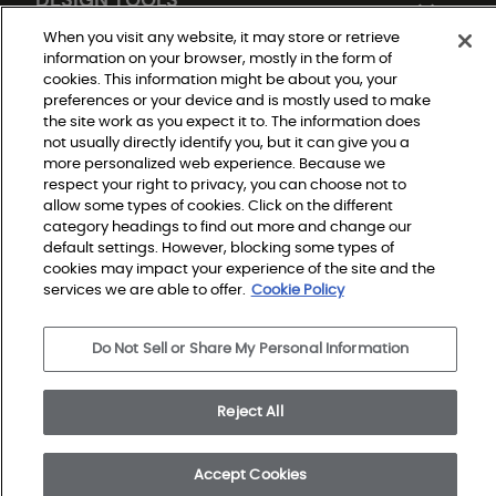
When you visit any website, it may store or retrieve
information on your browser, mostly in the form of
cookies. This information might be about you, your
preferences or your device and is mostly used to make
the site work as you expect it to. The information does
not usually directly identify you, but it can give you a
more personalized web experience. Because we
respect your right to privacy, you can choose not to
Do Not Sell or Share My Personal Information
allow some types of cookies. Click on the different
Privacy Policy
category headings to find out more and change our
Terms and Conditions
Modern Slavery Statement
default settings. However, blocking some types of
Legal Disclosures
cookies may impact your experience of the site and the
Sitemap
services we are able to offer.
Cookie Policy
© 2026 Shaw Builder Flooring Single Family, All Rights 
Do Not Sell or Share My Personal Information
Reserved. Shaw Industries Group inc., a Berkshire 
Hathaway Company
Reject All
Accept Cookies