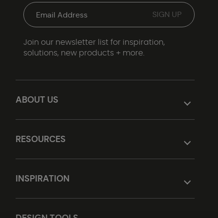
Join our newsletter list for inspiration,
solutions, new products + more.
ABOUT US
RESOURCES
INSPIRATION
DESIGN TOOLS