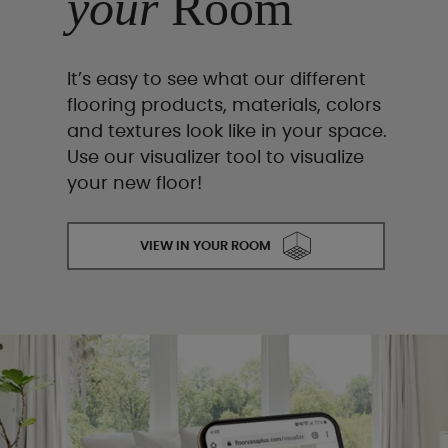
your
Room
It’s easy to see what our different
flooring products, materials, colors
and textures look like in your space.
Use our visualizer tool to visualize
your new floor!
VIEW IN YOUR ROOM