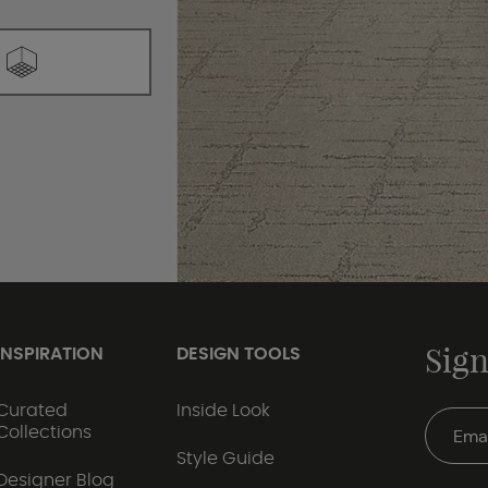
Sign
INSPIRATION
DESIGN TOOLS
Curated
Inside Look
Collections
Style Guide
Designer Blog