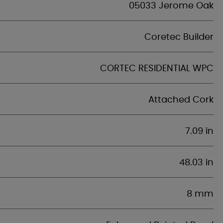
05033 Jerome Oak
Coretec Builder
CORTEC RESIDENTIAL WPC
Attached Cork
7.09 in
48.03 in
8 mm