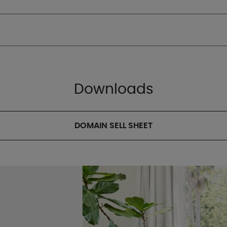
Downloads
DOMAIN SELL SHEET