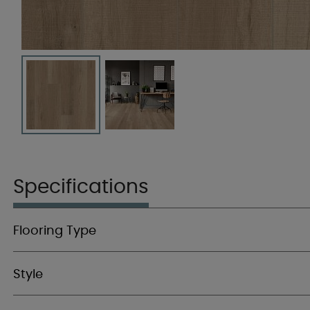
Specifications
Flooring Type
Style