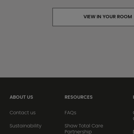
VIEW IN YOUR ROOM
ABOUT US
RESOURCES
Contact us
FAQs
Sustainability
Shaw Total Care
Partnership