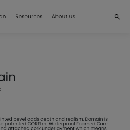
ion
Resources
About us
ain
CT
inted bevel adds depth and realism. Domain is
he patented COREtec Waterproof Foamed Core
and attached cork underlayment which means