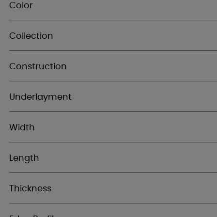
Color
Collection
Construction
Underlayment
Width
Length
Thickness