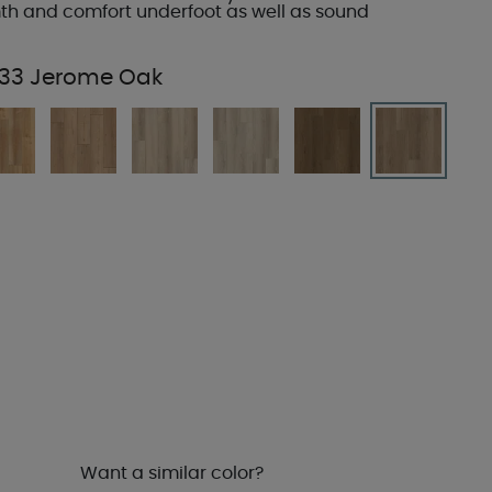
h and comfort underfoot as well as sound
33 Jerome Oak
Want a similar color?