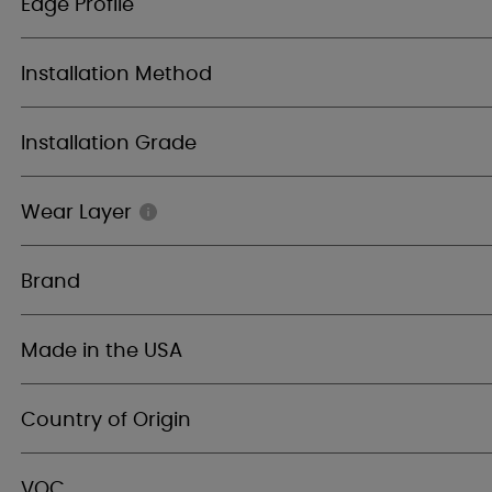
Edge Profile
Installation Method
Installation Grade
Wear Layer
Brand
Made in the USA
Country of Origin
VOC