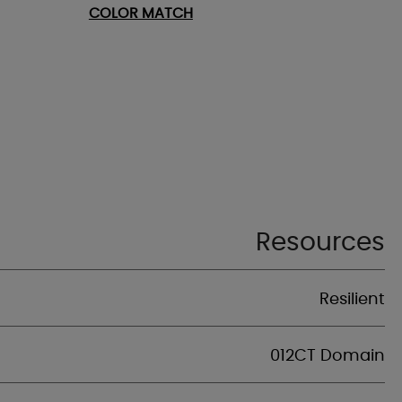
COLOR MATCH
Resources
Resilient
012CT Domain