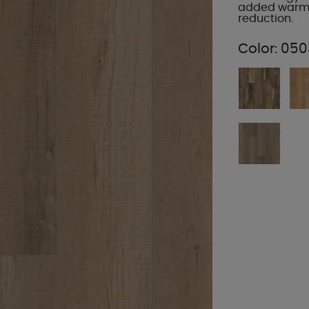
added warmt
reduction.
Color:
050