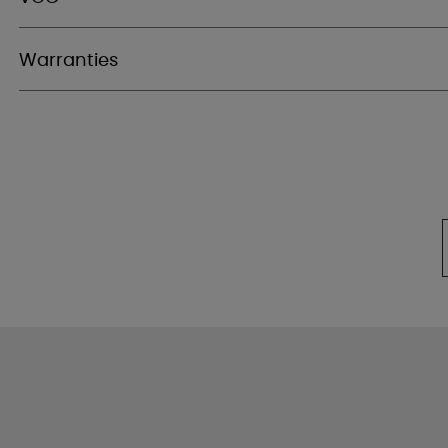
Warranties