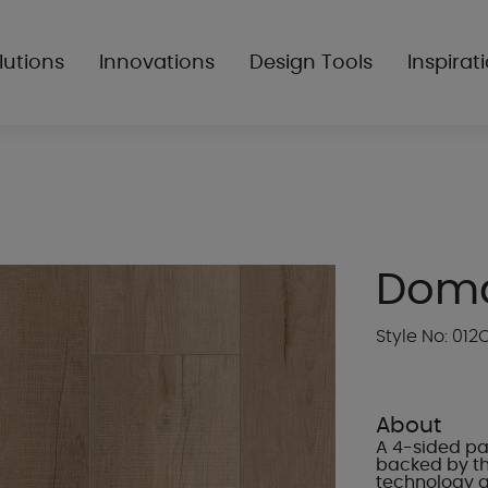
lutions
Innovations
Design Tools
Inspirat
Dom
Style No: 012
About
A 4-sided pa
backed by t
technology 