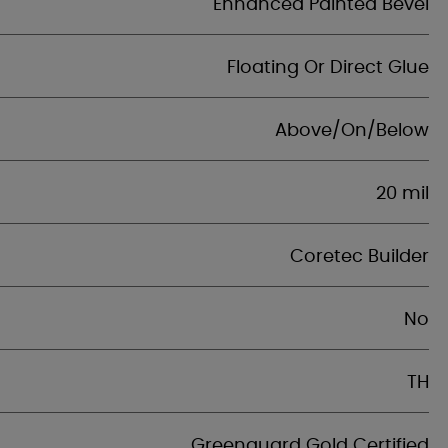
Enhanced Painted Bevel
Floating Or Direct Glue
Above/On/Below
20 mil
Coretec Builder
No
TH
Greenguard Gold Certified