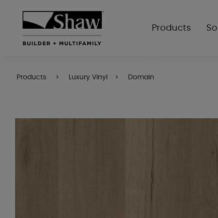
Products
So
Products
Luxury Vinyl
Domain