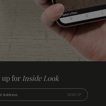
 up for
Inside Look