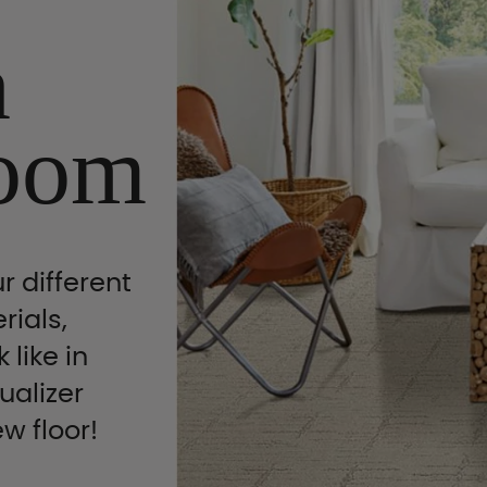
n
oom
r different
rials,
 like in
ualizer
ew floor!