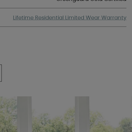
Lifetime Residential Limited Wear Warranty