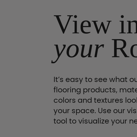
View i
your
R
It’s easy to see what ou
flooring products, mate
colors and textures look
your space. Use our vis
tool to visualize your n