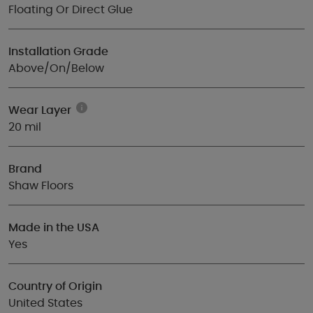
Floating Or Direct Glue
Installation Grade
Above/On/Below
Wear Layer
20 mil
Brand
Shaw Floors
Made in the USA
Yes
Country of Origin
United States