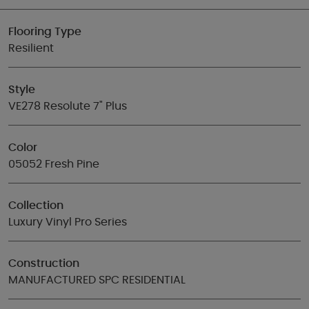
Flooring Type
Resilient
Style
VE278 Resolute 7" Plus
Color
05052 Fresh Pine
Collection
Luxury Vinyl Pro Series
Construction
MANUFACTURED SPC RESIDENTIAL