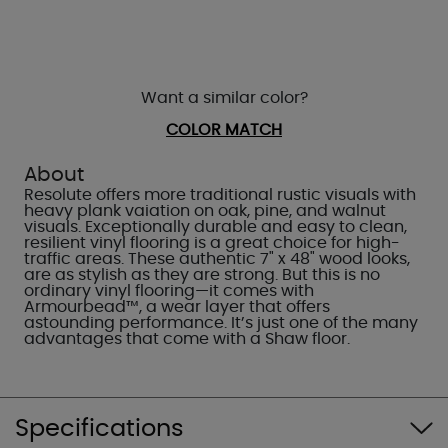
Want a similar color?
COLOR MATCH
About
Resolute offers more traditional rustic visuals with
heavy plank vaiation on oak, pine, and walnut
visuals. Exceptionally durable and easy to clean,
resilient vinyl flooring is a great choice for high-
traffic areas. These authentic 7" x 48" wood looks,
are as stylish as they are strong. But this is no
ordinary vinyl flooring—it comes with
Armourbead™, a wear layer that offers
astounding performance. It’s just one of the many
advantages that come with a Shaw floor.
Specifications