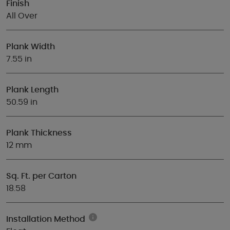
Finish
All Over
Plank Width
7.55 in
Plank Length
50.59 in
Plank Thickness
12 mm
Sq. Ft. per Carton
18.58
Installation Method