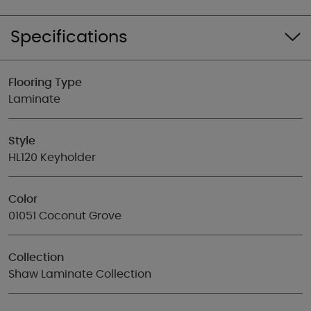
Specifications
Flooring Type
Laminate
Style
HL120 Keyholder
Color
01051 Coconut Grove
Collection
Shaw Laminate Collection