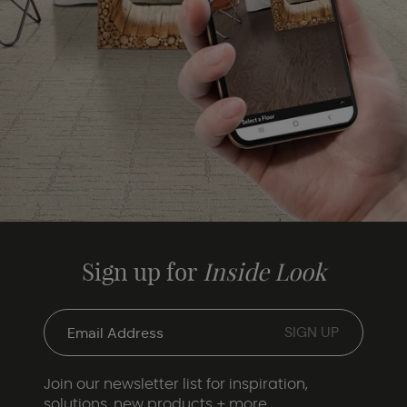
Sign up for
Inside Look
Join our newsletter list for inspiration,
solutions, new products + more.