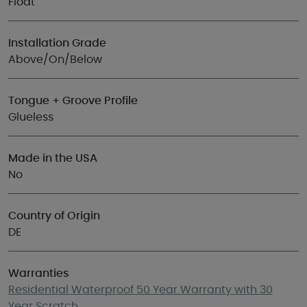
Float
Installation Grade
Above/On/Below
Tongue + Groove Profile
Glueless
Made in the USA
No
Country of Origin
DE
Warranties
Residential Waterproof 50 Year Warranty with 30
Year Scratch