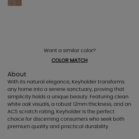
Want a similar color?
COLOR MATCH
About
With its natural elegance, Keyholder transforms
any home into a serene sanctuary, proving that
simplicity holds a unique beauty. Featuring clean
white oak visuals, a robust 12mm thickness, and an
AC5 scratch rating, Keyholder is the perfect
choice for discerning consumers who seek both
premium quality and practical durability.