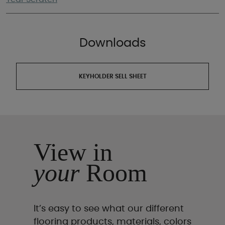
Downloads
KEYHOLDER SELL SHEET
View in
your
Room
It’s easy to see what our different
flooring products, materials, colors