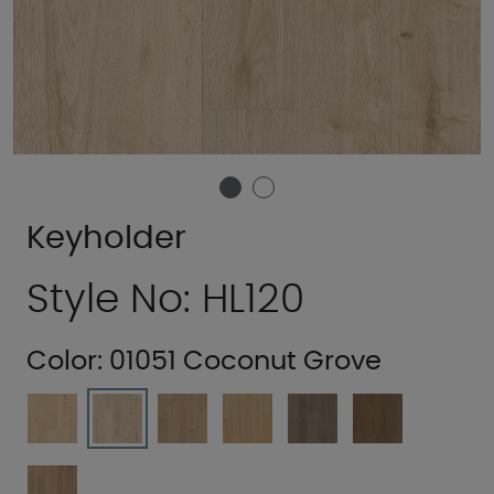
Keyholder
Style No: HL120
Color:
01051 Coconut Grove