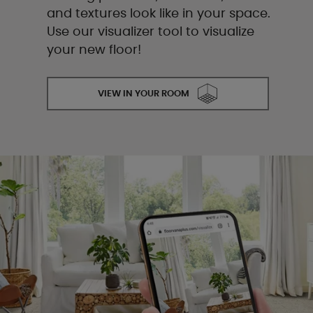
and textures look like in your space.
Use our visualizer tool to visualize
your new floor!
VIEW IN YOUR ROOM