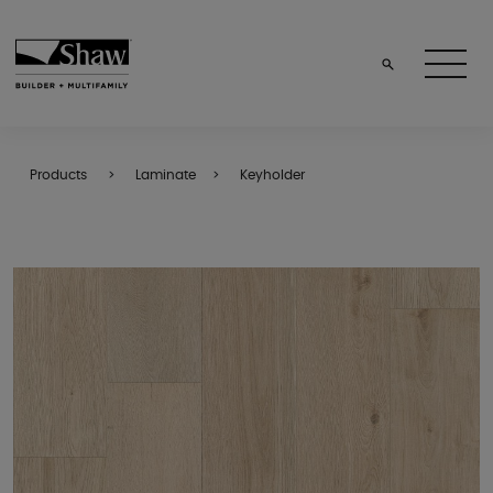
Products
Laminate
Keyholder