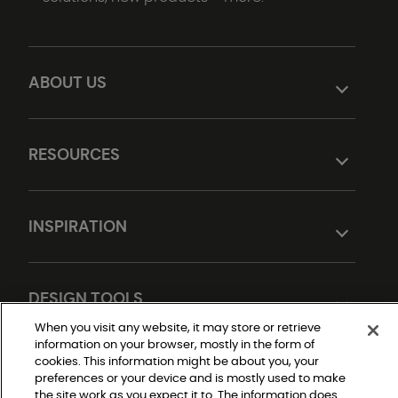
ABOUT US
RESOURCES
INSPIRATION
DESIGN TOOLS
When you visit any website, it may store or retrieve
information on your browser, mostly in the form of
cookies. This information might be about you, your
preferences or your device and is mostly used to make
the site work as you expect it to. The information does