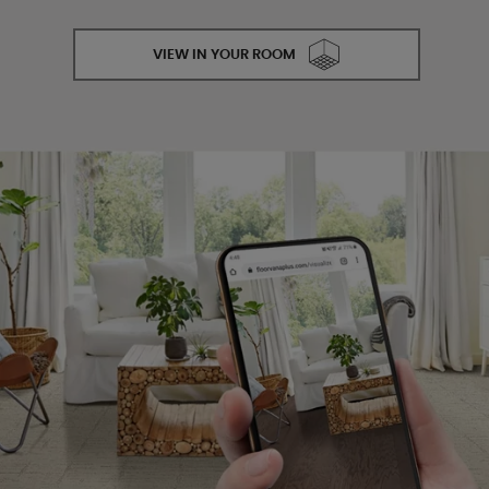
VIEW IN YOUR ROOM