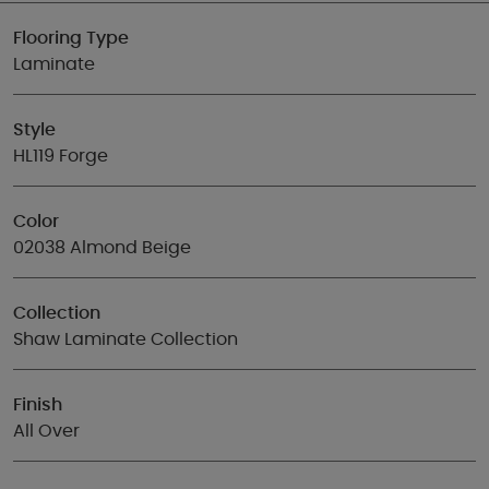
Flooring Type
Laminate
Style
HL119 Forge
Color
02038 Almond Beige
Collection
Shaw Laminate Collection
Finish
All Over