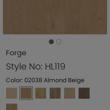
Forge
Style No: HL119
Color:
02038 Almond Beige