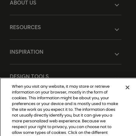
ABOUT US
RESOURCES
INSPIRATION
DESIGN TOOLS
When you visit any website, it may store or retrieve
information on your browser, mostly in the form of
cookies. This information might be about you, your
preferences or your device and is mostly used to make
the site work as you expect it to. The information does
not usually directly identify you, but it can give you a
more personalized web experience. Because we
respect your right to privacy, you can choose not to
Do Not Sell or Share My Personal Information
allow some types of cookies. Click on the different
Privacy Policy