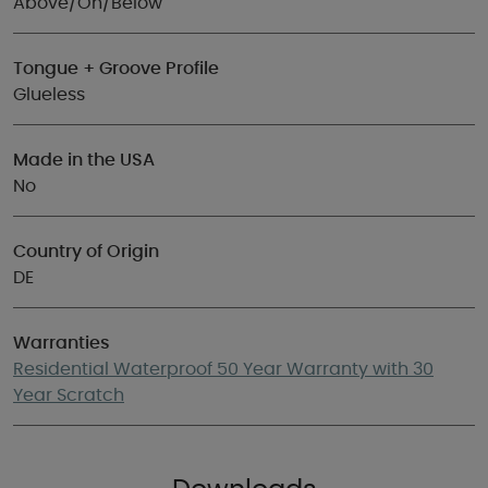
Above/On/Below
Tongue + Groove Profile
Glueless
Made in the USA
No
Country of Origin
DE
Warranties
Residential Waterproof 50 Year Warranty with 30
Year Scratch