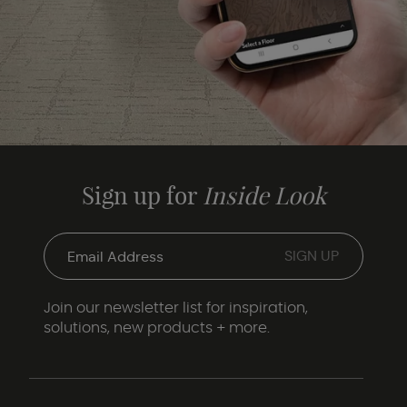
Sign up for
Inside Look
Join our newsletter list for inspiration,
solutions, new products + more.