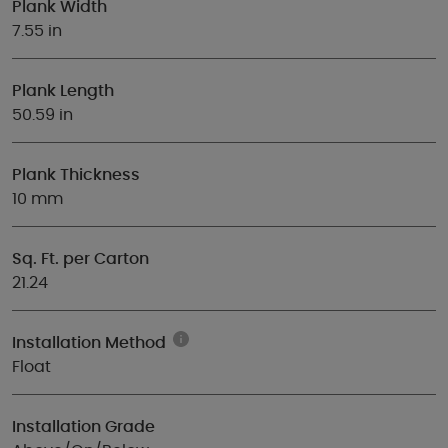
Plank Width
7.55 in
Plank Length
50.59 in
Plank Thickness
10 mm
Sq. Ft. per Carton
21.24
Installation Method
Float
Installation Grade