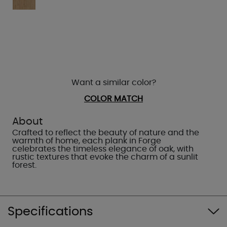
Want a similar color?
COLOR MATCH
About
Crafted to reflect the beauty of nature and the
warmth of home, each plank in Forge
celebrates the timeless elegance of oak, with
rustic textures that evoke the charm of a sunlit
forest.
Specifications