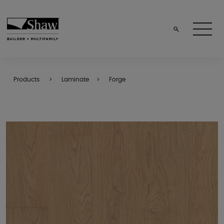
Products
Laminate
Forge