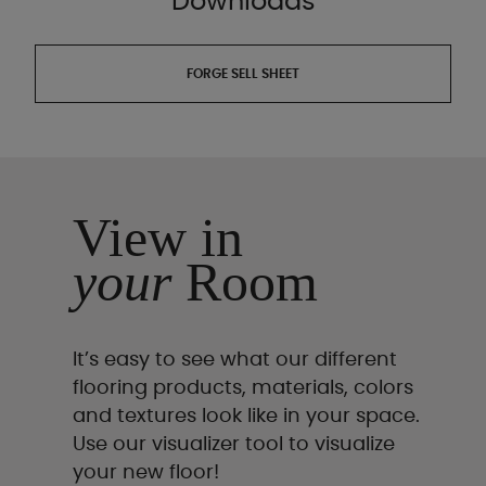
Downloads
FORGE SELL SHEET
View in
your
Room
It’s easy to see what our different
flooring products, materials, colors
and textures look like in your space.
Use our visualizer tool to visualize
your new floor!