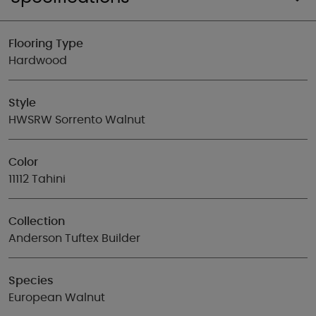
Flooring Type
Hardwood
Style
HWSRW Sorrento Walnut
Color
11112 Tahini
Collection
Anderson Tuftex Builder
Species
European Walnut