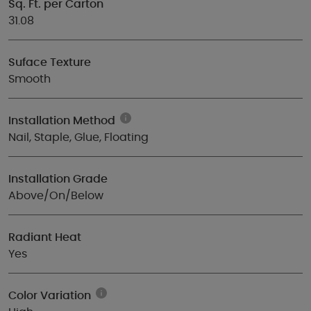
Sq. Ft. per Carton
31.08
Suface Texture
Smooth
Installation Method
Nail, Staple, Glue, Floating
Installation Grade
Above/On/Below
Radiant Heat
Yes
Color Variation