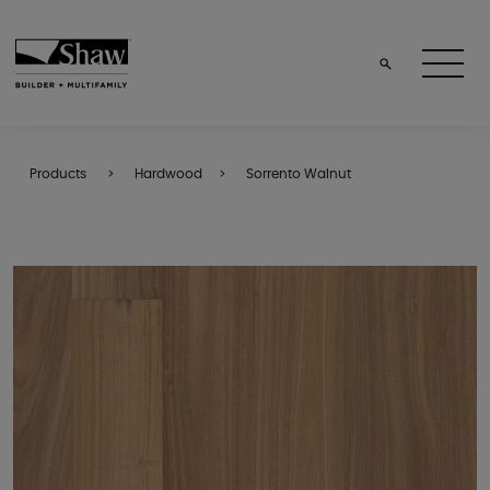
Products
Hardwood
Sorrento Walnut