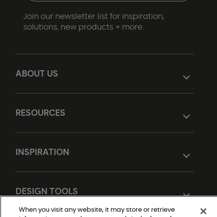
Join our newsletter list for inspiration,
solutions, new products + more.
ABOUT US
RESOURCES
INSPIRATION
DESIGN TOOLS
When you visit any website, it may store or retrieve