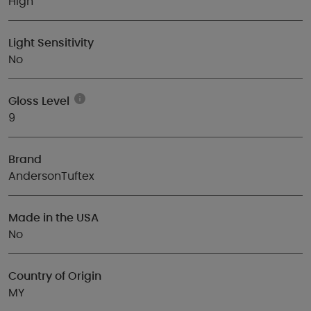
High
Light Sensitivity
No
Gloss Level
9
Brand
AndersonTuftex
Made in the USA
No
Country of Origin
MY