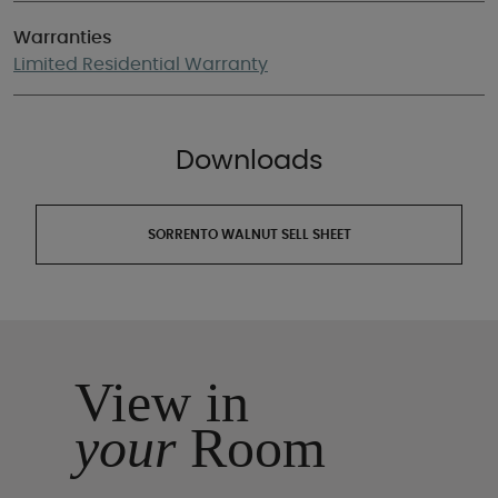
Warranties
Limited Residential Warranty
Downloads
SORRENTO WALNUT SELL SHEET
View in
your
Room