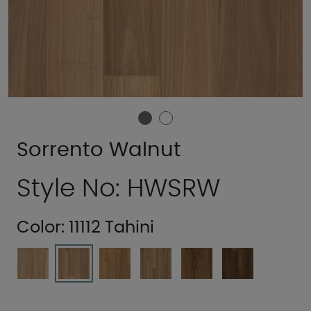
Sorrento Walnut
Style No: HWSRW
Color:
11112 Tahini