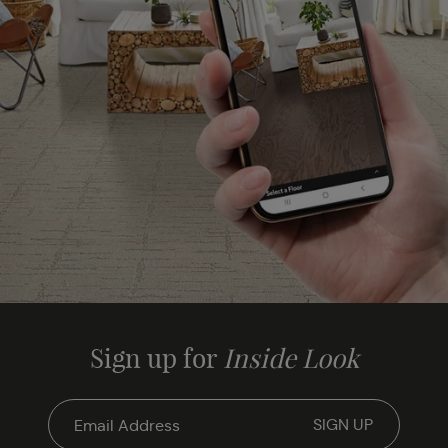
Sign up for
Inside Look