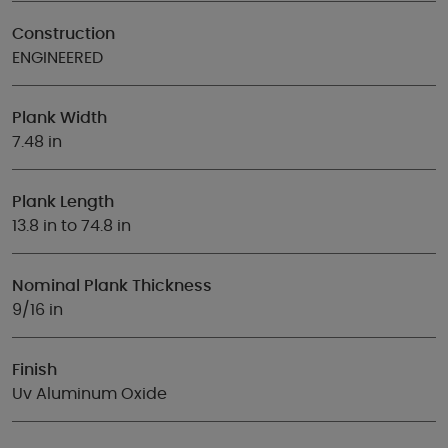
Construction
ENGINEERED
Plank Width
7.48 in
Plank Length
13.8 in to 74.8 in
Nominal Plank Thickness
9/16 in
Finish
Uv Aluminum Oxide