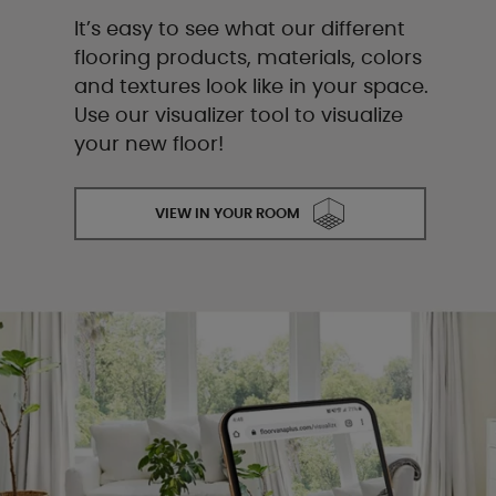
It’s easy to see what our different
flooring products, materials, colors
and textures look like in your space.
Use our visualizer tool to visualize
your new floor!
VIEW IN YOUR ROOM