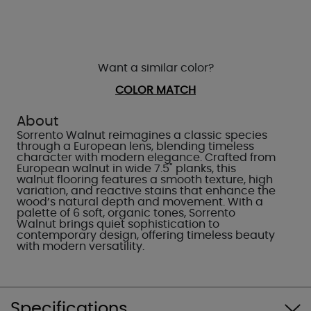
Want a similar color?
COLOR MATCH
About
Sorrento Walnut reimagines a classic species
through a European lens, blending timeless
character with modern elegance. Crafted from
European walnut in wide 7.5" planks, this
walnut flooring features a smooth texture, high
variation, and reactive stains that enhance the
wood’s natural depth and movement. With a
palette of 6 soft, organic tones, Sorrento
Walnut brings quiet sophistication to
contemporary design, offering timeless beauty
with modern versatility.
Specifications