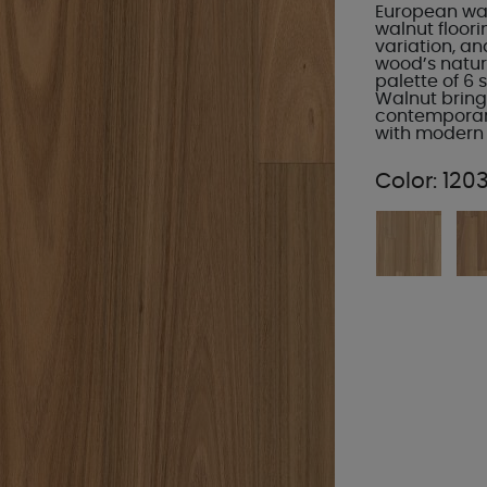
European waln
walnut floori
variation, an
wood’s natu
palette of 6 
Walnut brings
contemporary
with modern v
Color:
120