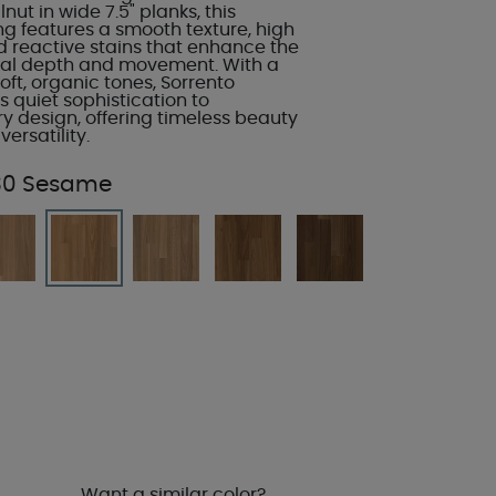
ut in wide 7.5" planks, this
ng features a smooth texture, high
d reactive stains that enhance the
ral depth and movement. With a
soft, organic tones, Sorrento
 quiet sophistication to
 design, offering timeless beauty
ersatility.
30 Sesame
Want a similar color?