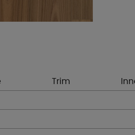
e
Trim
Inn