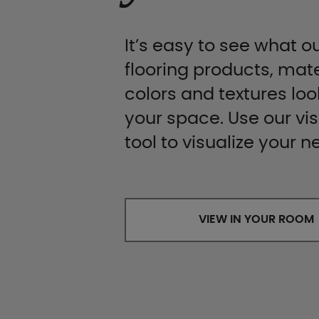
It’s easy to see what ou
flooring products, mate
colors and textures look
your space. Use our vis
tool to visualize your n
VIEW IN YOUR ROOM