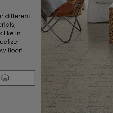
r different
rials,
 like in
ualizer
ew floor!