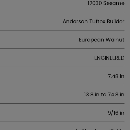
12030 Sesame
Anderson Tuftex Builder
European Walnut
ENGINEERED
7.48 in
13.8 in to 74.8 in
9/16 in