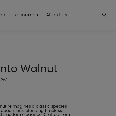
ion
Resources
About us
ento Walnut
WSRW
nut reimagines a classic species
ropean lens, blending timeless
th modern elegance. Crafted from