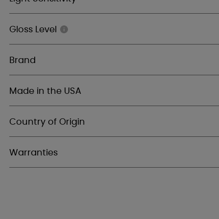
Gloss Level
Brand
Made in the USA
Country of Origin
Warranties