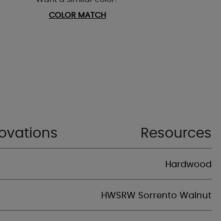
COLOR MATCH
ovations
Resources
Hardwood
HWSRW Sorrento Walnut