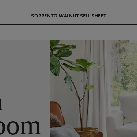
SORRENTO WALNUT SELL SHEET
n
oom