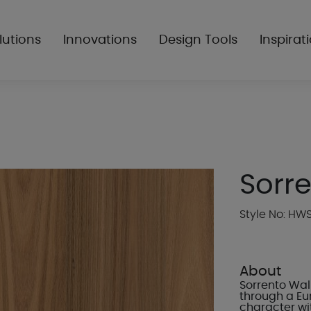
lutions
Innovations
Design Tools
Inspirat
Sorr
Style No: H
About
Sorrento Wal
through a Eu
character wi