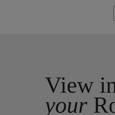
View i
your
R