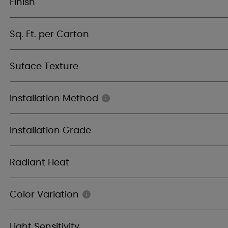
Finish
Sq. Ft. per Carton
Suface Texture
Installation Method
Installation Grade
Radiant Heat
Color Variation
Light Sensitivity