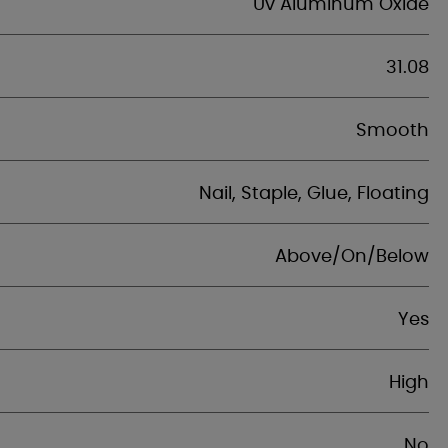
Uv Aluminum Oxide
31.08
Smooth
Nail, Staple, Glue, Floating
Above/On/Below
Yes
High
No