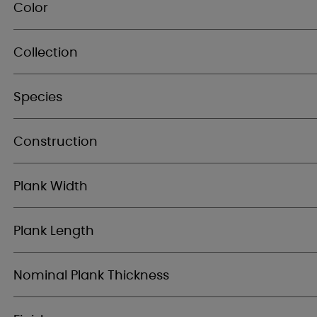
Color
Collection
Species
Construction
Plank Width
Plank Length
Nominal Plank Thickness