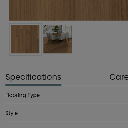
Specifications
Car
Flooring Type
Style