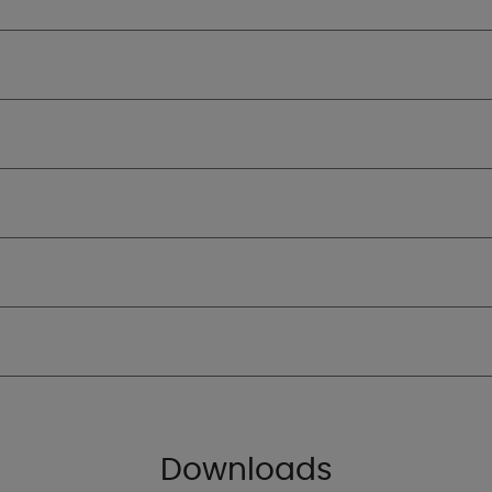
Downloads