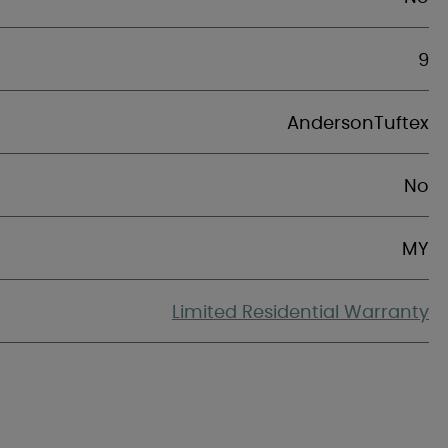
9
AndersonTuftex
No
MY
Limited Residential Warranty