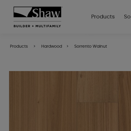
Products
So
Products
Hardwood
Sorrento Walnut