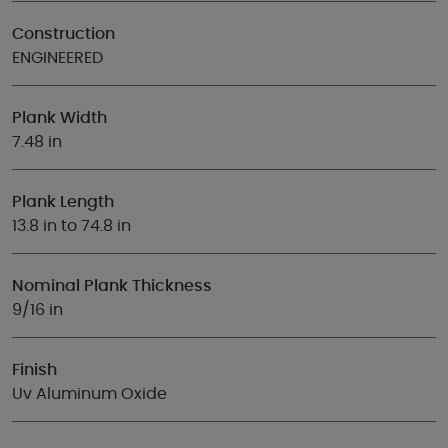
Construction
ENGINEERED
Plank Width
7.48 in
Plank Length
13.8 in to 74.8 in
Nominal Plank Thickness
9/16 in
Finish
Uv Aluminum Oxide