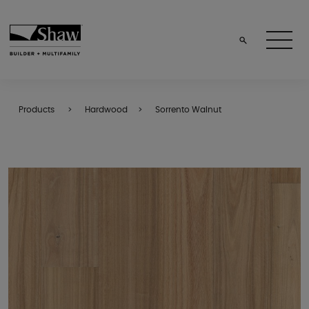
Products
Hardwood
Sorrento Walnut