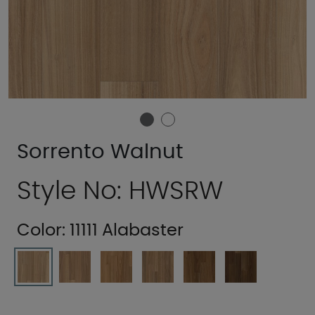
Sorrento Walnut
Style No: HWSRW
Color:
11111 Alabaster