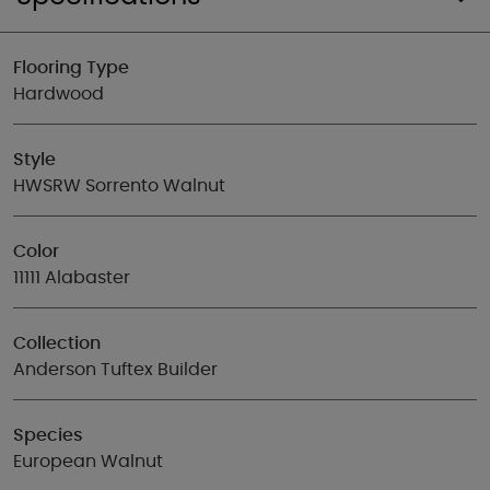
Flooring Type
Hardwood
Style
HWSRW Sorrento Walnut
Color
11111 Alabaster
Collection
Anderson Tuftex Builder
Species
European Walnut