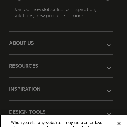
Join our newsletter list for inspiration,
solutions, new products + more.
ABOUT US
RESOURCES
INSPIRATION
DESIGN TOOLS
When you visit any website, it may store or retrieve