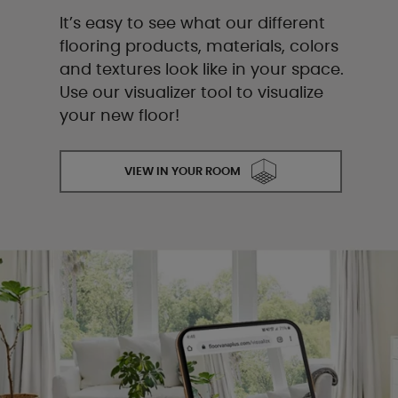
It’s easy to see what our different
flooring products, materials, colors
and textures look like in your space.
Use our visualizer tool to visualize
your new floor!
VIEW IN YOUR ROOM