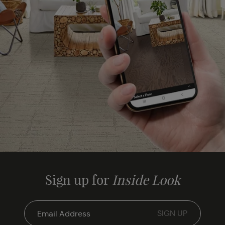
Sign up for
Inside Look