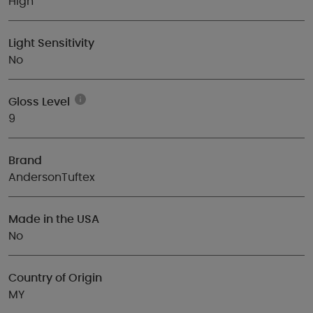
High
Light Sensitivity
No
Gloss Level
9
Brand
AndersonTuftex
Made in the USA
No
Country of Origin
MY