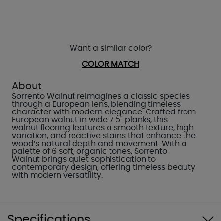
Want a similar color?
COLOR MATCH
About
Sorrento Walnut reimagines a classic species
through a European lens, blending timeless
character with modern elegance. Crafted from
European walnut in wide 7.5" planks, this
walnut flooring features a smooth texture, high
variation, and reactive stains that enhance the
wood’s natural depth and movement. With a
palette of 6 soft, organic tones, Sorrento
Walnut brings quiet sophistication to
contemporary design, offering timeless beauty
with modern versatility.
Specifications