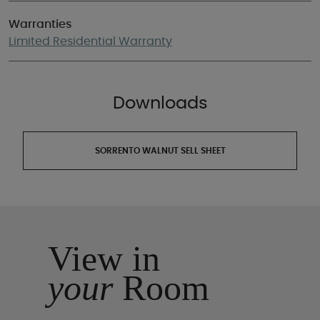
Warranties
Limited Residential Warranty
Downloads
SORRENTO WALNUT SELL SHEET
View in
your
Room