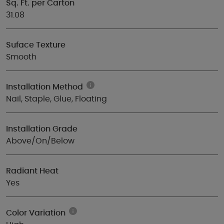
Sq. Ft. per Carton
31.08
Suface Texture
Smooth
Installation Method
Nail, Staple, Glue, Floating
Installation Grade
Above/On/Below
Radiant Heat
Yes
Color Variation