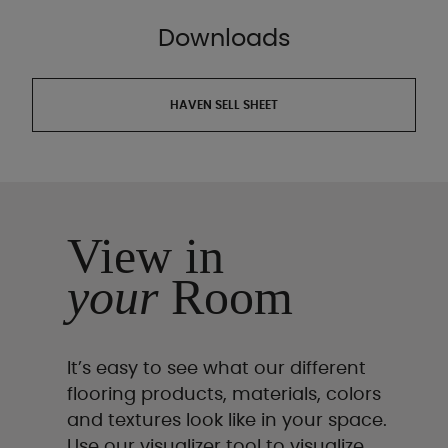
Downloads
HAVEN SELL SHEET
View in
your
Room
It’s easy to see what our different
flooring products, materials, colors
and textures look like in your space.
Use our visualizer tool to visualize