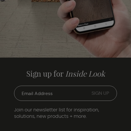
Sign up for
Inside Look
Join our newsletter list for inspiration,
solutions, new products + more.