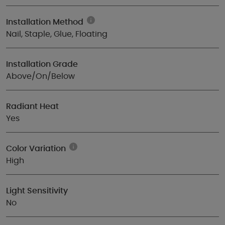
Installation Method
Nail, Staple, Glue, Floating
Installation Grade
Above/On/Below
Radiant Heat
Yes
Color Variation
High
Light Sensitivity
No