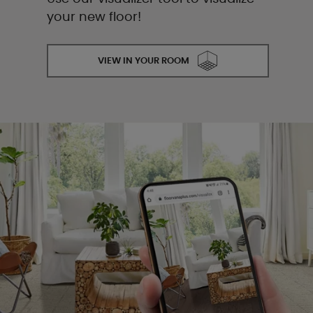
your new floor!
VIEW IN YOUR ROOM