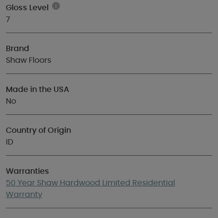
Gloss Level
7
Brand
Shaw Floors
Made in the USA
No
Country of Origin
ID
Warranties
50 Year Shaw Hardwood Limited Residential
Warranty