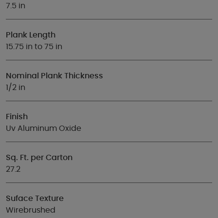
7.5 in
Plank Length
15.75 in to 75 in
Nominal Plank Thickness
1/2 in
Finish
Uv Aluminum Oxide
Sq. Ft. per Carton
27.2
Suface Texture
Wirebrushed