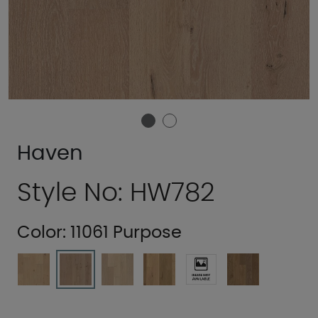
Haven
Style No: HW782
Color:
11061 Purpose