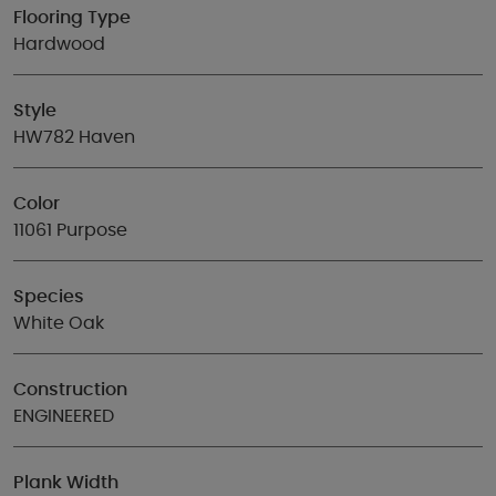
Flooring Type
Hardwood
Style
HW782 Haven
Color
11061 Purpose
Species
White Oak
Construction
ENGINEERED
Plank Width