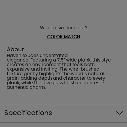
Want a similar color?
COLOR MATCH
About
Haven exudes understated
elegance. Featuring a 7.5" wide plank, this stye
creates an environment that feels both
expansive and inviting. The wire-brushed
texture gently highlights the wood’s natural
grain, adding depth and character to every
plank, while the low gloss finish enhances its
authentic charm.
Specifications