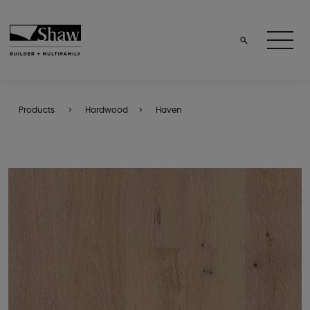
Products
Hardwood
Haven