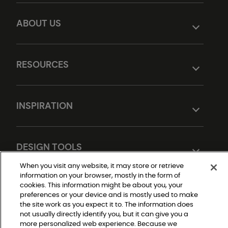
ABOUT US
RESOURCES
INSPIRATION
DESIGN TOOLS
When you visit any website, it may store or retrieve
information on your browser, mostly in the form of
cookies. This information might be about you, your
preferences or your device and is mostly used to make
the site work as you expect it to. The information does
not usually directly identify you, but it can give you a
more personalized web experience. Because we