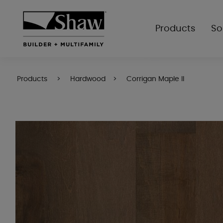
Products
So
Products
Hardwood
Corrigan Maple II