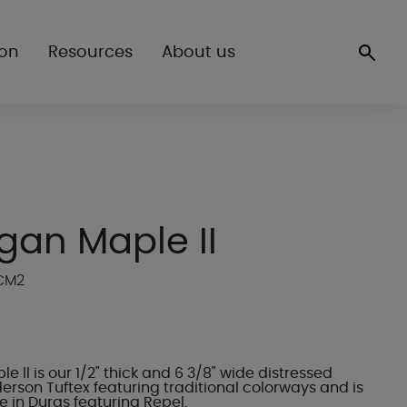
ion
Resources
About us
gan Maple II
WCM2
e ll is our 1/2" thick and 6 3/8" wide distressed
erson Tuftex featuring traditional colorways and is
 in Duras featuring Repel.