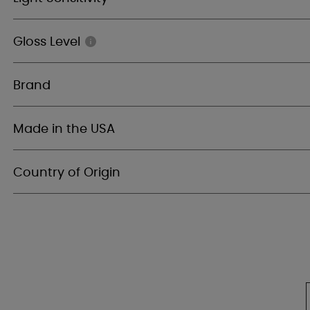
Gloss Level
Brand
Made in the USA
Country of Origin