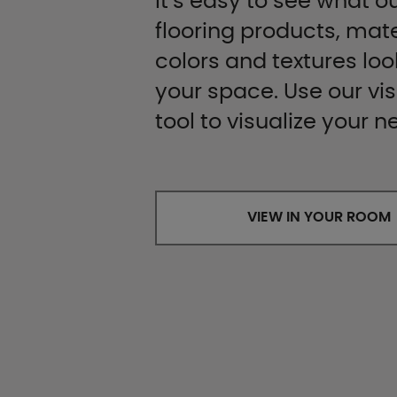
It’s easy to see what ou
flooring products, mate
colors and textures look
your space. Use our vis
tool to visualize your n
VIEW IN YOUR ROOM