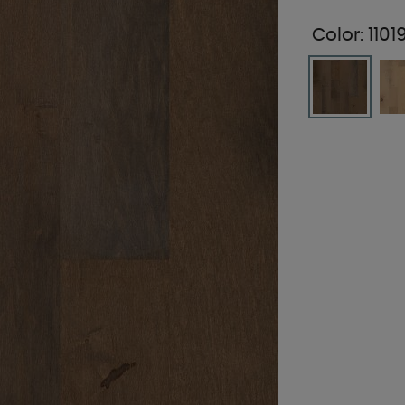
Color:
110