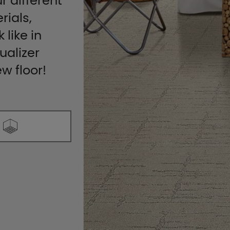
r different
rials,
 like in
ualizer
ew floor!