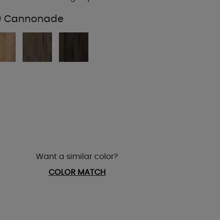
19 Cannonade
Want a similar color?
COLOR MATCH