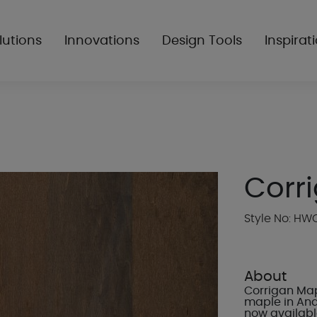
lutions
Innovations
Design Tools
Inspirat
Corri
Style No: H
About
Corrigan Mapl
maple in And
now available