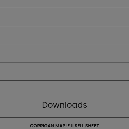
Downloads
CORRIGAN MAPLE II SELL SHEET