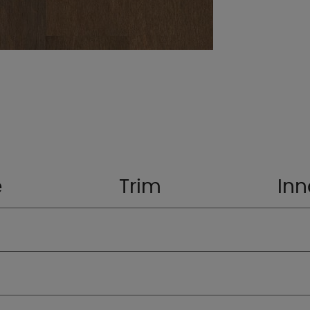
e
Trim
Inn