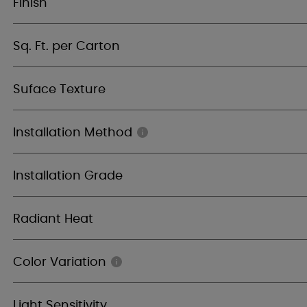
Finish
Sq. Ft. per Carton
Suface Texture
Installation Method
Installation Grade
Radiant Heat
Color Variation
Light Sensitivity