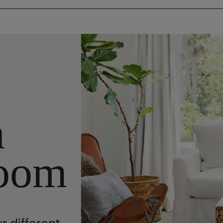
n
oom