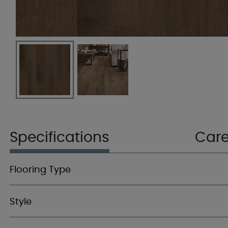
Specifications
Car
Flooring Type
Style