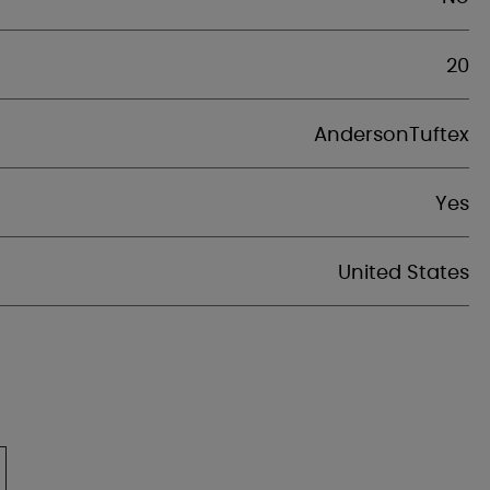
20
AndersonTuftex
Yes
United States