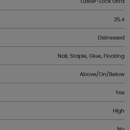
Luster-Lock Ultra
25.4
Distressed
Nail, Staple, Glue, Floating
Above/On/Below
Yes
High
No