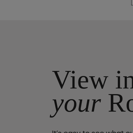
View i
your
R