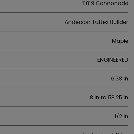
11019 Cannonade
Anderson Tuftex Builder
Maple
ENGINEERED
6.38 in
8 in to 58.25 in
1/2 in