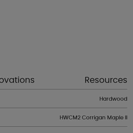
ovations
Resources
Hardwood
HWCM2 Corrigan Maple II