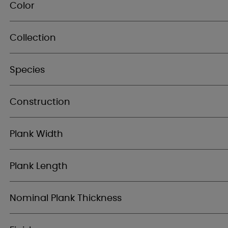
Color
Collection
Species
Construction
Plank Width
Plank Length
Nominal Plank Thickness