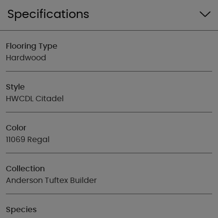
Specifications
Flooring Type
Hardwood
Style
HWCDL Citadel
Color
11069 Regal
Collection
Anderson Tuftex Builder
Species