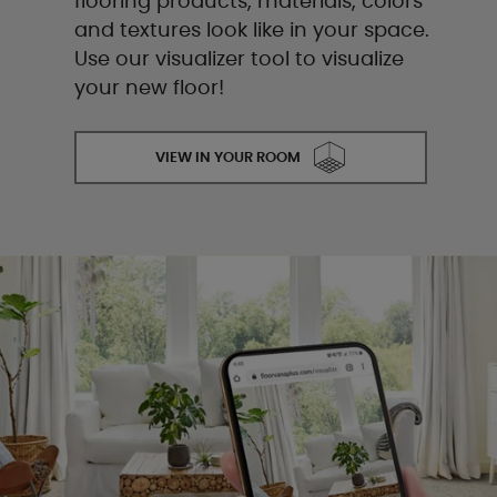
flooring products, materials, colors
and textures look like in your space.
Use our visualizer tool to visualize
your new floor!
VIEW IN YOUR ROOM