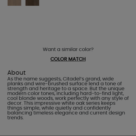
Want a similar color?
COLOR MATCH
About
As the name suggests, Citadel’s grand, wide
planks and wire-brushed surface lend a tone of
strength and heritage to a space. But the unique
modern color tones, including hard-to-find light,
cool blonde woods, work perfectly with any style of
decor. This impressive white oak series keeps
things simple, while quietly and confidently
balancing timeless elegance and current design
trends.