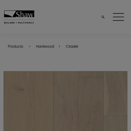
Products
Hardwood
Citadel