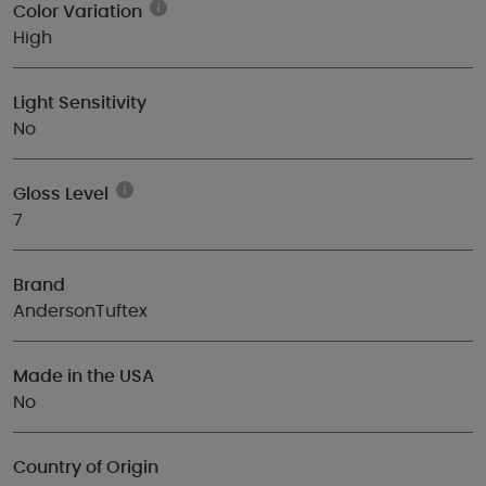
Color Variation
High
Light Sensitivity
No
Gloss Level
7
Brand
AndersonTuftex
Made in the USA
No
Country of Origin