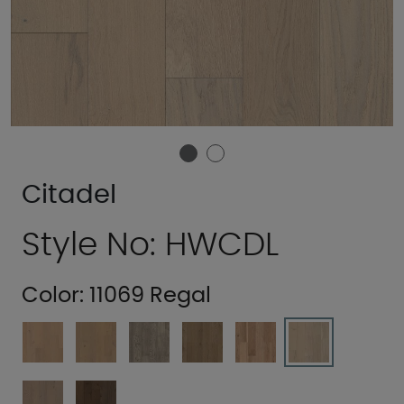
Citadel
Style No: HWCDL
Color:
11069 Regal