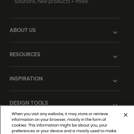
solutions, new products + more.
ABOUT US
RESOURCES
INSPIRATION
DESIGN TOOLS
When you visit any website, it may store or retrieve
information on your browser, mostly in the form of
cookies. This information might be about you, your
preferences or your device and is mostly used to make