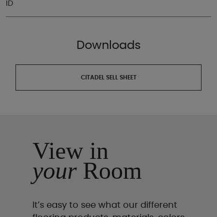
ID
Downloads
CITADEL SELL SHEET
View in
your
Room
It’s easy to see what our different