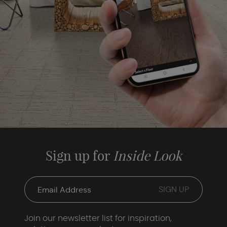
Sign up for
Inside Look
Join our newsletter list for inspiration,