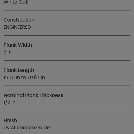
White Oak
Construction
ENGINEERED
Plank Width
7 in
Plank Length
15.75 in to 70.87 in
Nominal Plank Thickness
1/2 in
Finish
Uv Aluminum Oxide