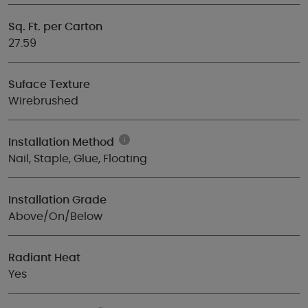
Sq. Ft. per Carton
27.59
Suface Texture
Wirebrushed
Installation Method
Nail, Staple, Glue, Floating
Installation Grade
Above/On/Below
Radiant Heat
Yes