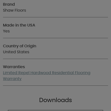
Brand
Shaw Floors
Made in the USA
Yes
Country of Origin
United States
Warranties
Limited Repel Hardwood Residential Flooring
Warranty
Downloads