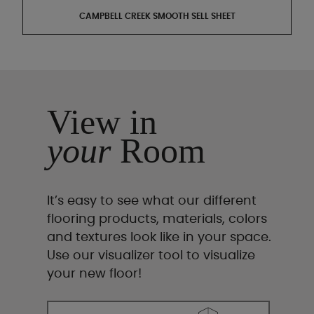
CAMPBELL CREEK SMOOTH SELL SHEET
View in
your
Room
It’s easy to see what our different
flooring products, materials, colors
and textures look like in your space.
Use our visualizer tool to visualize
your new floor!