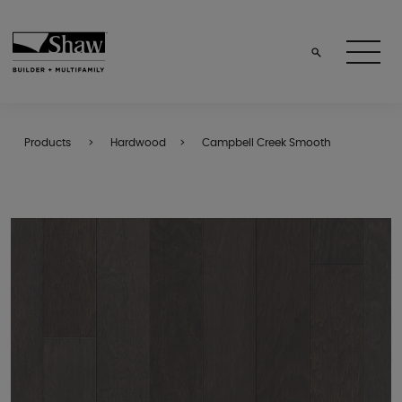
Products
Hardwood
Campbell Creek Smooth