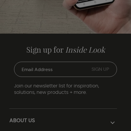
Sign up for
Inside Look
Join our newsletter list for inspiration,
solutions, new products + more.
ABOUT US