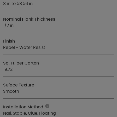
8 in to 58.56 in
Nominal Plank Thickness
1/2 in
Finish
Repel - Water Resist
Sq. Ft. per Carton
19.72
Suface Texture
Smooth
Installation Method
Nail, Staple, Glue, Floating