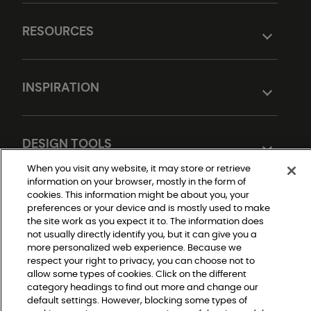
RESOURCES
INSPIRATION
DESIGN TOOLS
When you visit any website, it may store or retrieve
information on your browser, mostly in the form of
cookies. This information might be about you, your
preferences or your device and is mostly used to make
the site work as you expect it to. The information does
not usually directly identify you, but it can give you a
more personalized web experience. Because we
respect your right to privacy, you can choose not to
Do Not Sell or Share My Personal Information
allow some types of cookies. Click on the different
Privacy Policy
Terms and Conditions
category headings to find out more and change our
Modern Slavery Statement
default settings. However, blocking some types of
Legal Disclosures