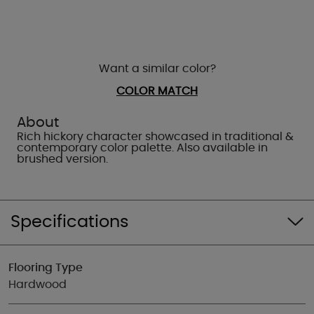
Want a similar color?
COLOR MATCH
About
Rich hickory character showcased in traditional &
contemporary color palette. Also available in
brushed version.
Specifications
Flooring Type
Hardwood