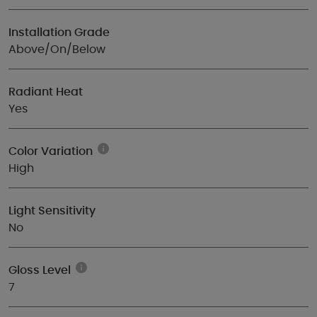
Installation Grade
Above/On/Below
Radiant Heat
Yes
Color Variation
High
Light Sensitivity
No
Gloss Level
7