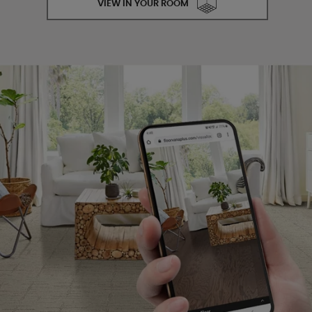
VIEW IN YOUR ROOM