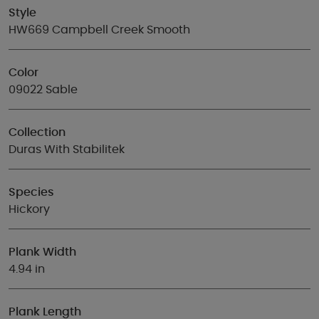
Style
HW669 Campbell Creek Smooth
Color
09022 Sable
Collection
Duras With Stabilitek
Species
Hickory
Plank Width
4.94 in
Plank Length