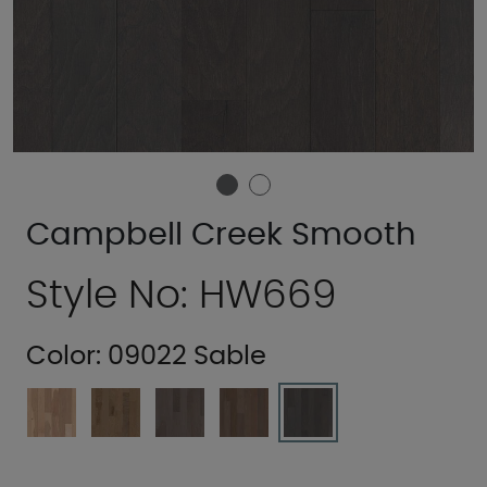
Campbell Creek Smooth
Style No: HW669
Color:
09022 Sable