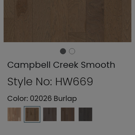
Campbell Creek Smooth
Style No: HW669
Color:
02026 Burlap