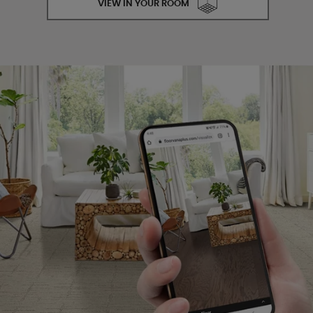
VIEW IN YOUR ROOM