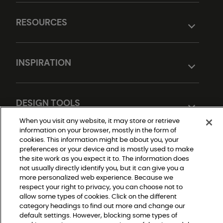
RESOURCES
INSPIRATION
DESIGN TOOLS
When you visit any website, it may store or retrieve
information on your browser, mostly in the form of
cookies. This information might be about you, your
preferences or your device and is mostly used to make
the site work as you expect it to. The information does
not usually directly identify you, but it can give you a
more personalized web experience. Because we
respect your right to privacy, you can choose not to
Do Not Sell or Share My Personal Information
allow some types of cookies. Click on the different
Privacy Policy
Terms and Conditions
category headings to find out more and change our
Modern Slavery Statement
default settings. However, blocking some types of
Legal Disclosures