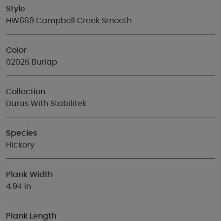
Style
HW669 Campbell Creek Smooth
Color
02026 Burlap
Collection
Duras With Stabilitek
Species
Hickory
Plank Width
4.94 in
Plank Length