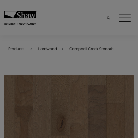
Products
Hardwood
Campbell Creek Smooth