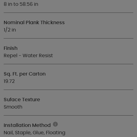
8 in to 58.56 in
Nominal Plank Thickness
1/2 in
Finish
Repel - Water Resist
Sq. Ft. per Carton
19.72
Suface Texture
Smooth
Installation Method
Nail, Staple, Glue, Floating