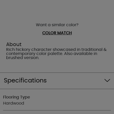
Want a similar color?
COLOR MATCH
About
Rich hickory character showcased in traditional &
contemporary color palette. Also available in
brushed version.
Specifications
Flooring Type
Hardwood