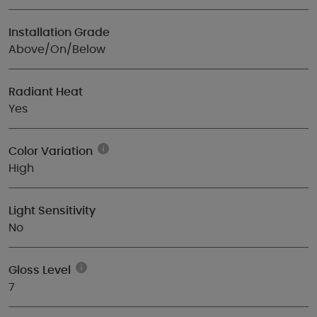
Installation Grade
Above/On/Below
Radiant Heat
Yes
Color Variation
High
Light Sensitivity
No
Gloss Level
7