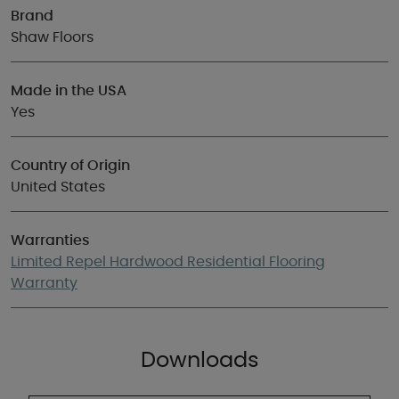
Brand
Shaw Floors
Made in the USA
Yes
Country of Origin
United States
Warranties
Limited Repel Hardwood Residential Flooring
Warranty
Downloads