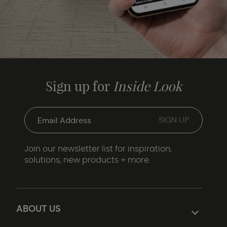
Sign up for
Inside Look
Join our newsletter list for inspiration,
solutions, new products + more.
ABOUT US