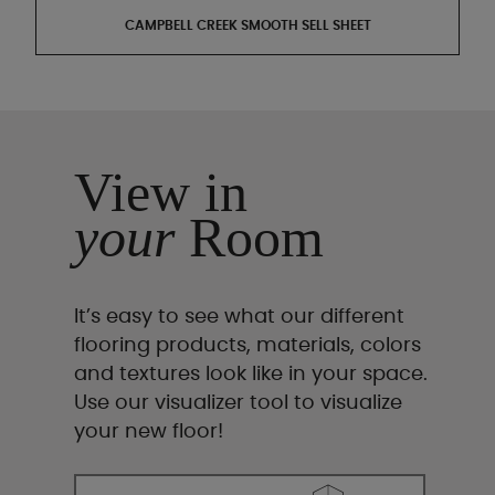
CAMPBELL CREEK SMOOTH SELL SHEET
View in
your
Room
It’s easy to see what our different
flooring products, materials, colors
and textures look like in your space.
Use our visualizer tool to visualize
your new floor!