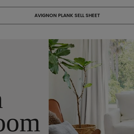
AVIGNON PLANK SELL SHEET
n
oom