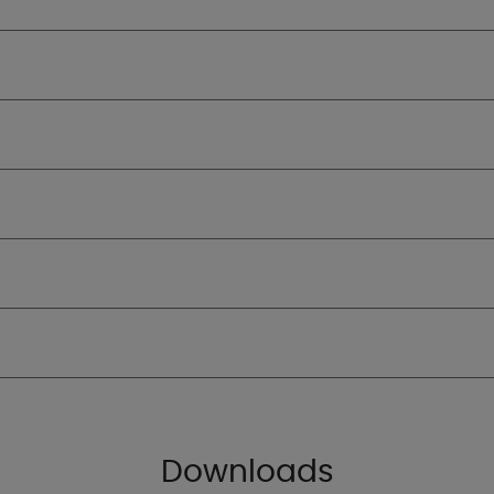
Downloads