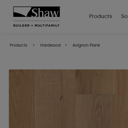
Products
So
Products
Hardwood
Avignon Plank