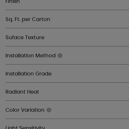
Finish
Sq. Ft. per Carton
Suface Texture
Installation Method
Installation Grade
Radiant Heat
Color Variation
Light Sensitivity