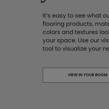
It’s easy to see what ou
flooring products, mate
colors and textures look
your space. Use our vis
tool to visualize your n
VIEW IN YOUR ROOM