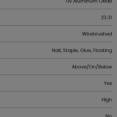
Uv Aluminum Oxide
23.31
Wirebrushed
Nail, Staple, Glue, Floating
Above/On/Below
Yes
High
No