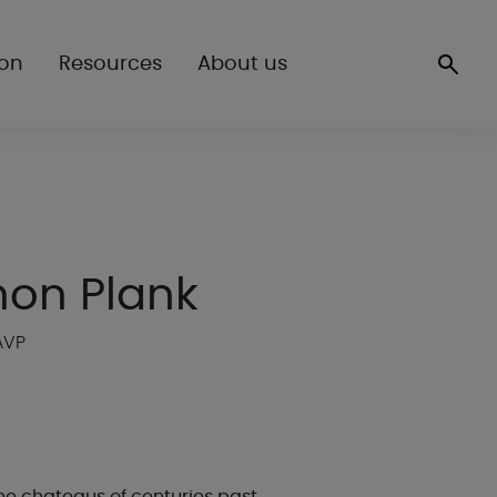
ion
Resources
About us
non Plank
AVP