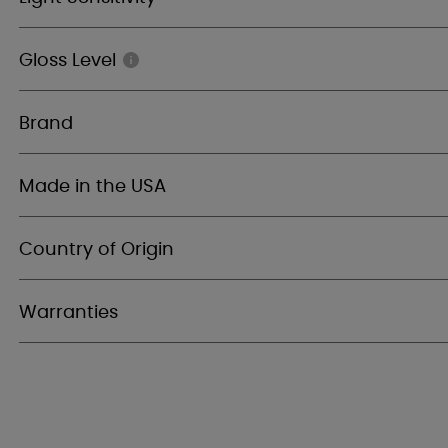
Gloss Level
Brand
Made in the USA
Country of Origin
Warranties