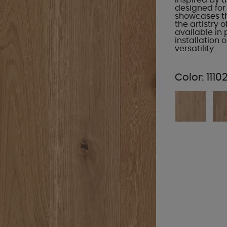
Inspired by t
designed for
showcases th
the artistry 
available in
installation
versatility.
Color:
1110