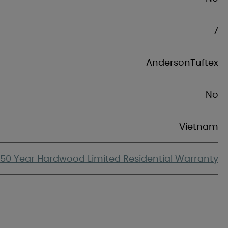
7
AndersonTuftex
No
Vietnam
50 Year Hardwood Limited Residential Warranty