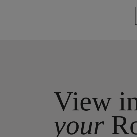
View i
your
R