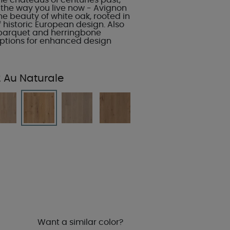
he chateaus of centuries past,
 the way you live now - Avignon
e beauty of white oak, rooted in
of historic European design. Also
 parquet and herringbone
 options for enhanced design
2 Au Naturale
Want a similar color?