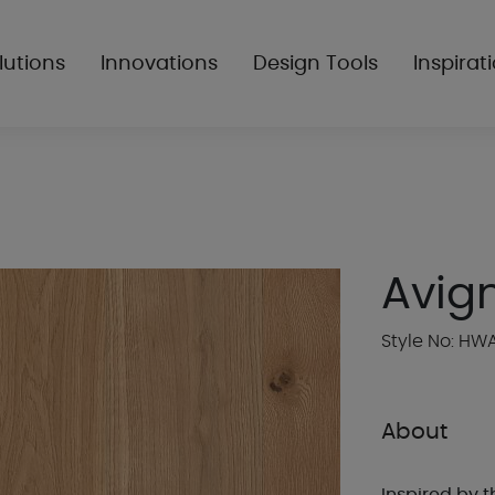
lutions
Innovations
Design Tools
Inspirat
Avig
Style No: HW
About