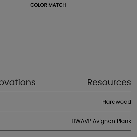
COLOR MATCH
ovations
Resources
Hardwood
HWAVP Avignon Plank