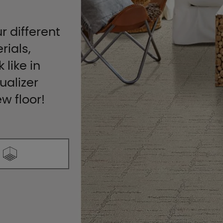
r different
rials,
 like in
ualizer
ew floor!