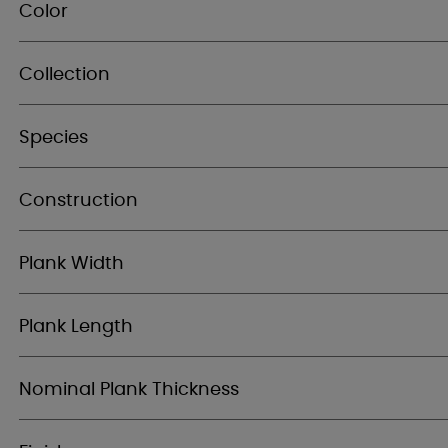
Color
Collection
Species
Construction
Plank Width
Plank Length
Nominal Plank Thickness