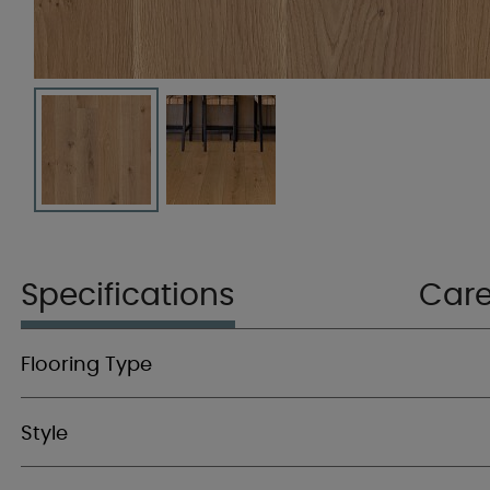
Specifications
Car
Flooring Type
Style