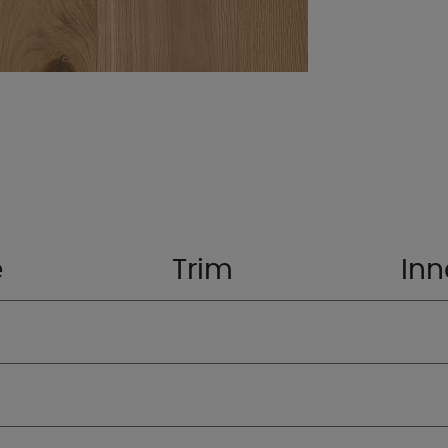
e
Trim
Inn