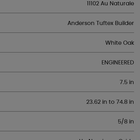
11102 Au Naturale
Anderson Tuftex Builder
White Oak
ENGINEERED
7.5 in
23.62 in to 74.8 in
5/8 in