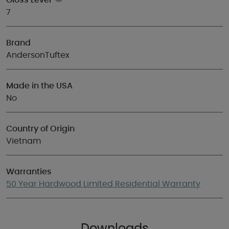
Gloss Level
7
Brand
AndersonTuftex
Made in the USA
No
Country of Origin
Vietnam
Warranties
50 Year Hardwood Limited Residential Warranty
Downloads