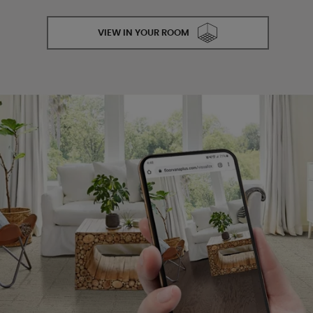
VIEW IN YOUR ROOM