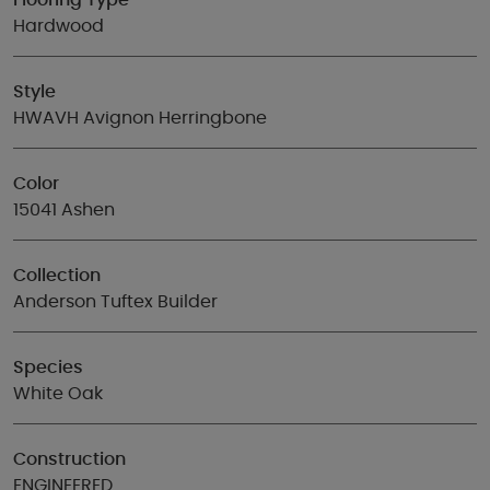
Flooring Type
Hardwood
Style
HWAVH Avignon Herringbone
Color
15041 Ashen
Collection
Anderson Tuftex Builder
Species
White Oak
Construction
ENGINEERED