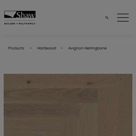
Products
Hardwood
Avignon Herringbone