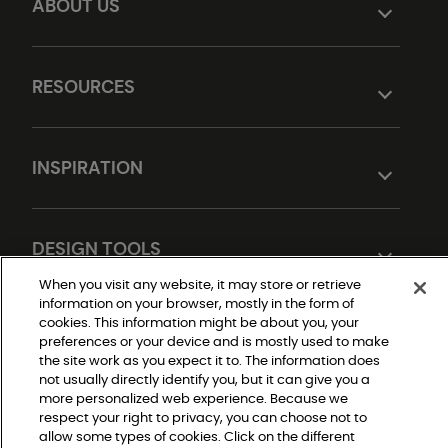
ABOUT US
RESOURCES
INSPIRATION
DESIGN TOOLS
When you visit any website, it may store or retrieve
information on your browser, mostly in the form of
cookies. This information might be about you, your
preferences or your device and is mostly used to make
the site work as you expect it to. The information does
not usually directly identify you, but it can give you a
more personalized web experience. Because we
respect your right to privacy, you can choose not to
Do Not Sell or Share My Personal Information
allow some types of cookies. Click on the different
Privacy Policy