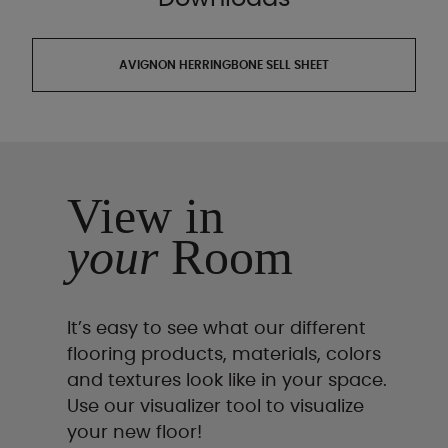
AVIGNON HERRINGBONE SELL SHEET
View in
your
Room
It’s easy to see what our different
flooring products, materials, colors
and textures look like in your space.
Use our visualizer tool to visualize
your new floor!