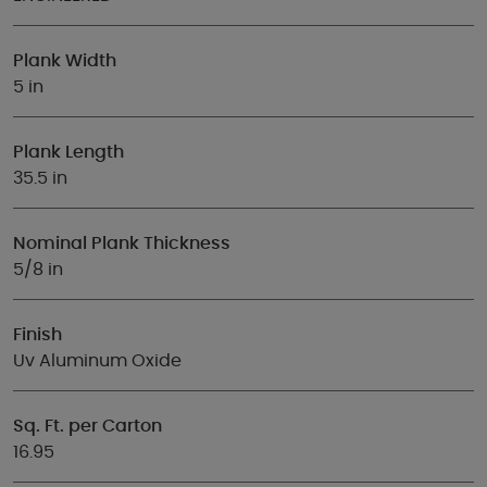
Plank Width
5 in
Plank Length
35.5 in
Nominal Plank Thickness
5/8 in
Finish
Uv Aluminum Oxide
Sq. Ft. per Carton
16.95