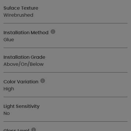
Suface Texture
Wirebrushed
Installation Method
Glue
Installation Grade
Above/On/Below
Color Variation
High
Light Sensitivity
No