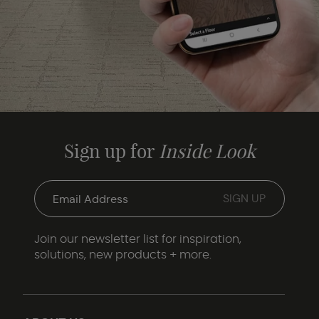
Sign up for
Inside Look
Join our newsletter list for inspiration,
solutions, new products + more.