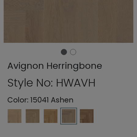
Avignon Herringbone
Style No: HWAVH
Color:
15041 Ashen