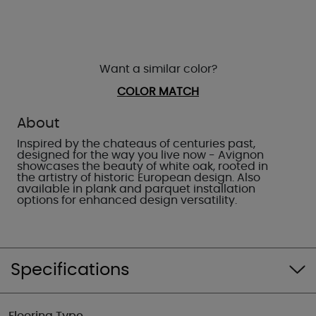
Want a similar color?
COLOR MATCH
About
Inspired by the chateaus of centuries past,
designed for the way you live now - Avignon
showcases the beauty of white oak, rooted in
the artistry of historic European design. Also
available in plank and parquet installation
options for enhanced design versatility.
Specifications