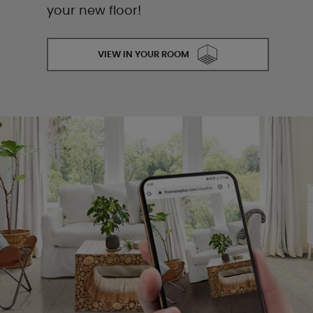
your new floor!
VIEW IN YOUR ROOM