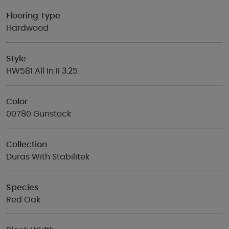
Flooring Type
Hardwood
Style
HW581 All In II 3.25
Color
00780 Gunstock
Collection
Duras With Stabilitek
Species
Red Oak