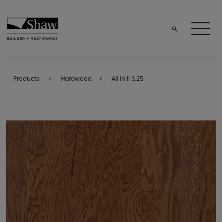
Products
Hardwood
All In II 3.25