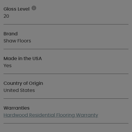
Gloss Level
20
Brand
Shaw Floors
Made in the USA
Yes
Country of Origin
United States
Warranties
Hardwood Residential Flooring Warranty