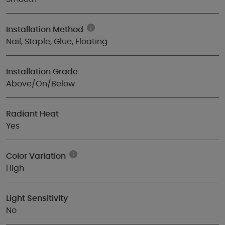
Installation Method
Nail, Staple, Glue, Floating
Installation Grade
Above/On/Below
Radiant Heat
Yes
Color Variation
High
Light Sensitivity
No