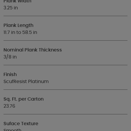
Plank Width
3.25 in
Plank Length
11.7 in to 58.5 in
Nominal Plank Thickness
3/8 in
Finish
ScufResist Platinum
Sq. Ft. per Carton
23.76
Suface Texture
Smooth