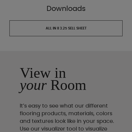
Downloads
ALL IN II 3.25 SELL SHEET
View in
your
Room
It’s easy to see what our different
flooring products, materials, colors
and textures look like in your space.
Use our visualizer tool to visualize