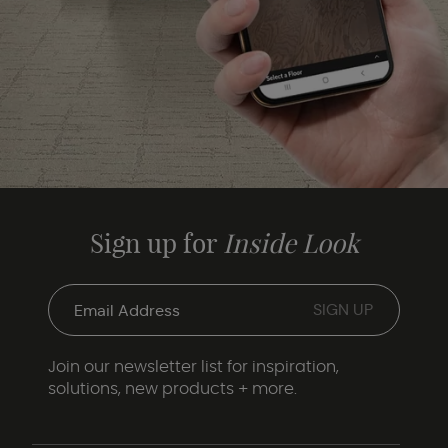
Sign up for
Inside Look
Join our newsletter list for inspiration,
solutions, new products + more.