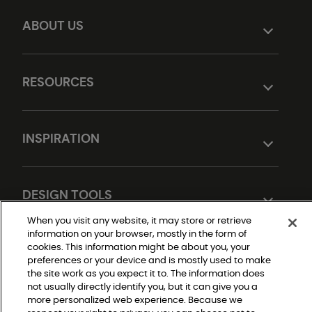
ABOUT US
RESOURCES
INSPIRATION
DESIGN TOOLS
When you visit any website, it may store or retrieve
information on your browser, mostly in the form of
cookies. This information might be about you, your
preferences or your device and is mostly used to make
the site work as you expect it to. The information does
not usually directly identify you, but it can give you a
more personalized web experience. Because we