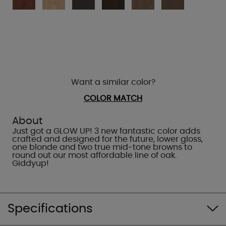
Want a similar color?
COLOR MATCH
About
Just got a GLOW UP! 3 new fantastic color adds
crafted and designed for the future, lower gloss,
one blonde and two true mid-tone browns to
round out our most affordable line of oak.
Giddyup!
Specifications