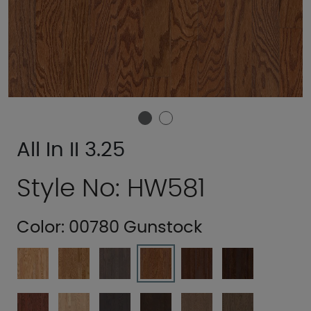
All In II 3.25
Style No: HW581
Color:
00780 Gunstock